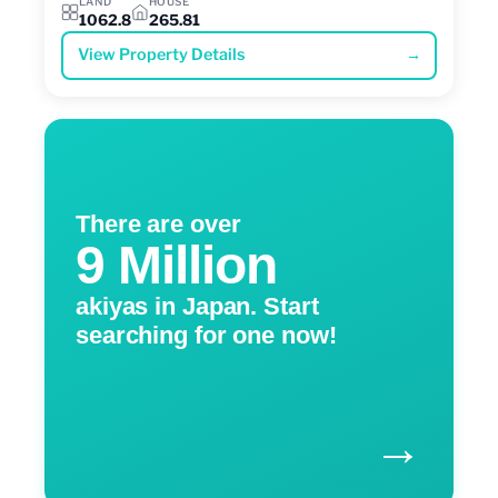
LAND
HOUSE
1062.8
265.81
View Property Details
→
There are over
9 Million
akiyas in Japan. Start
searching for one now!
→