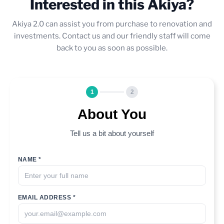
Interested in this Akiya?
Akiya 2.0 can assist you from purchase to renovation and
investments. Contact us and our friendly staff will come
back to you as soon as possible.
1
2
About You
Tell us a bit about yourself
NAME *
EMAIL ADDRESS *