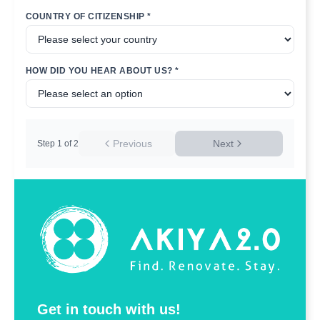
COUNTRY OF CITIZENSHIP *
HOW DID YOU HEAR ABOUT US? *
Previous
Next
Step
1
of
2
Get in touch with us!