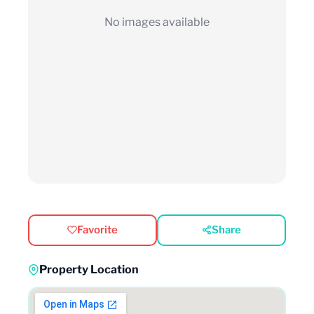
No images available
Favorite
Share
Property Location