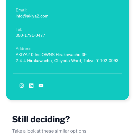
Email:
info@akiya2.com
Tel:
050-1791-0477
Address:
AKIYA2.0 Inc OWNS Hirakawacho 3F
2-4-4 Hirakawacho, Chiyoda Ward, Tokyo 〒102-0093
Still deciding?
Take a look at these similar options