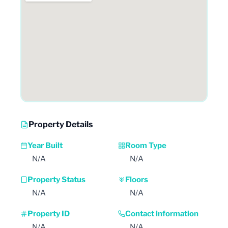
Property Details
Year Built
Room Type
N/A
N/A
Property Status
Floors
N/A
N/A
Property ID
Contact information
N/A
N/A