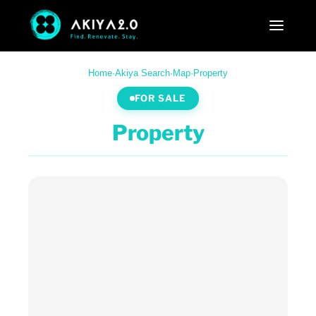
Home
·
Akiya Search
·
Map
·
Property
FOR SALE
Property