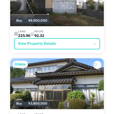
Buy
¥8,900,000
LAND
HOUSE
225.96
92.32
View Property Details
→
Akita
Buy
¥3,800,000