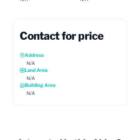
Contact for price
Address
N/A
Land Area
N/A
Building Area
N/A