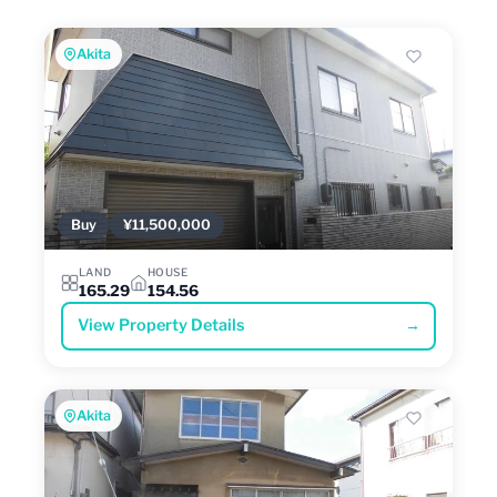
Akita
Buy
¥11,500,000
LAND
HOUSE
165.29
154.56
View Property Details
→
Akita