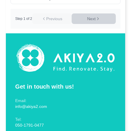
Previous
Next
Step
1
of
2
Get in touch with us!
Email:
info@akiya2.com
Tel:
050-1791-0477