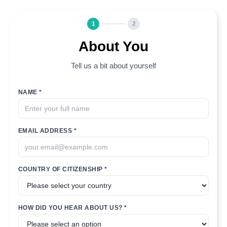
1
2
About You
Tell us a bit about yourself
NAME *
EMAIL ADDRESS *
COUNTRY OF CITIZENSHIP *
HOW DID YOU HEAR ABOUT US? *