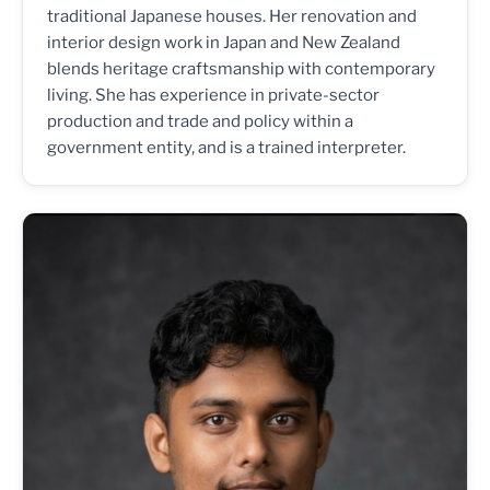
traditional Japanese houses. Her renovation and
interior design work in Japan and New Zealand
blends heritage craftsmanship with contemporary
living. She has experience in private-sector
production and trade and policy within a
government entity, and is a trained interpreter.