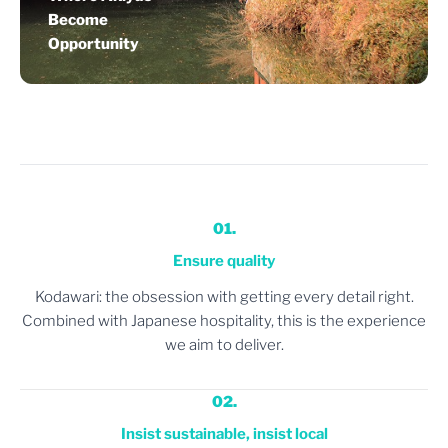
Become
Opportunity
01.
Ensure quality
Kodawari: the obsession with getting every detail right.
Combined with Japanese hospitality, this is the experience
we aim to deliver.
02.
Insist sustainable, insist local