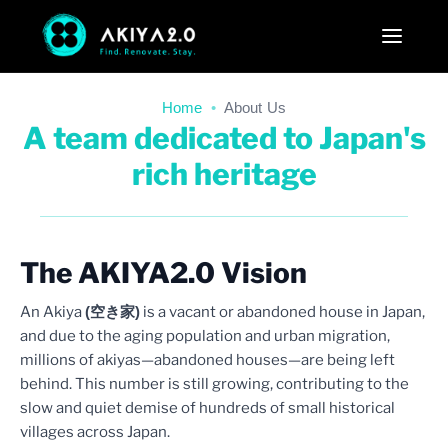
Home
•
About Us
A team dedicated to Japan's
rich heritage
The AKIYA2.0 Vision
An Akiya
(空き家)
is a vacant or abandoned house in Japan,
and due to the aging population and urban migration,
millions of akiyas—abandoned houses—are being left
behind. This number is still growing, contributing to the
slow and quiet demise of hundreds of small historical
villages across Japan.