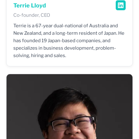
Terrie Lloyd
Co-founder, CEO
Terrie is a 67-year dual-national of Australia and
New Zealand, and a long-term resident of Japan. He
has founded 19 Japan-based companies, and
specializes in business development, problem-
solving, hiring and sales.