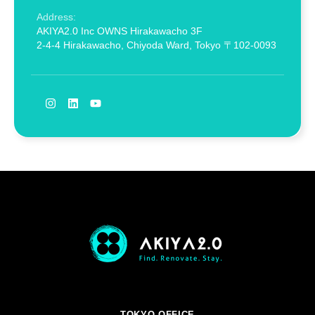
Address:
AKIYA2.0 Inc OWNS Hirakawacho 3F
2-4-4 Hirakawacho, Chiyoda Ward, Tokyo 〒102-0093
TOKYO OFFICE