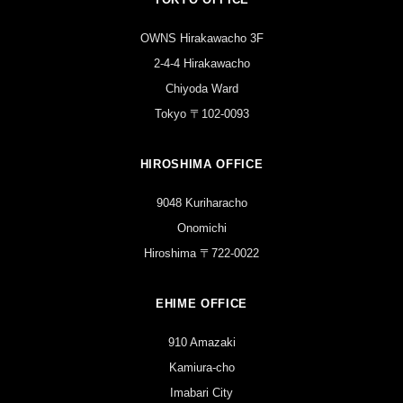
OWNS Hirakawacho 3F
2-4-4 Hirakawacho
Chiyoda Ward
Tokyo 〒102-0093
HIROSHIMA OFFICE
9048 Kuriharacho
Onomichi
Hiroshima 〒722-0022
EHIME OFFICE
910 Amazaki
Kamiura-cho
Imabari City