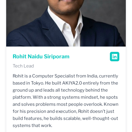
Rohit Naidu Siriporam
Tech Lead
Rohit is a Computer Specialist from India, currently
based in Tokyo. He built AKIYA2.0 entirely from the
ground up and leads all technology behind the
platform. With a strong systems mindset, he spots
and solves problems most people overlook. Known
for his precision and execution, Rohit doesn’t just
build features, he builds scalable, well-thought-out
systems that work.