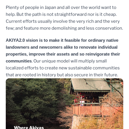
Plenty of people in Japan and all over the world want to
help. But the path is not straightforward nor is it cheap.
Current efforts usually involve the very rich and the very
few; and feature more demolishing and less conservation.
AKIYA2.0 vision is to make it feasible for ordinary native
landowners and newcomers alike to renovate individual
properties, improve their assets and so reinvigorate their
communities
. Our unique model will multiply small
localized efforts to create new sustainable communities
that are rooted in history but also secure in their future.
Where Akiyas