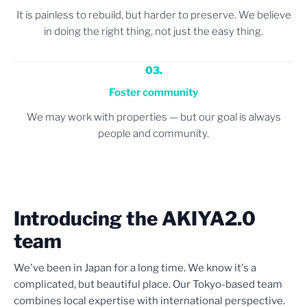
It is painless to rebuild, but harder to preserve. We believe
in doing the right thing, not just the easy thing.
03.
Foster community
We may work with properties — but our goal is always
people and community.
Introducing the AKIYA2.0
team
We've been in Japan for a long time. We know it's a
complicated, but beautiful place. Our Tokyo-based team
combines local expertise with international perspective.