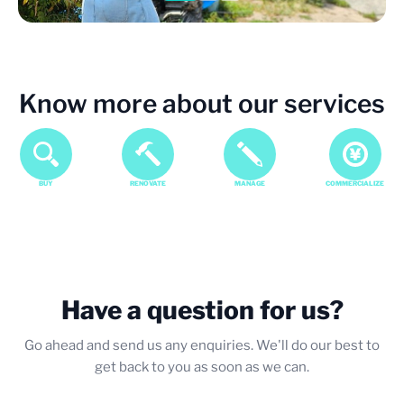
Know more about our services
BUY
RENOVATE
MANAGE
COMMERCIALIZE
Have a question for us?
Go ahead and send us any enquiries. We'll do our best to
get back to you as soon as we can.