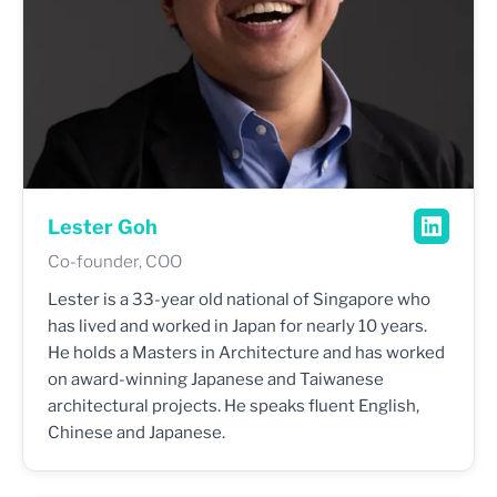
Lester Goh
Co-founder, COO
Lester is a 33-year old national of Singapore who
has lived and worked in Japan for nearly 10 years.
He holds a Masters in Architecture and has worked
on award-winning Japanese and Taiwanese
architectural projects. He speaks fluent English,
Chinese and Japanese.