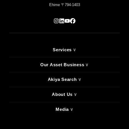
Ehime 〒794-1403
Services
∨
Our Asset Business
∨
Akiya Search
∨
About Us
∨
Media
∨