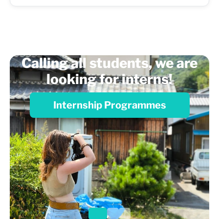
Calling all students, we are
looking for interns!
Internship Programmes