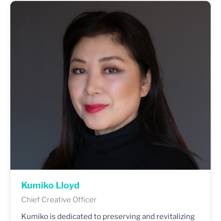
Kumiko Lloyd
Chief Creative Officer
Kumiko is dedicated to preserving and revitalizing