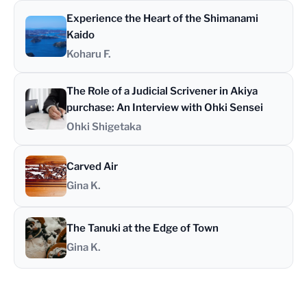
Experience the Heart of the Shimanami
Kaido
Koharu F.
The Role of a Judicial Scrivener in Akiya
purchase: An Interview with Ohki Sensei
Ohki Shigetaka
Carved Air
Gina K.
The Tanuki at the Edge of Town
Gina K.