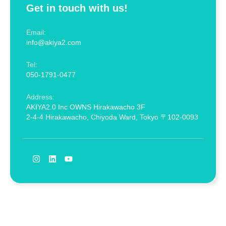
Get in touch with us!
Email:
info@akiya2.com
Tel:
050-1791-0477
Address:
AKIYA2.0 Inc OWNS Hirakawacho 3F
2-4-4 Hirakawacho, Chiyoda Ward, Tokyo 〒102-0093