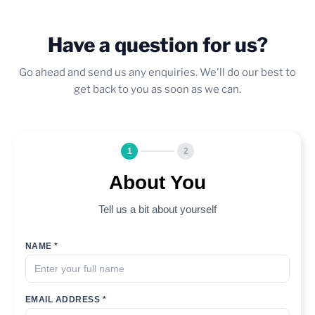
Have a question for us?
Go ahead and send us any enquiries. We'll do our best to
get back to you as soon as we can.
1
2
About You
Tell us a bit about yourself
NAME *
EMAIL ADDRESS *