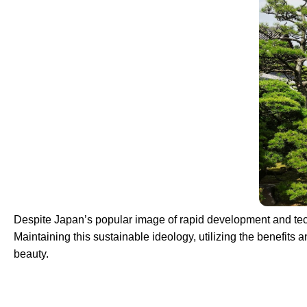
Despite Japan’s popular image of rapid development and technol
Maintaining this sustainable ideology, utilizing the benefits 
beauty.