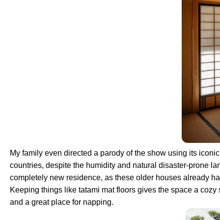
My family even directed a parody of the show using its icon
countries, despite the humidity and natural disaster-prone la
completely new residence, as these older houses already have
Keeping things like tatami mat floors gives the space a cozy
and a great place for napping.