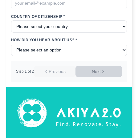
COUNTRY OF CITIZENSHIP *
HOW DID YOU HEAR ABOUT US? *
Previous
Next
Step
1
of
2