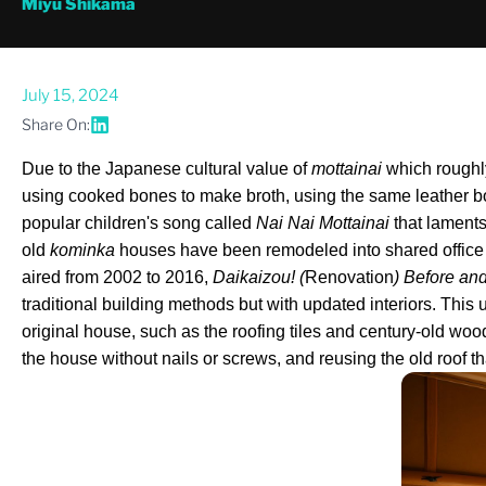
Miyu Shikama
July 15, 2024
Share On:
Due to the Japanese cultural value of 
mottainai
 which roughly
using cooked bones to make broth, using the same leather bookb
popular children's song called 
Nai Nai Mottainai
 that lament
old 
kominka
 houses have been remodeled into shared office sp
aired from 2002 to 2016, 
Daikaizou! (
Renovation
) Before and
traditional building methods but with updated interiors. This 
original house, such as the roofing tiles and century-old wo
the house without nails or screws, and reusing the old roof tha