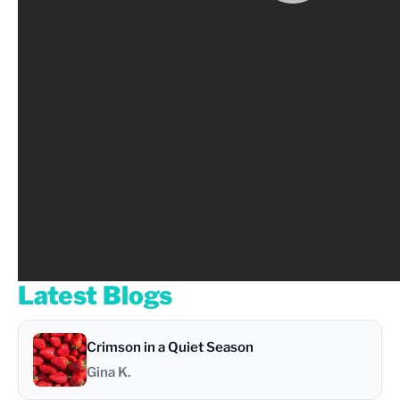
Latest Blogs
Crimson in a Quiet Season
Gina K.