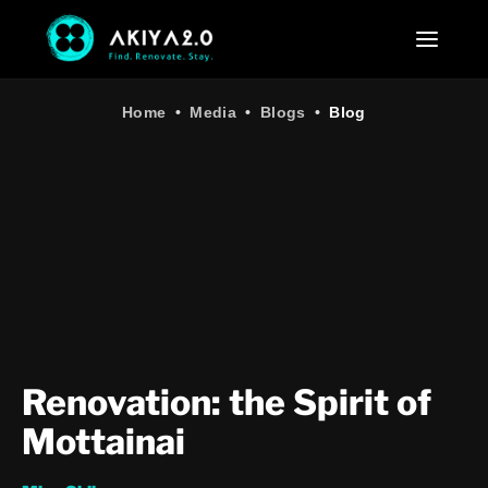
Home
•
Media
•
Blogs
•
Blog
Renovation: the Spirit of
Mottainai