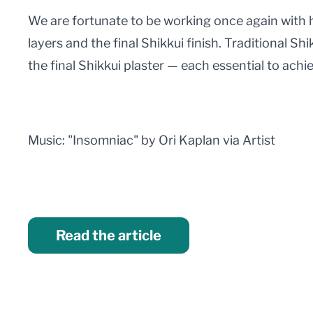
We are fortunate to be working once again with h
layers and the final Shikkui finish. Traditional Shi
the final Shikkui plaster — each essential to achi
Music: "Insomniac" by Ori Kaplan via Artist
Read the article