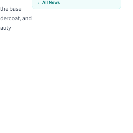
← All News
 the base
undercoat, and
eauty