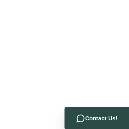
Contact Us!