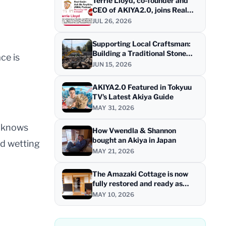
Terrie Lloyd, co-founder and
CEO of AKIYA2.0, joins Real
Gaijin for a live AMA
JUL 26, 2026
Supporting Local Craftsman:
Building a Traditional Stone
ce is
Wall at "HINOKI STAYS - Tea
JUN 15, 2026
House" at Shimanami Kaido
AKIYA2.0 Featured in Tokyuu
TV's Latest Akiya Guide
MAY 31, 2026
r knows
How Vwendla & Shannon
bought an Akiya in Japan
nd wetting
MAY 21, 2026
The Amazaki Cottage is now
fully restored and ready as
HINOKI STAYS - Tea House
MAY 10, 2026