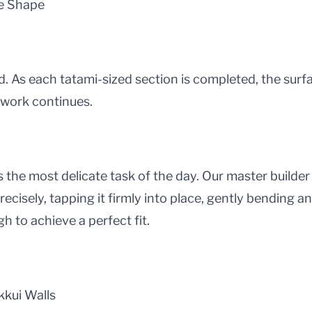
ke Shape
d. As each tatami-sized section is completed, the surfa
 work continues.
is the most delicate task of the day. Our master builde
ecisely, tapping it firmly into place, gently bending a
gh to achieve a perfect fit.
kkui Walls