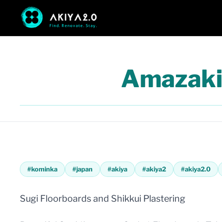
Amazaki
#
kominka
#
japan
#
akiya
#
akiya2
#
akiya2.0
Sugi Floorboards and Shikkui Plastering