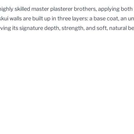
ighly skilled master plasterer brothers, applying both
kkui walls are built up in three layers: a base coat, an 
eving its signature depth, strength, and soft, natural b