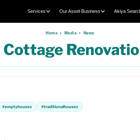
Services
Our Asset Business
Akiya Searc
Home
•
Media
•
News
 Cottage Renovatio
#
emptyhouses
#
traditionalhouses