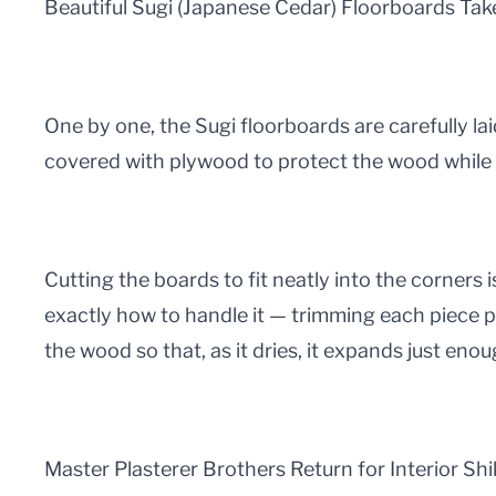
Beautiful Sugi (Japanese Cedar) Floorboards Ta
One by one, the Sugi floorboards are carefully lai
covered with plywood to protect the wood while
Cutting the boards to fit neatly into the corners 
exactly how to handle it — trimming each piece pr
the wood so that, as it dries, it expands just enou
Master Plasterer Brothers Return for Interior Shi