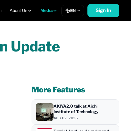
Sign In
h
About Us
Media
EN
n Update
More Features
AKIYA2.0 talk at Aichi
Institute of Technology
AUG 02, 2026