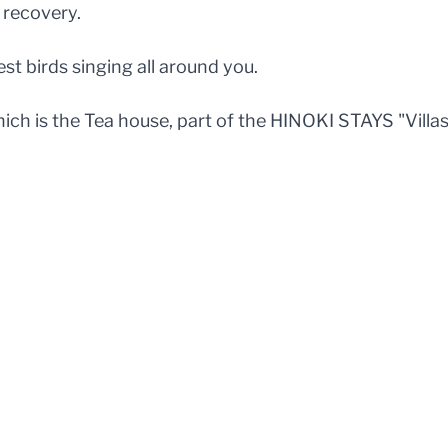
 recovery.
st birds singing all around you.
ich is the Tea house, part of the HINOKI STAYS "Villa