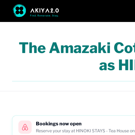
The Amazaki Cott
as H
Bookings now open
Reserve your stay at HINOKI STAYS - Tea House on