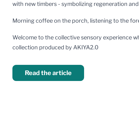
with new timbers - symbolizing regeneration and
Morning coffee on the porch, listening to the fore
Welcome to the collective sensory experience wh
collection produced by AKIYA2.0
Read the article