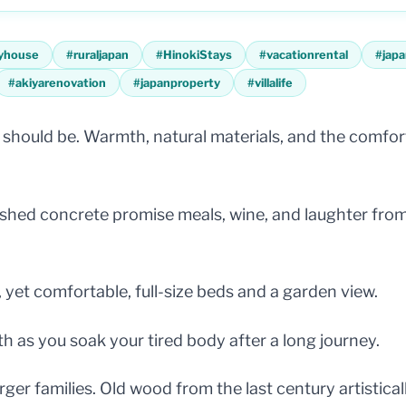
yhouse
#
ruraljapan
#
HinokiStays
#
vacationrental
#
japa
#
akiyarenovation
#
japanproperty
#
villalife
hould be. Warmth, natural materials, and the comfort
olished concrete promise meals, wine, and laughter fr
et comfortable, full-size beds and a garden view.
th as you soak your tired body after a long journey.
ger families. Old wood from the last century artistical