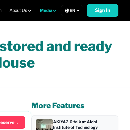
Sign In
h
About Us
Media
EN
estored and ready
House
More Features
AKIYA2.0 talk at Aichi
eserve
→
Institute of Technology