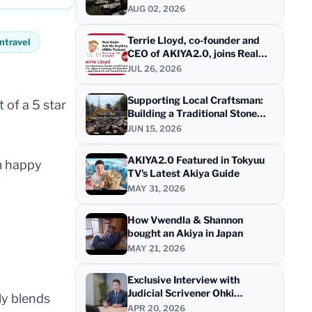
AUG 02, 2026
Terrie Lloyd, co-founder and
ntravel
CEO of AKIYA2.0, joins Real
Gaijin for a live AMA
JUL 26, 2026
Supporting Local Craftsman:
 of a 5 star
Building a Traditional Stone
Wall at "HINOKI STAYS - Tea
JUN 15, 2026
House" at Shimanami Kaido
AKIYA2.0 Featured in Tokyuu
om happy
TV's Latest Akiya Guide
MAY 31, 2026
How Vwendla & Shannon
bought an Akiya in Japan
MAY 21, 2026
Exclusive Interview with
Judicial Scrivener Ohki
ly blends
Shigetaka on Akiya Purchases
APR 20, 2026