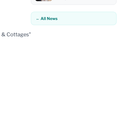
← All News
s & Cottages"