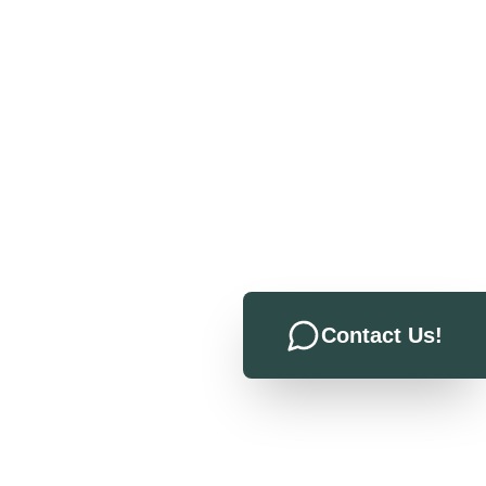
Contact Us!