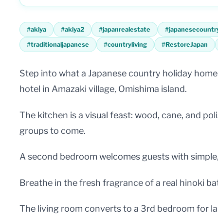
#
akiya
#
akiya2
#
japanrealestate
#
japanesecountr
#
traditionaljapanese
#
countryliving
#
RestoreJapan
Step into what a Japanese country holiday home s
hotel in Amazaki village, Omishima island.
The kitchen is a visual feast: wood, cane, and p
groups to come.
A second bedroom welcomes guests with simple, y
Breathe in the fresh fragrance of a real hinoki ba
The living room converts to a 3rd bedroom for lar