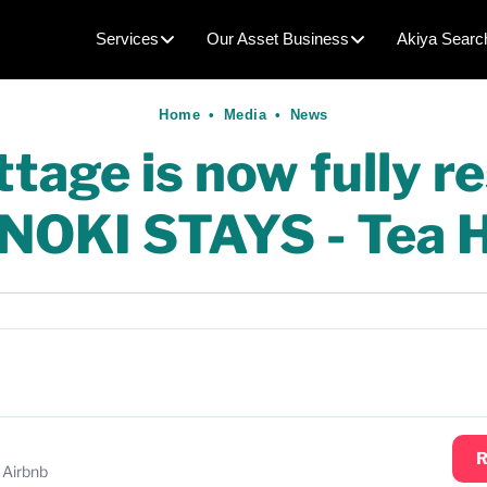
Services
Our Asset Business
Akiya Searc
Home
•
Media
•
News
age is now fully r
INOKI STAYS - Tea 
R
 Airbnb