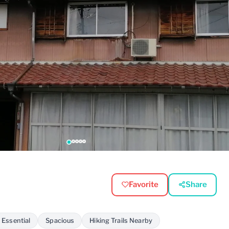
Favorite
Share
 Essential
Spacious
Hiking Trails Nearby