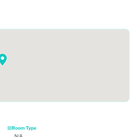
Room Type
N/A