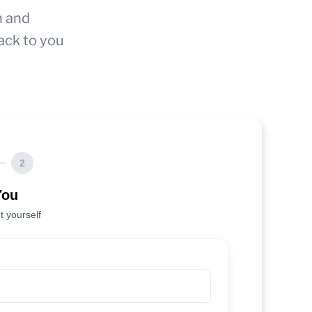
n and
ack to you
2
You
t yourself