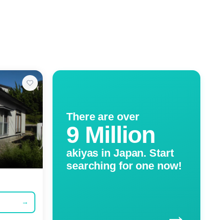
There are over
9 Million
akiyas in Japan. Start
searching for one now!
→
→