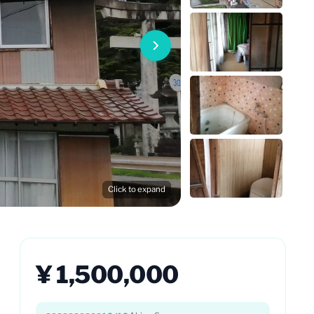
Click to expand
¥ 1,500,000