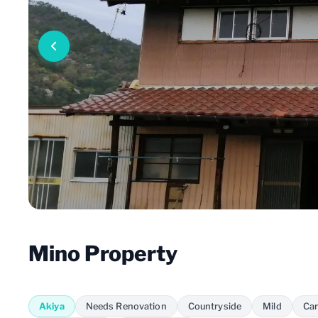
Mino Property
Akiya
Needs Renovation
Countryside
Mild
Car