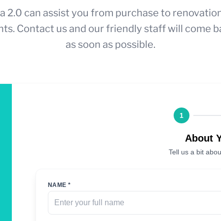
a 2.0 can assist you from purchase to renovatio
ts. Contact us and our friendly staff will come b
as soon as possible.
1
About 
Tell us a bit abou
NAME *