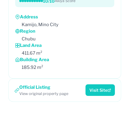
10/10
Akiya Score
Address
Kamijo, Mino City
Region
Chubu
Land Area
411.67 m²
Building Area
185.92 m²
Official Listing
Visit Site
View original property page