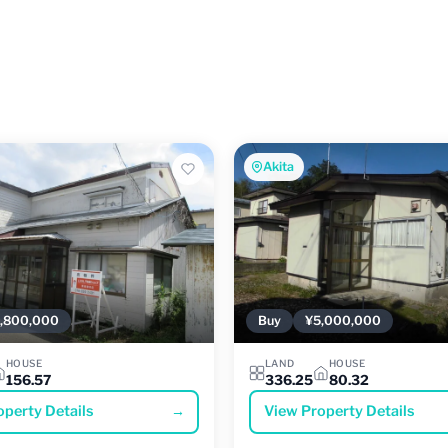
Akita
,800,000
Buy
¥5,000,000
HOUSE
LAND
HOUSE
156.57
336.25
80.32
operty Details
→
View Property Details