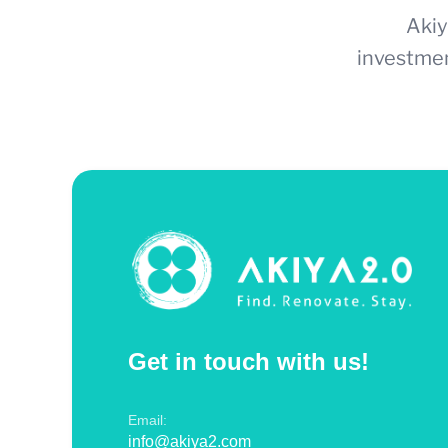
Akiy
investmen
Get in touch with us!
Email:
info@akiya2.com