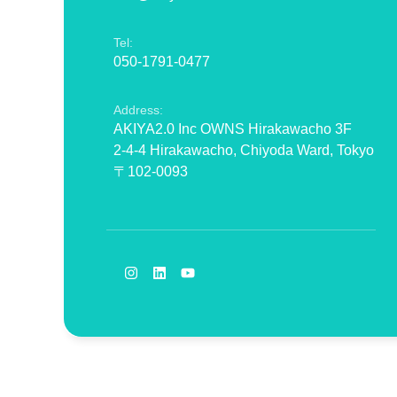
Tel:
050-1791-0477
Address:
AKIYA2.0 Inc OWNS Hirakawacho 3F
2-4-4 Hirakawacho, Chiyoda Ward, Tokyo
〒102-0093