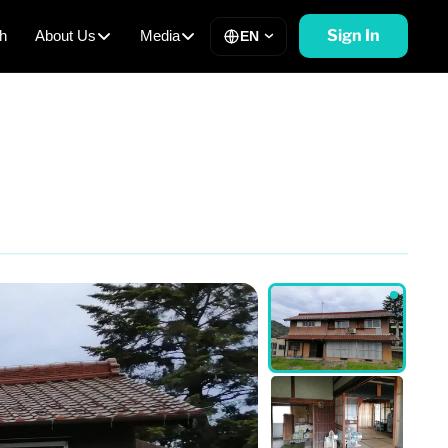
Sign In
h
About Us
Media
EN