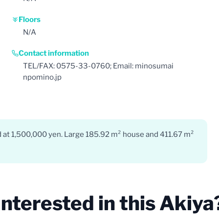
Floors
N/A
Contact information
TEL/FAX: 0575-33-0760; Email: minosumai
npomino.jp
ed at 1,500,000 yen. Large 185.92 m² house and 411.67 m²
Interested in this Akiya