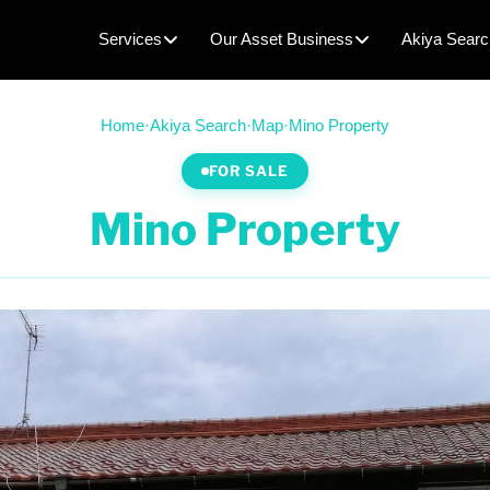
Services
Our Asset Business
Akiya Searc
Home
·
Akiya Search
·
Map
·
Mino Property
FOR SALE
Mino Property