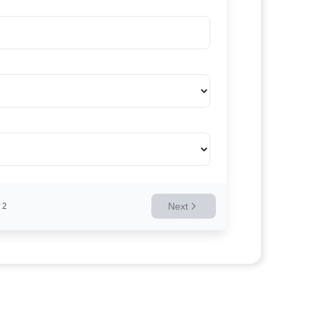
Next
2