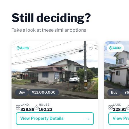
Still deciding?
Take a look at these similar options
Akita
Akita
Buy
¥13,000,000
Buy
¥6
LAND
HOUSE
LAND
329.86
160.23
228.91
View Property Details
→
View Pr