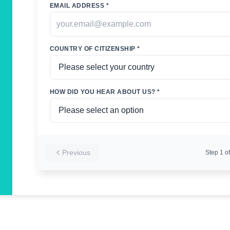
EMAIL ADDRESS *
COUNTRY OF CITIZENSHIP *
HOW DID YOU HEAR ABOUT US? *
Previous
Step
1
of