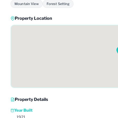
Mountain View
Forest Setting
Property Location
Property Details
Year Built
1921