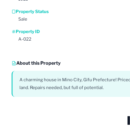
Property Status
Sale
Property ID
A-022
About this Property
A charming house in Mino City, Gifu Prefecture! Pric
land. Repairs needed, but full of potential.