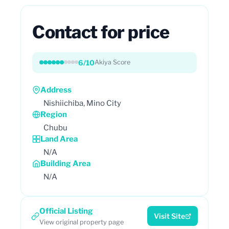
Contact for price
6/10
Akiya Score
Address
Nishiichiba, Mino City
Region
Chubu
Land Area
N/A
Building Area
N/A
Official Listing
Visit Site
View original property page