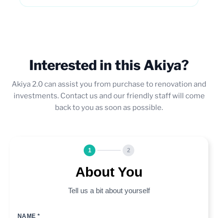
Interested in this Akiya?
Akiya 2.0 can assist you from purchase to renovation and
investments. Contact us and our friendly staff will come
back to you as soon as possible.
1
2
About You
Tell us a bit about yourself
NAME *