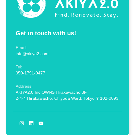
Get in touch with us!
Email:
info@akiya2.com
Tel:
050-1791-0477
Address:
AKIYA2.0 Inc OWNS Hirakawacho 3F
2-4-4 Hirakawacho, Chiyoda Ward, Tokyo 〒102-0093