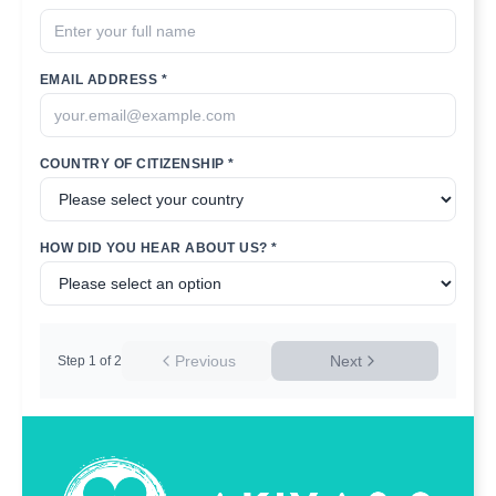
EMAIL ADDRESS *
COUNTRY OF CITIZENSHIP *
HOW DID YOU HEAR ABOUT US? *
Previous
Next
Step
1
of
2