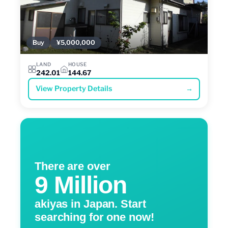
Buy
¥5,000,000
LAND
HOUSE
242.01
144.67
View Property Details
→
There are over
9 Million
akiyas in Japan. Start
searching for one now!