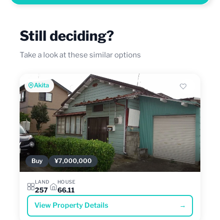
Still deciding?
Take a look at these similar options
Akita
Buy
¥7,000,000
LAND
HOUSE
257
66.11
View Property Details
→