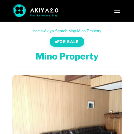
Home
·
Akiya Search
·
Map
·
Mino Property
FOR SALE
Mino Property