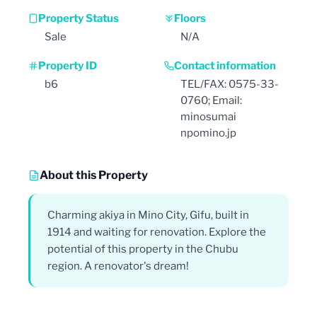
Property Status
Floors
Sale
N/A
Property ID
Contact information
b6
TEL/FAX: 0575-33-
0760; Email:
minosumai
npomino.jp
About this Property
Charming akiya in Mino City, Gifu, built in
1914 and waiting for renovation. Explore the
potential of this property in the Chubu
region. A renovator's dream!