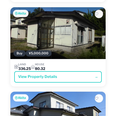
Akita
Buy
¥5,000,000
LAND
HOUSE
336.25
80.32
View Property Details
→
Akita