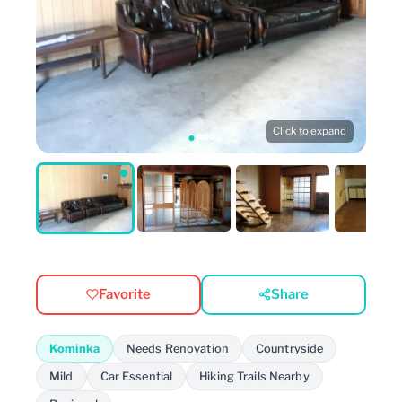
Click to expand
Favorite
Share
Kominka
Needs Renovation
Countryside
Mild
Car Essential
Hiking Trails Nearby