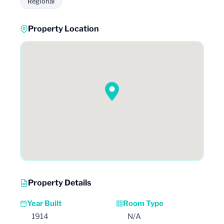
Regional
Property Location
Property Details
Year Built
Room Type
1914
N/A