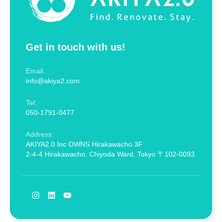
Get in touch with us!
Email:
info@akiya2.com
Tel:
050-1791-0477
Address:
AKIYA2.0 Inc OWNS Hirakawacho 3F
2-4-4 Hirakawacho, Chiyoda Ward, Tokyo 〒102-0093