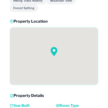
Hiking Trails Nearby
Mountain View
Forest Setting
Property Location
Property Details
Year Built
Room Type