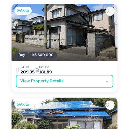
Akita
Buy
¥5,500,000
LAND
HOUSE
209.35
181.89
View Property Details
→
Akita