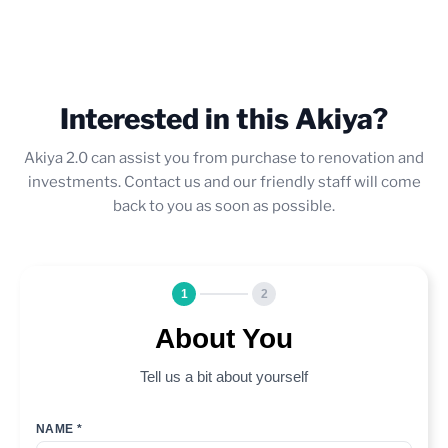
Interested in this Akiya?
Akiya 2.0 can assist you from purchase to renovation and
investments. Contact us and our friendly staff will come
back to you as soon as possible.
1
2
About You
Tell us a bit about yourself
NAME *