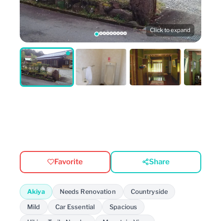
Click to expand
Favorite
Share
Akiya
Needs Renovation
Countryside
Mild
Car Essential
Spacious