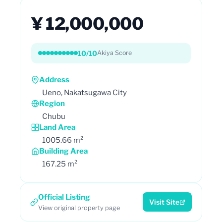
¥ 12,000,000
10/10
Akiya Score
Address
Ueno, Nakatsugawa City
Region
Chubu
Land Area
1005.66 m²
Building Area
167.25 m²
Official Listing
Visit Site
View original property page