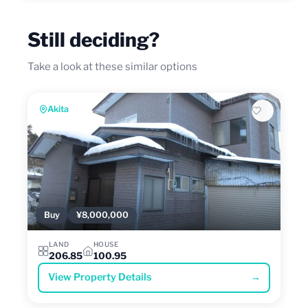
Still deciding?
Take a look at these similar options
Akita
Buy
¥8,000,000
LAND
HOUSE
206.85
100.95
View Property Details
→