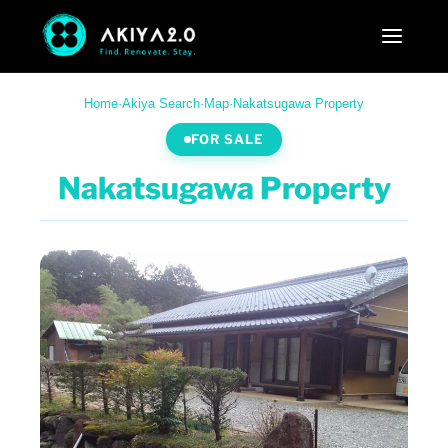
Home
·
Akiya Search
·
Map
·
Nakatsugawa Property
FOR SALE
Nakatsugawa Property