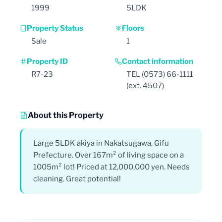
1999
5LDK
Property Status
Floors
Sale
1
Property ID
Contact information
R7-23
TEL (0573) 66-1111
(ext. 4507)
About this Property
Large 5LDK akiya in Nakatsugawa, Gifu
Prefecture. Over 167m² of living space on a
1005m² lot! Priced at 12,000,000 yen. Needs
cleaning. Great potential!