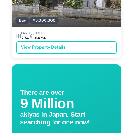
Buy
¥3,000,000
LAND
HOUSE
274
84.56
View Property Details
→
There are over
9 Million
akiyas in Japan. Start
searching for one now!