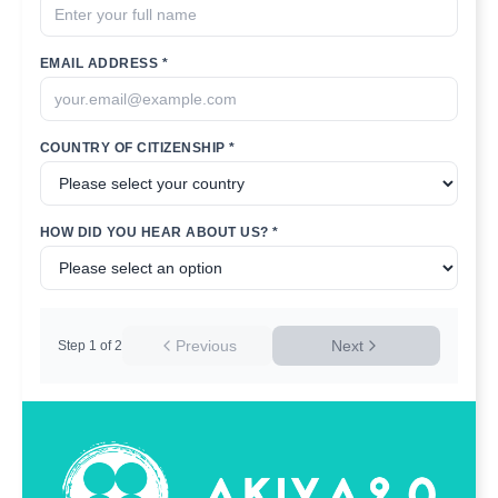
EMAIL ADDRESS *
COUNTRY OF CITIZENSHIP *
HOW DID YOU HEAR ABOUT US? *
Previous
Next
Step
1
of
2