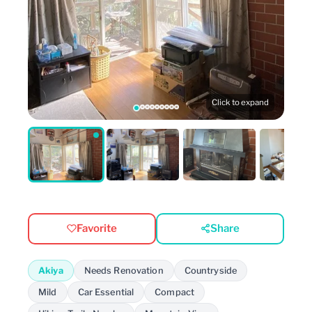
Click to expand
Favorite
Share
Akiya
Needs Renovation
Countryside
Mild
Car Essential
Compact