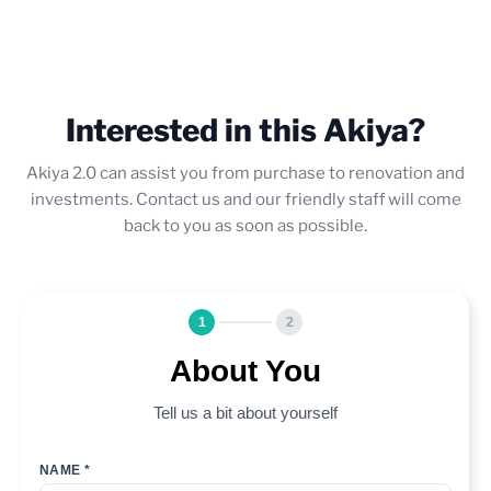
Interested in this Akiya?
Akiya 2.0 can assist you from purchase to renovation and
investments. Contact us and our friendly staff will come
back to you as soon as possible.
1
2
About You
Tell us a bit about yourself
NAME *