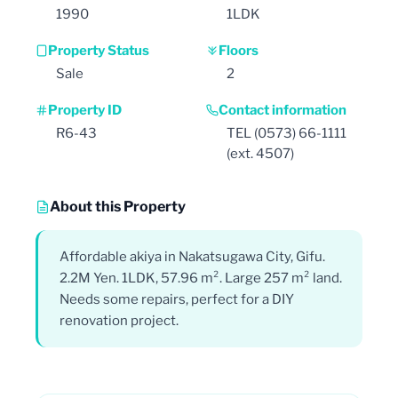
1990
1LDK
Property Status
Floors
Sale
2
Property ID
Contact information
R6-43
TEL (0573) 66-1111
(ext. 4507)
About this Property
Affordable akiya in Nakatsugawa City, Gifu.
2.2M Yen. 1LDK, 57.96 m². Large 257 m² land.
Needs some repairs, perfect for a DIY
renovation project.