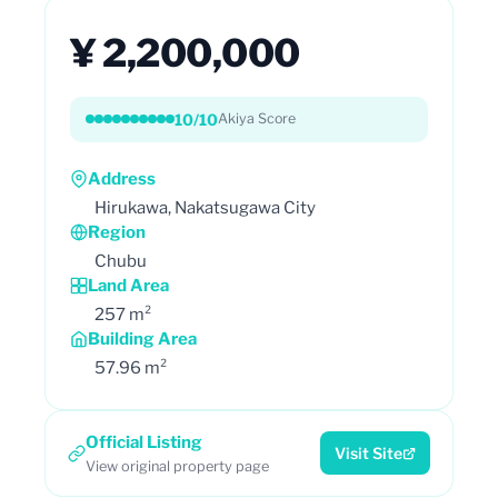
¥ 2,200,000
10/10
Akiya Score
Address
Hirukawa, Nakatsugawa City
Region
Chubu
Land Area
257 m²
Building Area
57.96 m²
Official Listing
Visit Site
View original property page