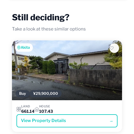
Still deciding?
Take a look at these similar options
Akita
Buy
¥29,900,000
LAND
HOUSE
661.14
107.43
View Property Details
→