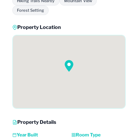
Hiking Trails Nearby
Mountain View
Forest Setting
Property Location
Property Details
Year Built
Room Type