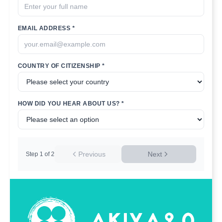
EMAIL ADDRESS *
COUNTRY OF CITIZENSHIP *
HOW DID YOU HEAR ABOUT US? *
Previous
Next
Step
1
of
2