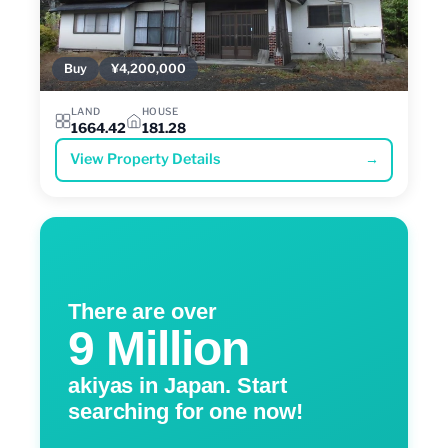
Buy
¥4,200,000
LAND
HOUSE
1664.42
181.28
View Property Details
→
There are over
9 Million
akiyas in Japan. Start
searching for one now!