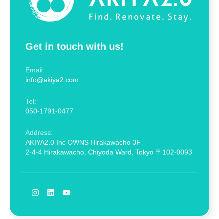
Get in touch with us!
Email:
info@akiya2.com
Tel:
050-1791-0477
Address:
AKIYA2.0 Inc OWNS Hirakawacho 3F
2-4-4 Hirakawacho, Chiyoda Ward, Tokyo 〒102-0093