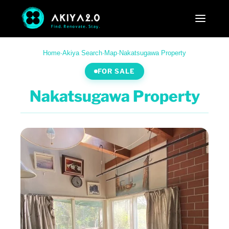
Home
·
Akiya Search
·
Map
·
Nakatsugawa Property
FOR SALE
Nakatsugawa Property