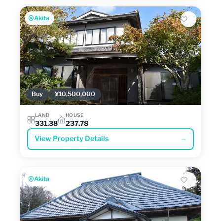
Akita
Buy
¥10,500,000
LAND
HOUSE
331.38
237.78
View Property Details
→
Akita