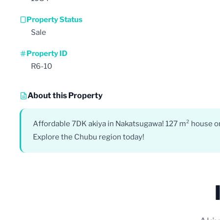
Property Status
Sale
Property ID
R6-10
About this Property
Affordable 7DK akiya in Nakatsugawa! 127 m² house on a
Explore the Chubu region today!