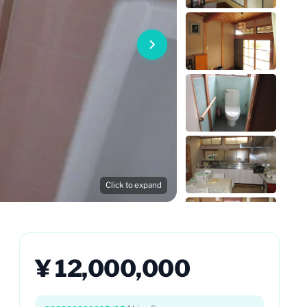
Click to expand
¥ 12,000,000