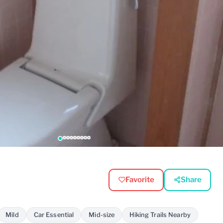
Favorite
Share
Mild
Car Essential
Mid-size
Hiking Trails Nearby