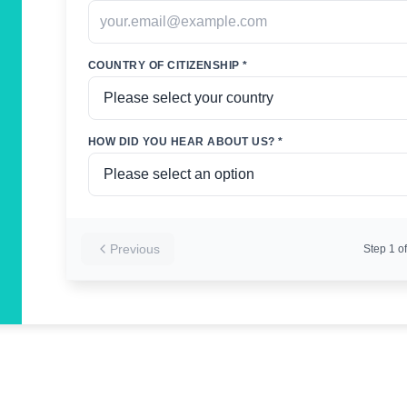
COUNTRY OF CITIZENSHIP *
HOW DID YOU HEAR ABOUT US? *
Previous
Step
1
of