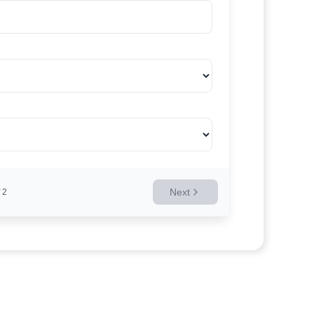
Next
2