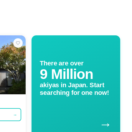
There are over
9 Million
akiyas in Japan. Start
searching for one now!
→
→