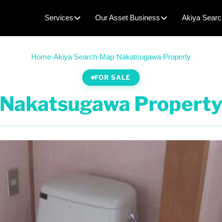
Services
Our Asset Business
Akiya Searc
Home
·
Akiya Search
·
Map
·
Nakatsugawa Property
FOR SALE
Nakatsugawa Propert