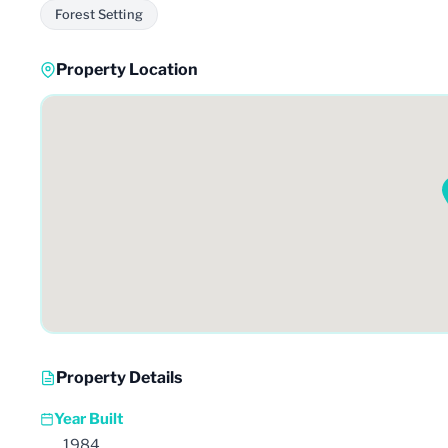
Forest Setting
Property Location
Property Details
Year Built
1984