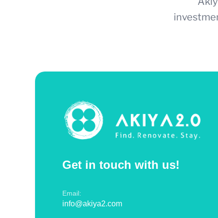
Akiy
investmen
Get in touch with us!
Email:
info@akiya2.com