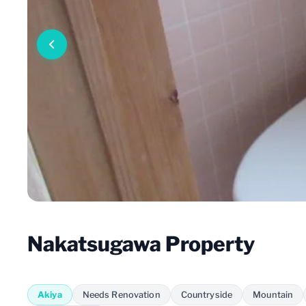
Nakatsugawa Property
Akiya
Needs Renovation
Countryside
Mountain