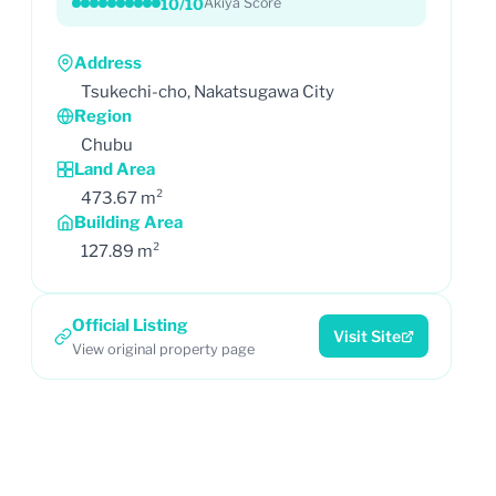
10/10
Akiya Score
Address
Tsukechi-cho, Nakatsugawa City
Region
Chubu
Land Area
473.67 m²
Building Area
127.89 m²
Official Listing
Visit Site
View original property page