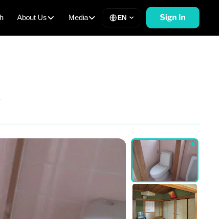
Sign In
h
About Us
Media
EN
y