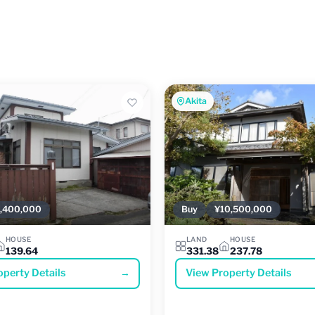
Akita
,400,000
Buy
¥10,500,000
HOUSE
LAND
HOUSE
139.64
331.38
237.78
operty Details
→
View Property Details