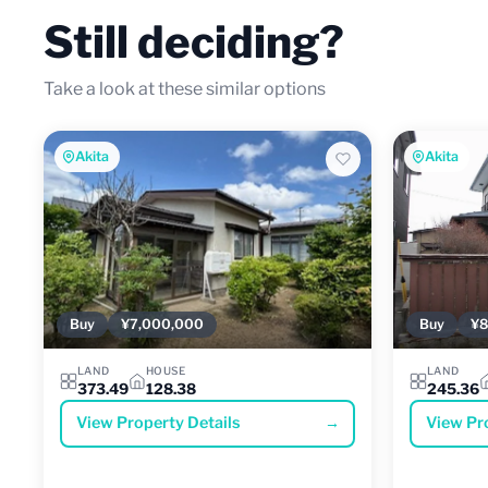
Still deciding?
Take a look at these similar options
Akita
Akita
Buy
¥7,000,000
Buy
¥8
LAND
HOUSE
LAND
373.49
128.38
245.36
View Property Details
→
View Pr