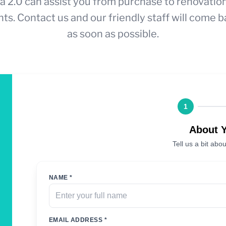
a 2.0 can assist you from purchase to renovatio
ts. Contact us and our friendly staff will come b
as soon as possible.
1
About 
Tell us a bit abou
NAME *
EMAIL ADDRESS *