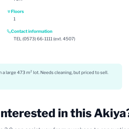
Floors
1
Contact information
TEL (0573) 66-1111 (ext. 4507)
 large 473 m² lot. Needs cleaning, but priced to sell.
Interested in this Akiya