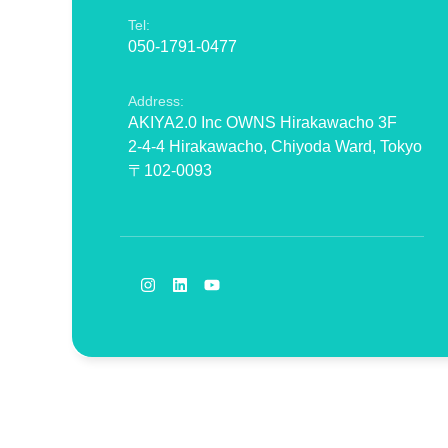
Tel:
050-1791-0477
Address:
AKIYA2.0 Inc OWNS Hirakawacho 3F
2-4-4 Hirakawacho, Chiyoda Ward, Tokyo
〒102-0093