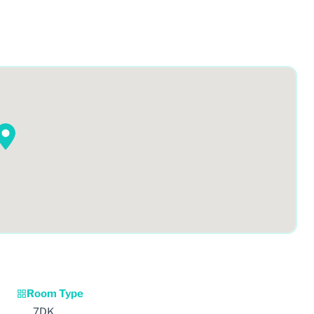
Room Type
7DK