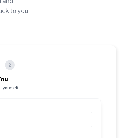
n and
ack to you
2
You
t yourself