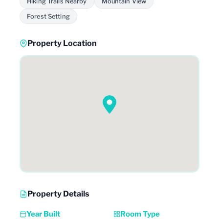
Hiking Trails Nearby
Mountain View
Forest Setting
Property Location
Property Details
Year Built
Room Type