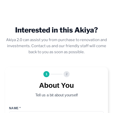
Interested in this Akiya?
Akiya 2.0 can assist you from purchase to renovation and
investments. Contact us and our friendly staff will come
back to you as soon as possible.
1
2
About You
Tell us a bit about yourself
NAME *