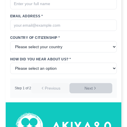
EMAIL ADDRESS *
COUNTRY OF CITIZENSHIP *
HOW DID YOU HEAR ABOUT US? *
Previous
Next
Step
1
of
2