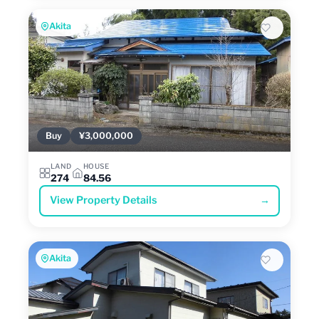
Akita
Buy
¥3,000,000
LAND
HOUSE
274
84.56
View Property Details
→
Akita