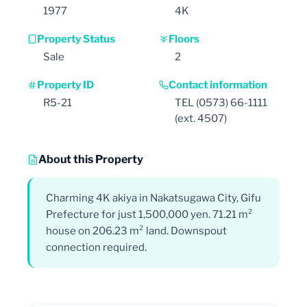
1977
4K
Property Status
Floors
Sale
2
Property ID
Contact information
R5-21
TEL (0573) 66-1111
(ext. 4507)
About this Property
Charming 4K akiya in Nakatsugawa City, Gifu
Prefecture for just 1,500,000 yen. 71.21 m²
house on 206.23 m² land. Downspout
connection required.