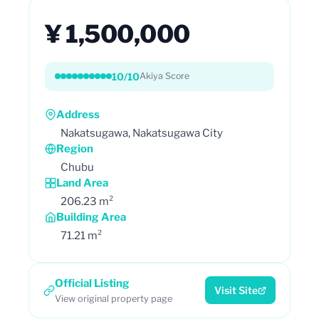
¥ 1,500,000
10/10
Akiya Score
Address
Nakatsugawa, Nakatsugawa City
Region
Chubu
Land Area
206.23 m²
Building Area
71.21 m²
Official Listing
Visit Site
View original property page