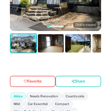
Click to expand
Favorite
Share
Akiya
Needs Renovation
Countryside
Mild
Car Essential
Compact