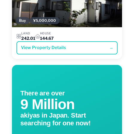
Buy
¥5,000,000
LAND
HOUSE
242.01
144.67
View Property Details
→
There are over
9 Million
akiyas in Japan. Start
searching for one now!