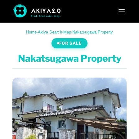
Home
·
Akiya Search
·
Map
·
Nakatsugawa Property
FOR SALE
Nakatsugawa Property