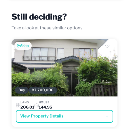
Still deciding?
Take a look at these similar options
Akita
Buy
¥7,700,000
LAND
HOUSE
206.01
144.95
View Property Details
→