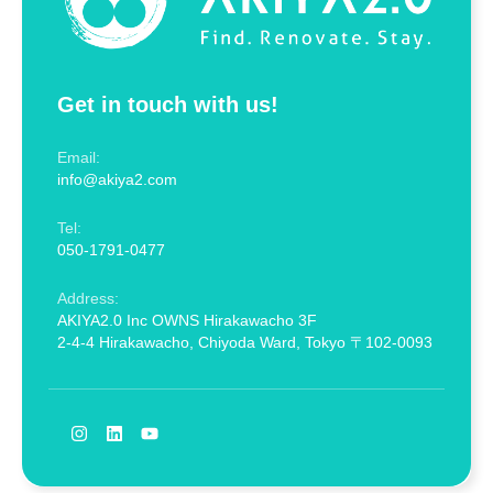
Get in touch with us!
Email:
info@akiya2.com
Tel:
050-1791-0477
Address:
AKIYA2.0 Inc OWNS Hirakawacho 3F
2-4-4 Hirakawacho, Chiyoda Ward, Tokyo 〒102-0093