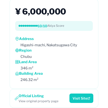
¥ 6,000,000
10/10
Akiya Score
Address
Higashi-machi, Nakatsugawa City
Region
Chubu
Land Area
346 m²
Building Area
246.32 m²
Official Listing
Visit Site
View original property page