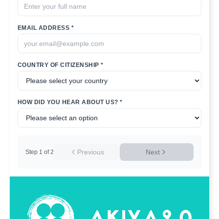
EMAIL ADDRESS *
COUNTRY OF CITIZENSHIP *
HOW DID YOU HEAR ABOUT US? *
Previous
Next
Step
1
of
2