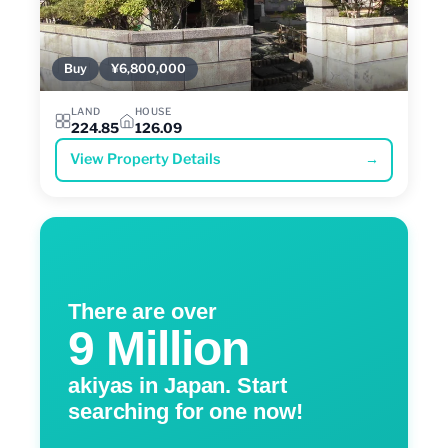
Buy
¥6,800,000
LAND
HOUSE
224.85
126.09
View Property Details
→
There are over
9 Million
akiyas in Japan. Start
searching for one now!