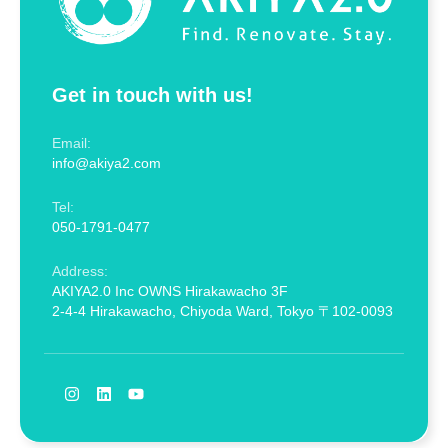
Get in touch with us!
Email:
info@akiya2.com
Tel:
050-1791-0477
Address:
AKIYA2.0 Inc OWNS Hirakawacho 3F
2-4-4 Hirakawacho, Chiyoda Ward, Tokyo 〒102-0093