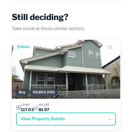
Still deciding?
Take a look at these similar options
Akita
Buy
¥8,800,000
LAND
HOUSE
117.03
81.97
View Property Details
→