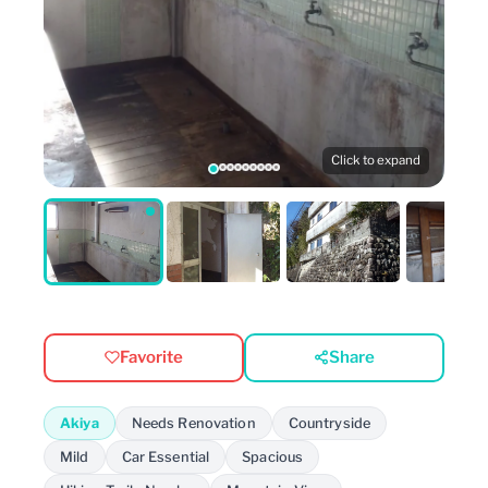
Click to expand
Favorite
Share
Akiya
Needs Renovation
Countryside
Mild
Car Essential
Spacious