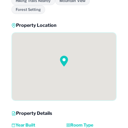
Hiking Trails Nearby
Mountain View
Forest Setting
Property Location
Property Details
Year Built
Room Type