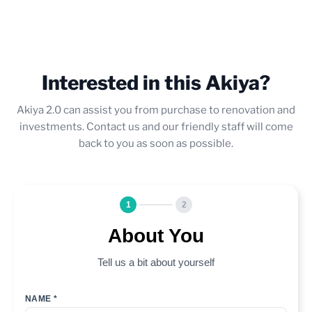
Interested in this Akiya?
Akiya 2.0 can assist you from purchase to renovation and
investments. Contact us and our friendly staff will come
back to you as soon as possible.
1
2
About You
Tell us a bit about yourself
NAME *