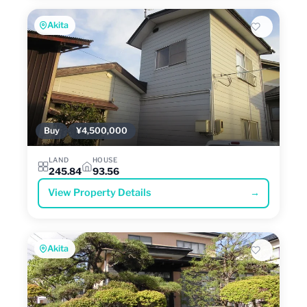
Akita
Buy
¥4,500,000
LAND
HOUSE
245.84
93.56
View Property Details
→
Akita