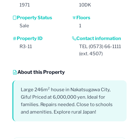
1971
10DK
Property Status
Floors
Sale
1
Property ID
Contact information
R3-11
TEL (0573) 66-1111
(ext. 4507)
About this Property
Large 246m² house in Nakatsugawa City,
Gifu! Priced at 6,000,000 yen. Ideal for
families. Repairs needed. Close to schools
and amenities. Explore rural Japan!