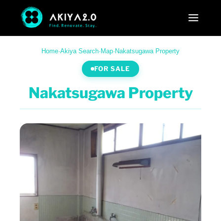
Home
·
Akiya Search
·
Map
·
Nakatsugawa Property
FOR SALE
Nakatsugawa Property