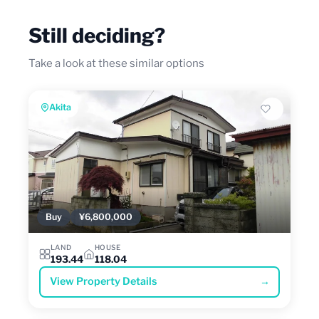
Still deciding?
Take a look at these similar options
Akita
Buy
¥6,800,000
LAND
HOUSE
193.44
118.04
View Property Details
→