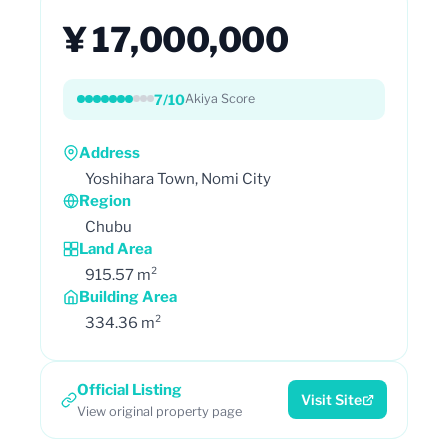
¥ 17,000,000
7/10
Akiya Score
Address
Yoshihara Town, Nomi City
Region
Chubu
Land Area
915.57 m²
Building Area
334.36 m²
Official Listing
Visit Site
View original property page