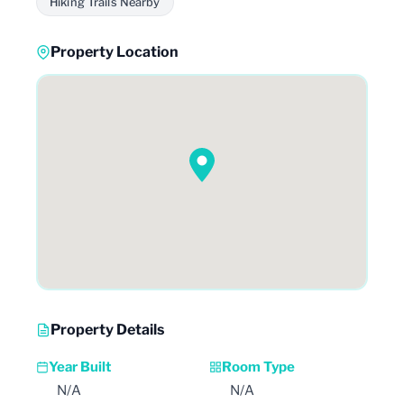
Hiking Trails Nearby
Property Location
Property Details
Year Built
Room Type
N/A
N/A