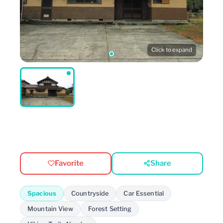
Click to expand
Favorite
Share
Spacious
Countryside
Car Essential
Mountain View
Forest Setting