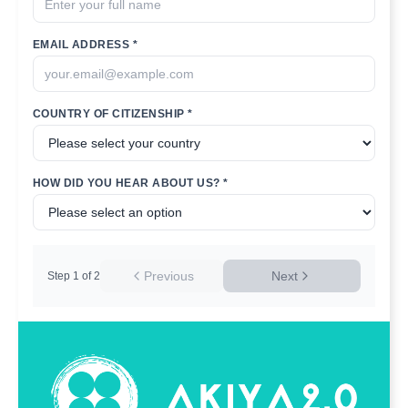
EMAIL ADDRESS *
COUNTRY OF CITIZENSHIP *
HOW DID YOU HEAR ABOUT US? *
Previous
Next
Step
1
of
2