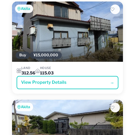
Akita
Buy
¥15,000,000
LAND
HOUSE
312.56
115.03
View Property Details
→
Akita