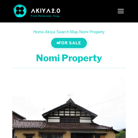
Home
·
Akiya Search
·
Map
·
Nomi Property
FOR SALE
Nomi Property