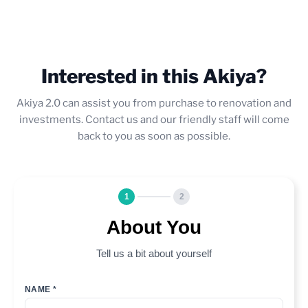
Interested in this Akiya?
Akiya 2.0 can assist you from purchase to renovation and
investments. Contact us and our friendly staff will come
back to you as soon as possible.
1
2
About You
Tell us a bit about yourself
NAME *