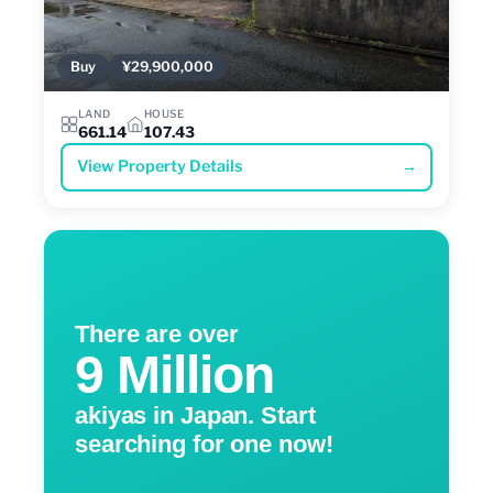
Buy
¥29,900,000
LAND
HOUSE
661.14
107.43
View Property Details
→
There are over
9 Million
akiyas in Japan. Start
searching for one now!