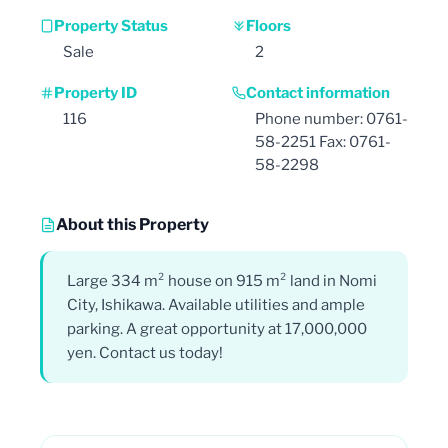
Property Status
Floors
Sale
2
Property ID
Contact information
116
Phone number: 0761-
58-2251 Fax: 0761-
58-2298
About this Property
Large 334 m² house on 915 m² land in Nomi
City, Ishikawa. Available utilities and ample
parking. A great opportunity at 17,000,000
yen. Contact us today!