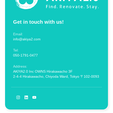
Get in touch with us!
Email:
info@akiya2.com
Tel:
050-1791-0477
Address:
AKIYA2.0 Inc OWNS Hirakawacho 3F
2-4-4 Hirakawacho, Chiyoda Ward, Tokyo 〒102-0093