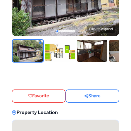
Click to expand
Favorite
Share
Property Location