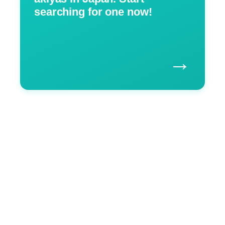
searching for one now!
→