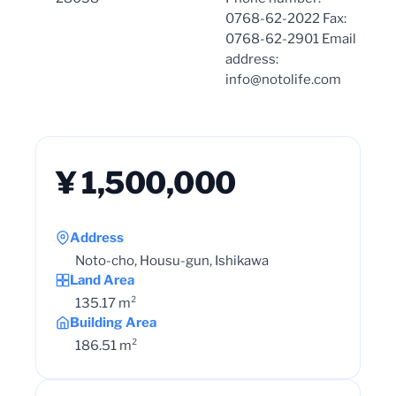
0768-62-2022 Fax:
0768-62-2901 Email
address:
info@notolife.com
¥ 1,500,000
Address
Noto-cho, Housu-gun, Ishikawa
Land Area
135.17 m²
Building Area
186.51 m²