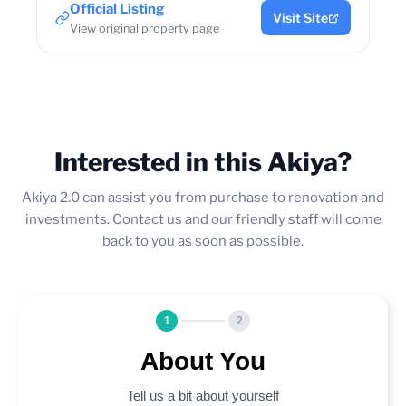
Official Listing
Visit Site
View original property page
Interested in this Akiya?
Akiya 2.0 can assist you from purchase to renovation and
investments. Contact us and our friendly staff will come
back to you as soon as possible.
1
2
About You
Tell us a bit about yourself