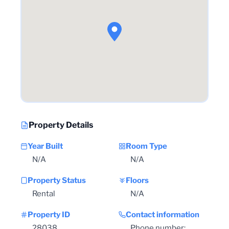
Property Details
Year Built
Room Type
N/A
N/A
Property Status
Floors
Rental
N/A
Property ID
Contact information
28038
Phone number: