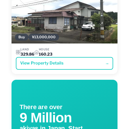
Buy
¥13,000,000
LAND
HOUSE
329.86
160.23
View Property Details
→
There are over
9 Million
akiyas in Japan. Start