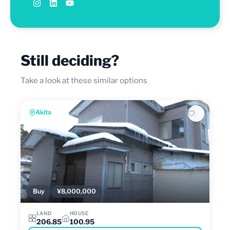
Still deciding?
Take a look at these similar options
Akita
Buy
¥8,000,000
LAND
HOUSE
206.85
100.95