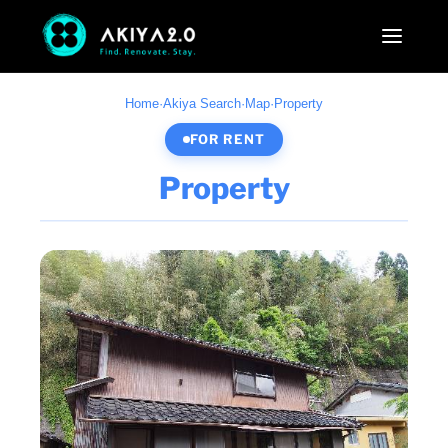
Home
·
Akiya Search
·
Map
·
Property
FOR RENT
Property