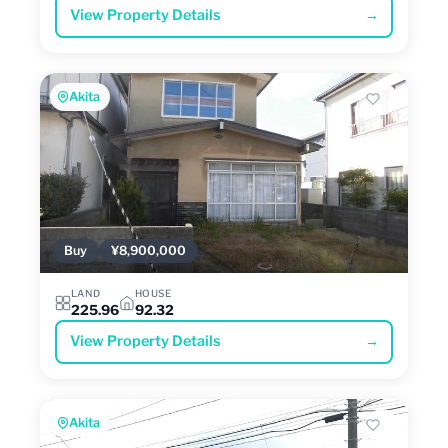
View Property Details
→
Akita
Buy
¥8,900,000
LAND
HOUSE
225.96
92.32
View Property Details
→
Akita