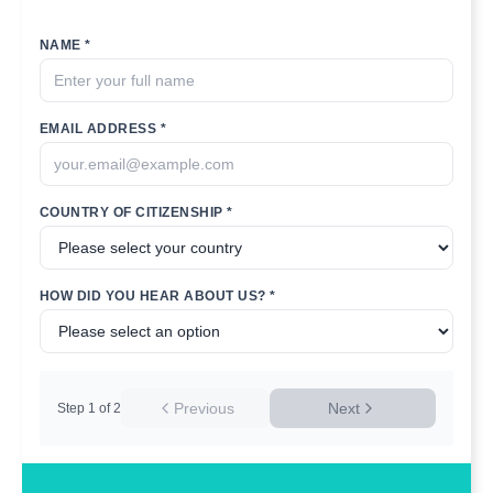
NAME *
EMAIL ADDRESS *
COUNTRY OF CITIZENSHIP *
HOW DID YOU HEAR ABOUT US? *
Previous
Next
Step
1
of
2