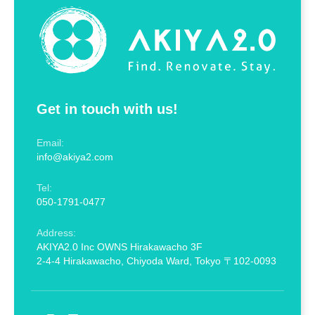
Get in touch with us!
Email:
info@akiya2.com
Tel:
050-1791-0477
Address:
AKIYA2.0 Inc OWNS Hirakawacho 3F
2-4-4 Hirakawacho, Chiyoda Ward, Tokyo 〒102-0093