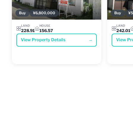
Buy
¥6,800,000
Buy
¥5
LAND
HOUSE
LAND
228.91
156.57
242.01
View Property Details
→
View Pr