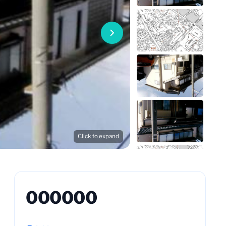
Click to expand
000000