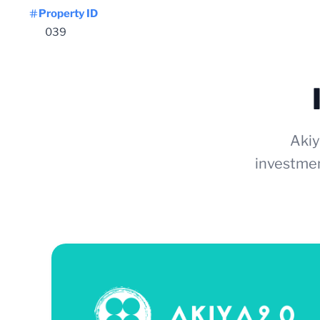
Property ID
039
Akiy
investmen