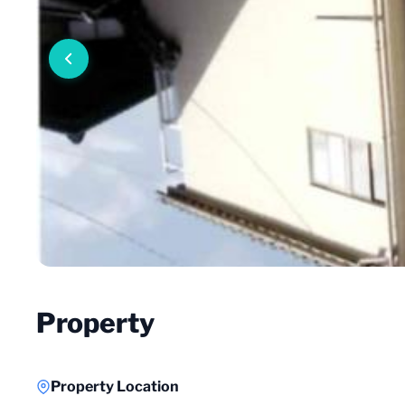
Property
Property Location