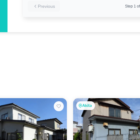
Previous
Step
1
of
Akita