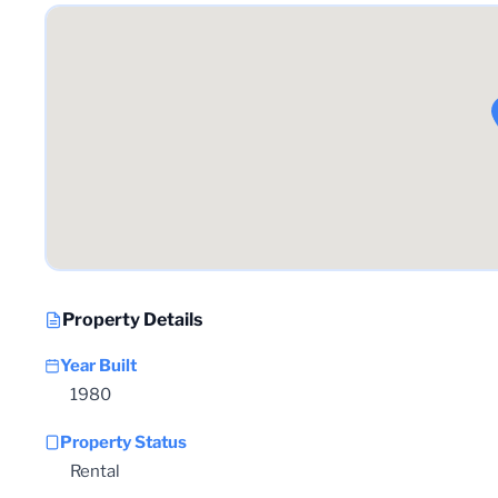
Property Details
Year Built
1980
Property Status
Rental