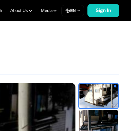
Sign In
h
About Us
Media
EN