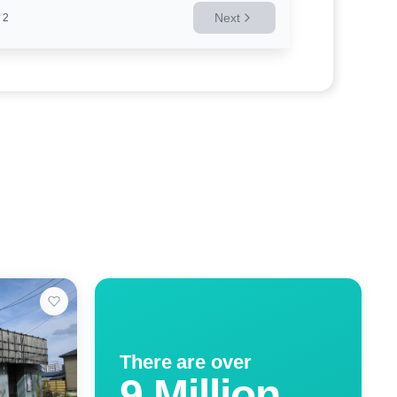
Next
2
There are over
9 Million