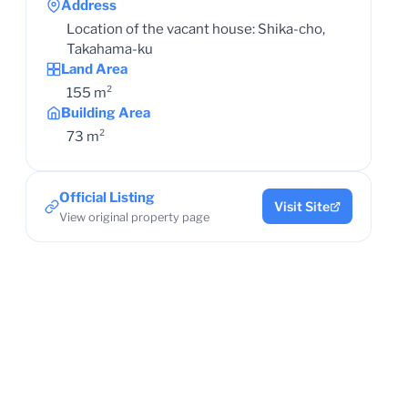
Address
Location of the vacant house: Shika-cho,
Takahama-ku
Land Area
155 m²
Building Area
73 m²
Official Listing
Visit Site
View original property page