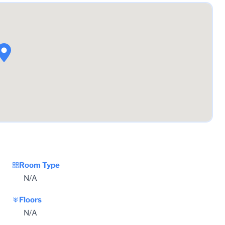
Room Type
N/A
Floors
N/A