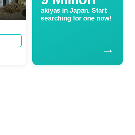
akiyas in Japan. Start
searching for one now!
→
→