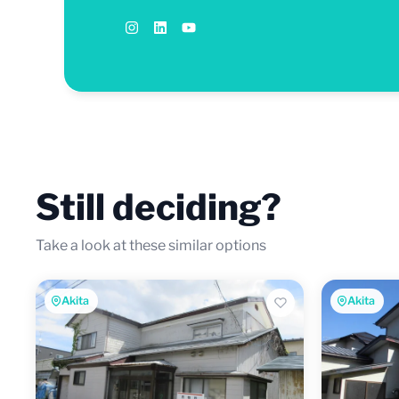
Still deciding?
Take a look at these similar options
Akita
Akita