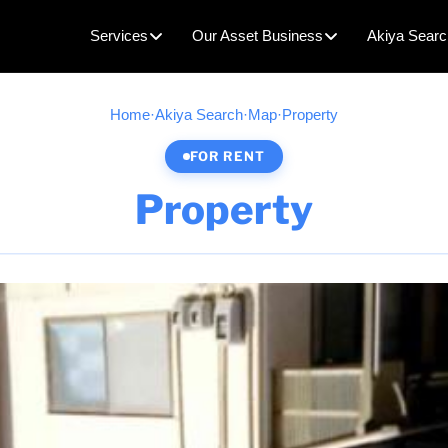
Services
Our Asset Business
Akiya Searc
Home
·
Akiya Search
·
Map
·
Property
FOR RENT
Property