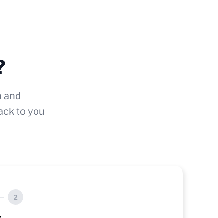
?
n and
ack to you
2