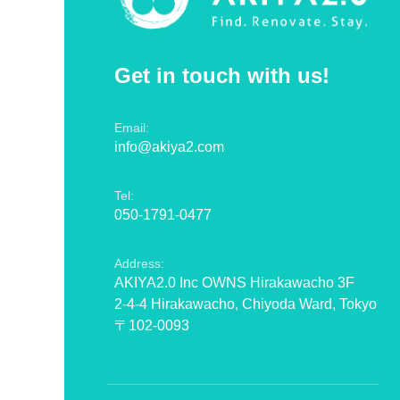
Get in touch with us!
Email:
info@akiya2.com
Tel:
050-1791-0477
Address:
AKIYA2.0 Inc OWNS Hirakawacho 3F
2-4-4 Hirakawacho, Chiyoda Ward, Tokyo
〒102-0093