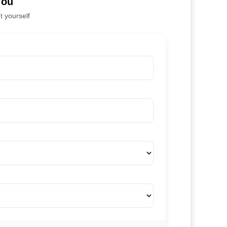
You
t yourself