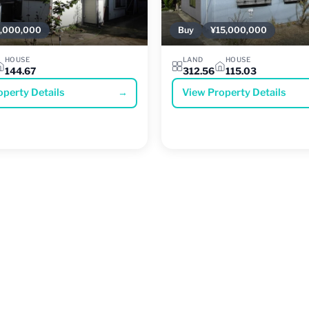
,000,000
Buy
¥15,000,000
HOUSE
LAND
HOUSE
144.67
312.56
115.03
operty Details
→
View Property Details