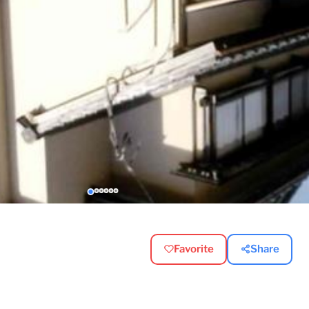
Favorite
Share