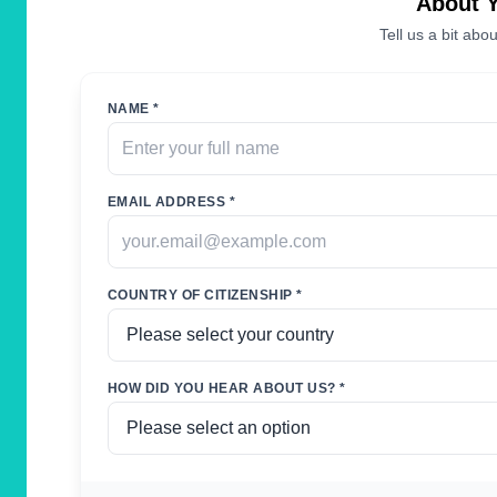
About 
Tell us a bit abou
NAME *
EMAIL ADDRESS *
COUNTRY OF CITIZENSHIP *
HOW DID YOU HEAR ABOUT US? *