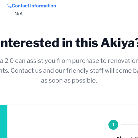
Contact information
N/A
Interested in this Akiya
a 2.0 can assist you from purchase to renovatio
ts. Contact us and our friendly staff will come b
as soon as possible.
1