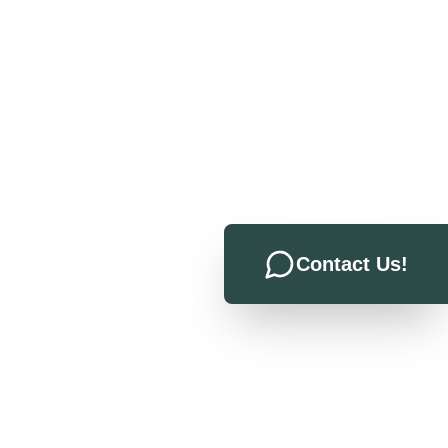
Contact Us!