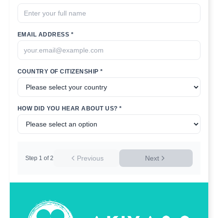
EMAIL ADDRESS *
COUNTRY OF CITIZENSHIP *
HOW DID YOU HEAR ABOUT US? *
Previous
Next
Step
1
of
2