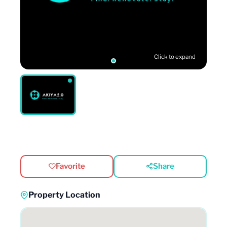
Click to expand
Favorite
Share
Property Location