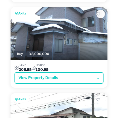
Akita
Buy
¥8,000,000
LAND
HOUSE
206.85
100.95
View Property Details
→
Akita