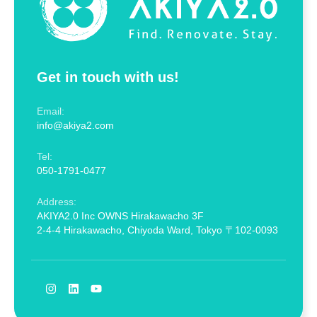
Get in touch with us!
Email:
info@akiya2.com
Tel:
050-1791-0477
Address:
AKIYA2.0 Inc OWNS Hirakawacho 3F
2-4-4 Hirakawacho, Chiyoda Ward, Tokyo 〒102-0093