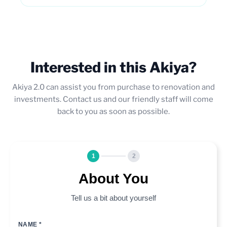
Interested in this Akiya?
Akiya 2.0 can assist you from purchase to renovation and
investments. Contact us and our friendly staff will come
back to you as soon as possible.
1
2
About You
Tell us a bit about yourself
NAME *