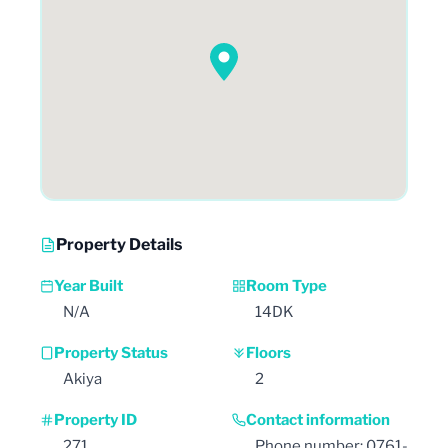
Property Details
Year Built
Room Type
N/A
14DK
Property Status
Floors
Akiya
2
Property ID
Contact information
271
Phone number: 0761-