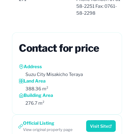
58-2251 Fax: 0761-
58-2298
Contact for price
Address
Suzu City Misakicho Teraya
Land Area
388.36 m²
Building Area
276.7 m²
Official Listing
Visit Site
View original property page