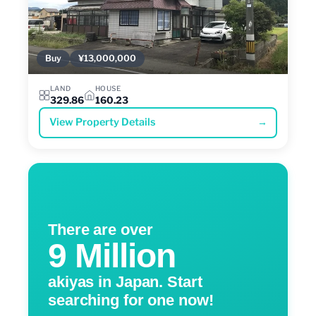
Buy
¥13,000,000
LAND
HOUSE
329.86
160.23
View Property Details
→
There are over
9 Million
akiyas in Japan. Start
searching for one now!