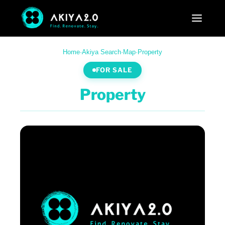
Home
·
Akiya Search
·
Map
·
Property
FOR SALE
Property