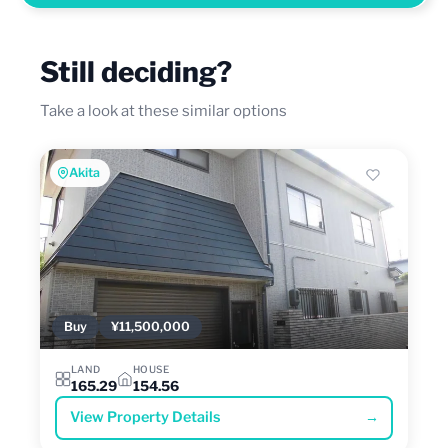
Still deciding?
Take a look at these similar options
Akita
Buy
¥11,500,000
LAND
HOUSE
165.29
154.56
View Property Details
→