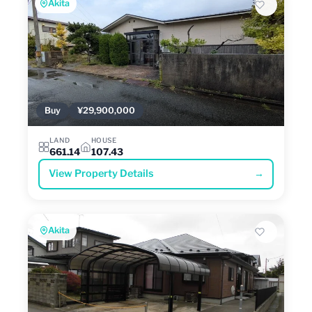
Akita
Buy
¥29,900,000
LAND
HOUSE
661.14
107.43
View Property Details
→
Akita