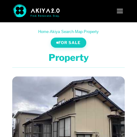
Home
·
Akiya Search
·
Map
·
Property
FOR SALE
Property