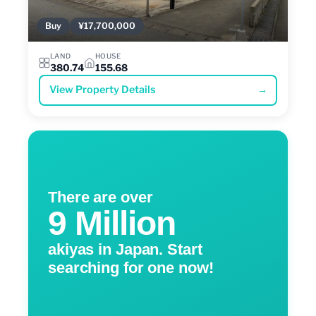
Buy
¥17,700,000
LAND
HOUSE
380.74
155.68
View Property Details
→
There are over
9 Million
akiyas in Japan. Start
searching for one now!