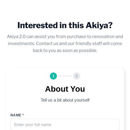
Interested in this Akiya?
Akiya 2.0 can assist you from purchase to renovation and
investments. Contact us and our friendly staff will come
back to you as soon as possible.
1
2
About You
Tell us a bit about yourself
NAME *