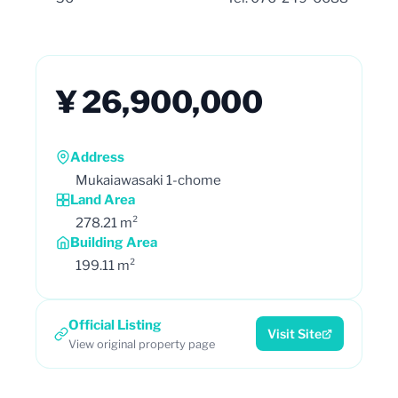
¥ 26,900,000
Address
Mukaiawasaki 1-chome
Land Area
278.21 m²
Building Area
199.11 m²
Official Listing
Visit Site
View original property page