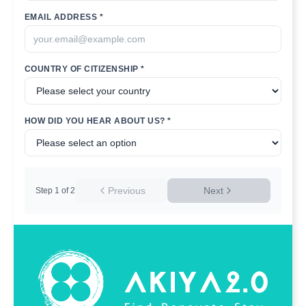
EMAIL ADDRESS *
COUNTRY OF CITIZENSHIP *
HOW DID YOU HEAR ABOUT US? *
Previous
Next
Step
1
of
2