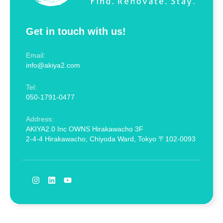
Get in touch with us!
Email:
info@akiya2.com
Tel:
050-1791-0477
Address:
AKIYA2.0 Inc OWNS Hirakawacho 3F
2-4-4 Hirakawacho, Chiyoda Ward, Tokyo 〒102-0093