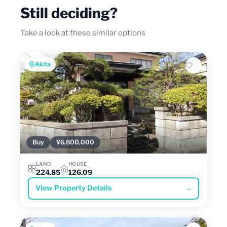
Still deciding?
Take a look at these similar options
Akita
Buy
¥6,800,000
LAND
HOUSE
224.85
126.09
View Property Details
→