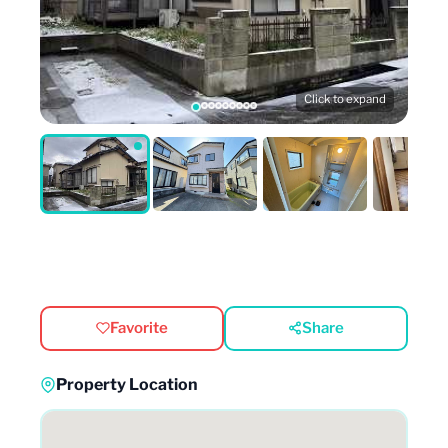
Click to expand
Favorite
Share
Property Location