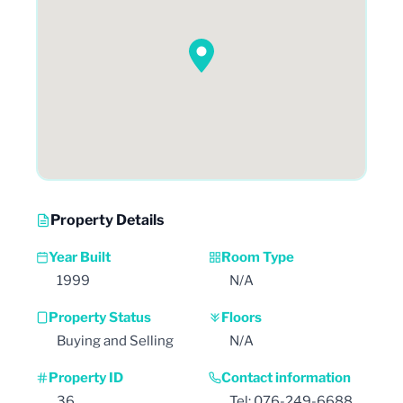
Property Details
Year Built
Room Type
1999
N/A
Property Status
Floors
Buying and Selling
N/A
Property ID
Contact information
36
Tel: 076-249-6688