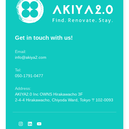
Get in touch with us!
Email:
info@akiya2.com
Tel:
050-1791-0477
Address:
AKIYA2.0 Inc OWNS Hirakawacho 3F
2-4-4 Hirakawacho, Chiyoda Ward, Tokyo 〒102-0093