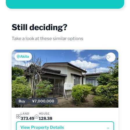
Still deciding?
Take a look at these similar options
Akita
Buy
¥7,000,000
LAND
HOUSE
373.49
128.38
View Property Details
→