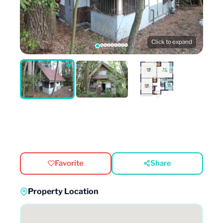
Click to expand
Favorite
Share
Property Location