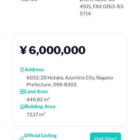
4921, FAX 0263-83-
5714
¥ 6,000,000
Address
6032-20 Hotaka, Azumino City, Nagano
Prefecture, 399-8303
Land Area
449.82 m²
Building Area
72.17 m²
Official Listing
Visit Site