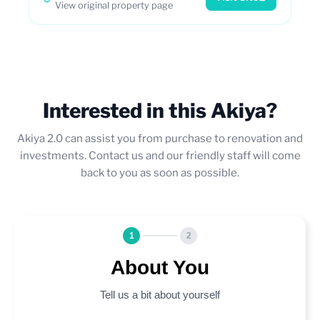
View original property page
Interested in this Akiya?
Akiya 2.0 can assist you from purchase to renovation and
investments. Contact us and our friendly staff will come
back to you as soon as possible.
1
2
About You
Tell us a bit about yourself