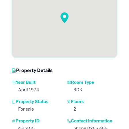
Property Details
Year Built
Room Type
April 1974
3DK
Property Status
Floors
For sale
2
Property ID
Contact information
431400
phone 0263-83-