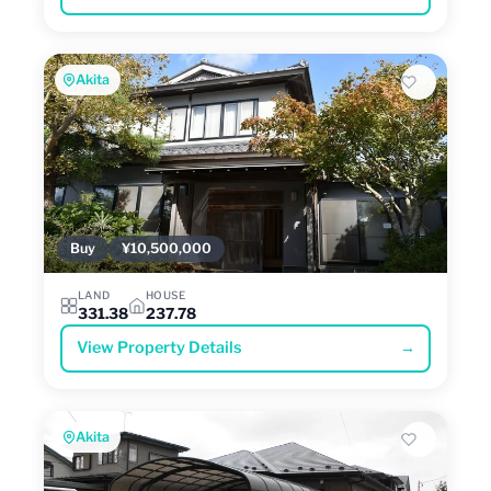
Akita
Buy
¥10,500,000
LAND
HOUSE
331.38
237.78
View Property Details
→
Akita