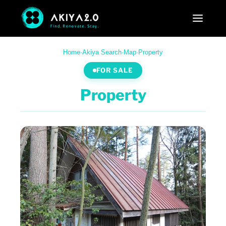
Home
·
Akiya Search
·
Map
·
Property
FOR SALE
Property