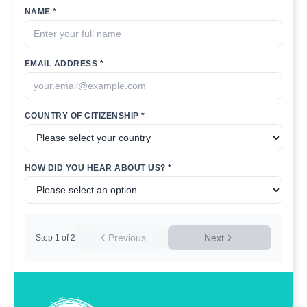
NAME *
EMAIL ADDRESS *
COUNTRY OF CITIZENSHIP *
HOW DID YOU HEAR ABOUT US? *
Previous
Next
Step
1
of
2