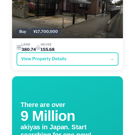
Buy
¥17,700,000
LAND
HOUSE
380.74
155.68
View Property Details
→
There are over
9 Million
akiyas in Japan. Start
searching for one now!