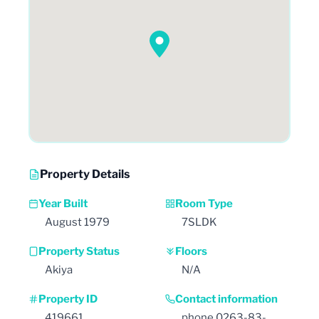
Property Details
Year Built
Room Type
August 1979
7SLDK
Property Status
Floors
Akiya
N/A
Property ID
Contact information
419661
phone 0263-83-