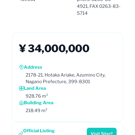
4921, FAX 0263-83-
5714
¥ 34,000,000
Address
2178-21, Hotaka Ariake, Azumino City,
Nagano Prefecture, 399-8301
Land Area
928.76 m²
Building Area
218.49 m²
Official Listing
Visit Site