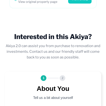
View original property page
Interested in this Akiya?
Akiya 2.0 can assist you from purchase to renovation and
investments. Contact us and our friendly staff will come
back to you as soon as possible.
1
2
About You
Tell us a bit about yourself