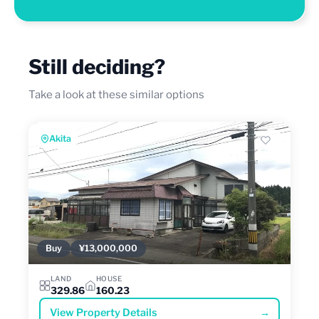
Still deciding?
Take a look at these similar options
Akita
Buy
¥13,000,000
LAND
HOUSE
329.86
160.23
View Property Details
→