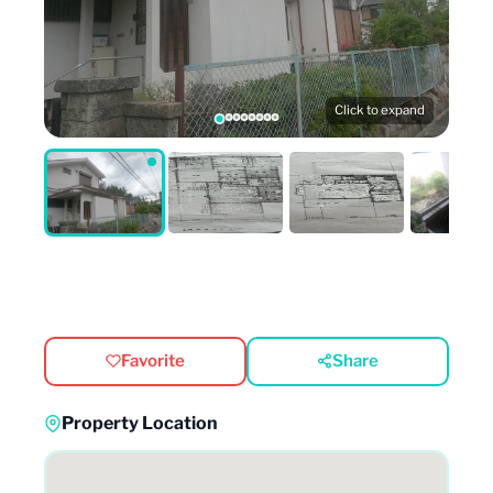
Click to expand
Favorite
Share
Property Location