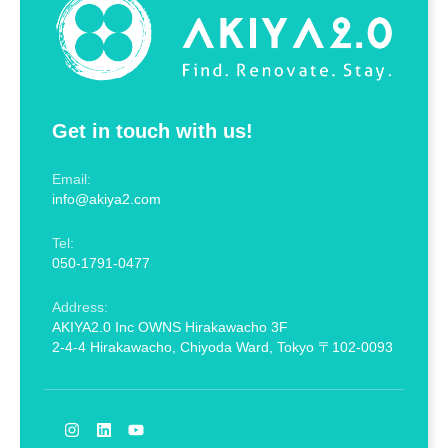
Get in touch with us!
Email:
info@akiya2.com
Tel:
050-1791-0477
Address:
AKIYA2.0 Inc OWNS Hirakawacho 3F
2-4-4 Hirakawacho, Chiyoda Ward, Tokyo 〒102-0093