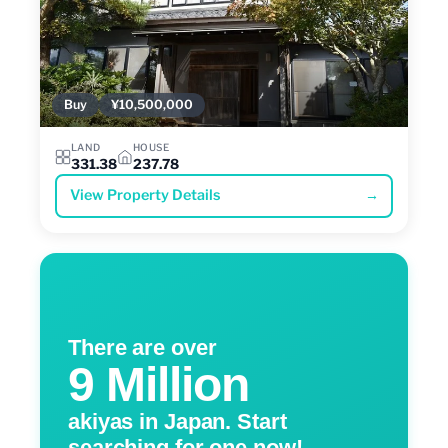
Buy
¥10,500,000
LAND
HOUSE
331.38
237.78
View Property Details
→
There are over
9 Million
akiyas in Japan. Start
searching for one now!