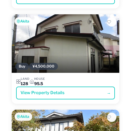
Akita
Buy
¥4,500,000
LAND
HOUSE
128
95.5
View Property Details
→
Akita