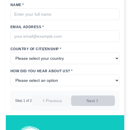
NAME *
EMAIL ADDRESS *
COUNTRY OF CITIZENSHIP *
HOW DID YOU HEAR ABOUT US? *
Previous
Next
Step
1
of
2