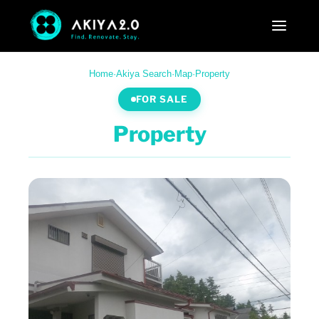
Home
·
Akiya Search
·
Map
·
Property
FOR SALE
Property