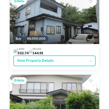
Akita
Buy
¥8,000,000
LAND
HOUSE
332.74
144.91
View Property Details
→
Akita