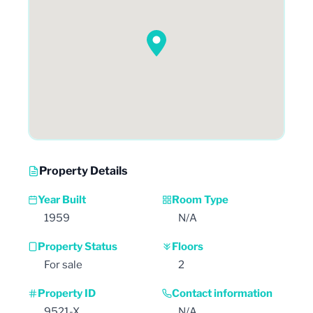
Property Details
Year Built
Room Type
1959
N/A
Property Status
Floors
For sale
2
Property ID
Contact information
9521-X
N/A