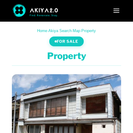
Home
·
Akiya Search
·
Map
·
Property
FOR SALE
Property