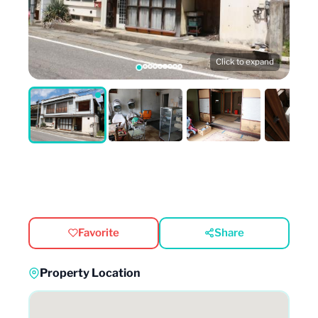
Click to expand
Favorite
Share
Property Location