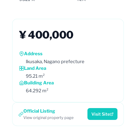
¥ 400,000
Address
Ikusaka, Nagano prefecture
Land Area
95.21 m²
Building Area
64.292 m²
Official Listing
Visit Site
View original property page