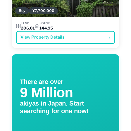
Buy
¥7,700,000
LAND
HOUSE
206.01
144.95
View Property Details
→
There are over
9 Million
akiyas in Japan. Start
searching for one now!