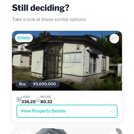
Still deciding?
Take a look at these similar options
Akita
Buy
¥5,000,000
LAND
HOUSE
336.25
80.32
View Property Details
→