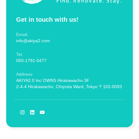
Get in touch with us!
Email:
info@akiya2.com
Tel:
050-1791-0477
Address:
AKIYA2.0 Inc OWNS Hirakawacho 3F
2-4-4 Hirakawacho, Chiyoda Ward, Tokyo 〒102-0093