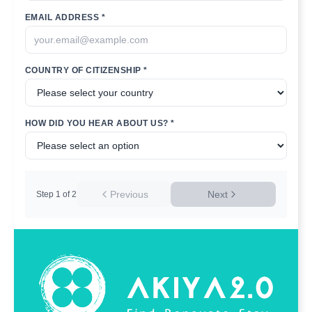
EMAIL ADDRESS *
COUNTRY OF CITIZENSHIP *
HOW DID YOU HEAR ABOUT US? *
Previous
Next
Step
1
of
2