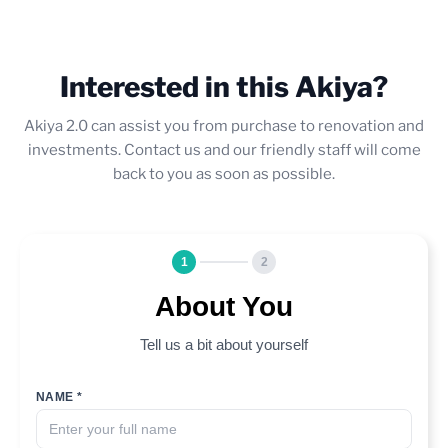
Interested in this Akiya?
Akiya 2.0 can assist you from purchase to renovation and
investments. Contact us and our friendly staff will come
back to you as soon as possible.
1
2
About You
Tell us a bit about yourself
NAME *