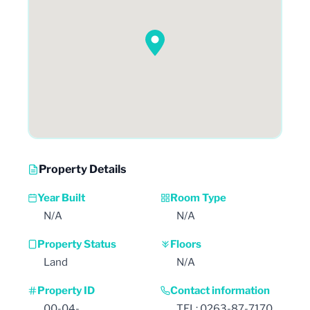
Property Details
Year Built
Room Type
N/A
N/A
Property Status
Floors
Land
N/A
Property ID
Contact information
00-04-
TEL: 0263-87-7170