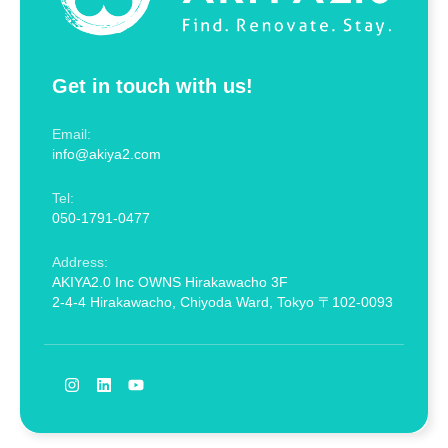
Get in touch with us!
Email:
info@akiya2.com
Tel:
050-1791-0477
Address:
AKIYA2.0 Inc OWNS Hirakawacho 3F
2-4-4 Hirakawacho, Chiyoda Ward, Tokyo 〒102-0093