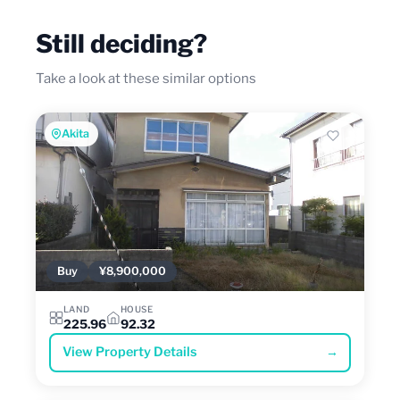
Still deciding?
Take a look at these similar options
Akita
Buy
¥8,900,000
LAND
HOUSE
225.96
92.32
View Property Details
→