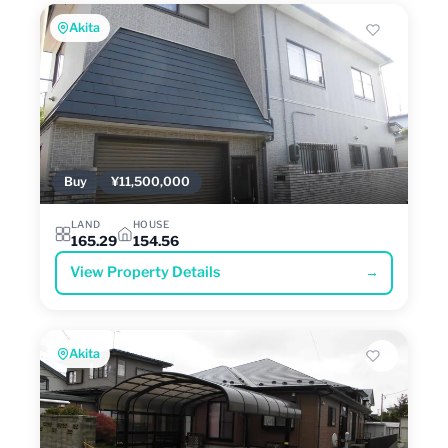
Akita
Buy
¥11,500,000
LAND
HOUSE
165.29
154.56
View Property Details
→
Akita