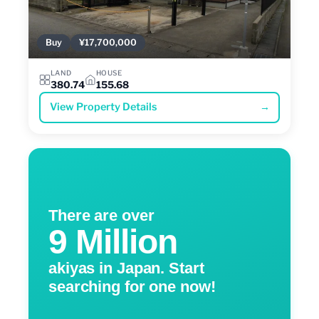
Buy
¥17,700,000
LAND
HOUSE
380.74
155.68
View Property Details
→
There are over
9 Million
akiyas in Japan. Start
searching for one now!