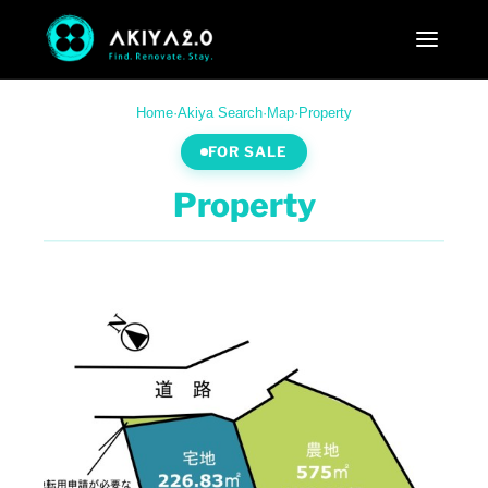
Home
·
Akiya Search
·
Map
·
Property
FOR SALE
Property