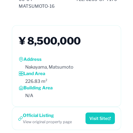
MATSUMOTO-16
¥ 8,500,000
Address
Nakayama, Matsumoto
Land Area
226.83 m²
Building Area
N/A
Official Listing
Visit Site
View original property page