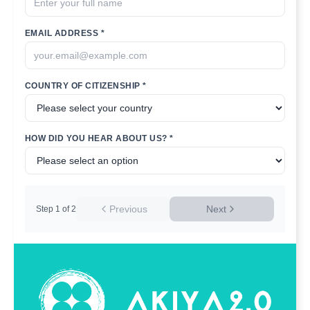
EMAIL ADDRESS *
COUNTRY OF CITIZENSHIP *
HOW DID YOU HEAR ABOUT US? *
Previous
Next
Step
1
of
2