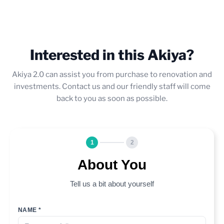
Interested in this Akiya?
Akiya 2.0 can assist you from purchase to renovation and
investments. Contact us and our friendly staff will come
back to you as soon as possible.
1
2
About You
Tell us a bit about yourself
NAME *