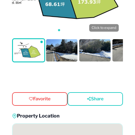
Click to expand
Favorite
Share
Property Location