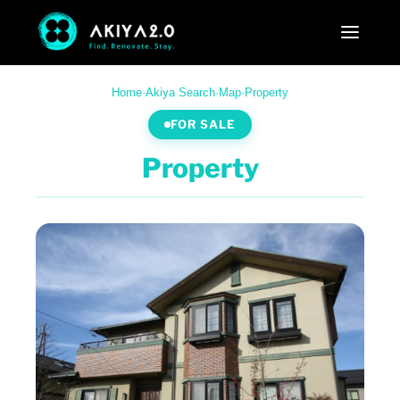
Home
·
Akiya Search
·
Map
·
Property
FOR SALE
Property