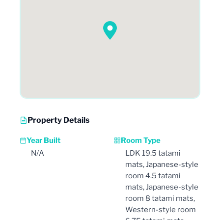
Property Details
Year Built
Room Type
N/A
LDK 19.5 tatami
mats, Japanese-style
room 4.5 tatami
mats, Japanese-style
room 8 tatami mats,
Western-style room