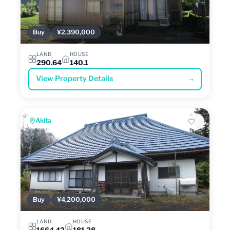
Buy
¥2,390,000
LAND
HOUSE
290.64
140.1
View Property Details
→
Akita
Buy
¥4,200,000
LAND
HOUSE
1664.42
181.28