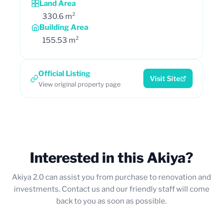
Land Area
330.6 m²
Building Area
155.53 m²
Official Listing
Visit Site
View original property page
Interested in this Akiya?
Akiya 2.0 can assist you from purchase to renovation and
investments. Contact us and our friendly staff will come
back to you as soon as possible.