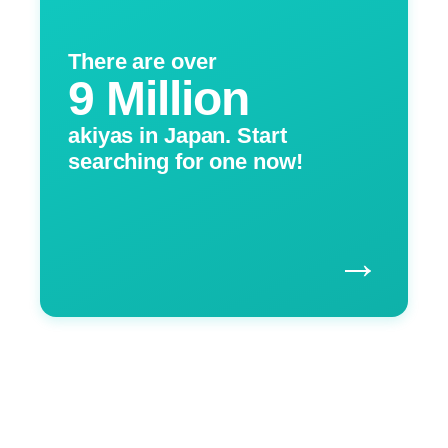
There are over
9 Million
akiyas in Japan. Start
searching for one now!
→