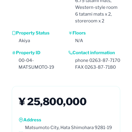
6.75 tatami mats,
Western-style room
6 tatami mats x 2,
storeroom x 2
Property Status
Floors
Akiya
N/A
Property ID
Contact information
00-04-
phone 0263-87-7170
MATSUMOTO-19
FAX 0263-87-7180
¥ 25,800,000
Address
Matsumoto City, Hata Shimohara 9281-19