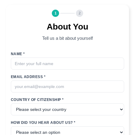
1
2
About You
Tell us a bit about yourself
NAME *
EMAIL ADDRESS *
COUNTRY OF CITIZENSHIP *
HOW DID YOU HEAR ABOUT US? *