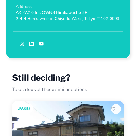
Address:
AKIYA2.0 Inc OWNS Hirakawacho 3F
2-4-4 Hirakawacho, Chiyoda Ward, Tokyo 〒102-0093
Still deciding?
Take a look at these similar options
Akita