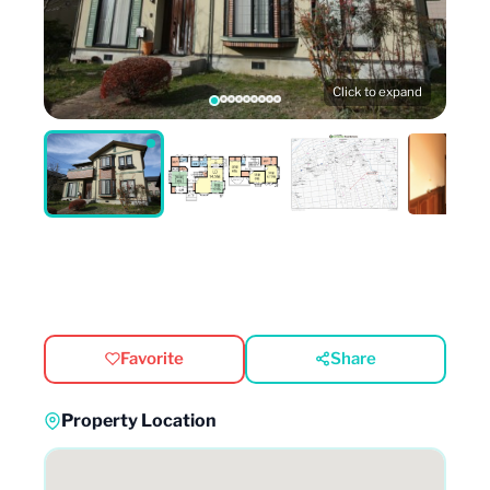
Click to expand
Favorite
Share
Property Location