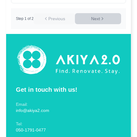
Previous
Next
Step
1
of
2
Get in touch with us!
Email:
info@akiya2.com
Tel:
050-1791-0477