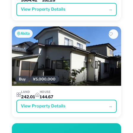
View Property Details
→
Akita
Buy
¥5,000,000
LAND
HOUSE
242.01
144.67
View Property Details
→