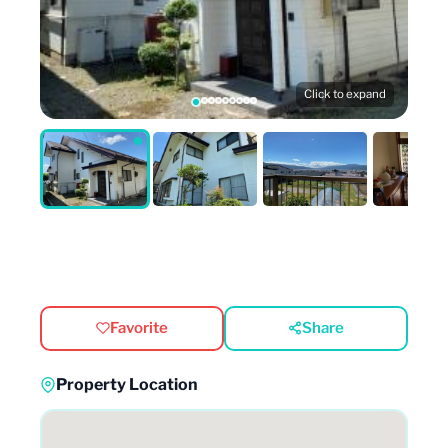
Click to expand
Favorite
Share
Property Location