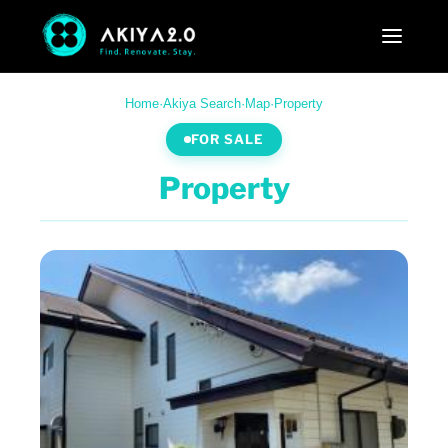
Home
·
Akiya Search
·
Map
·
Property
FOR SALE
Property