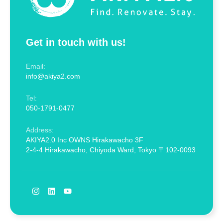
Get in touch with us!
Email:
info@akiya2.com
Tel:
050-1791-0477
Address:
AKIYA2.0 Inc OWNS Hirakawacho 3F
2-4-4 Hirakawacho, Chiyoda Ward, Tokyo 〒102-0093