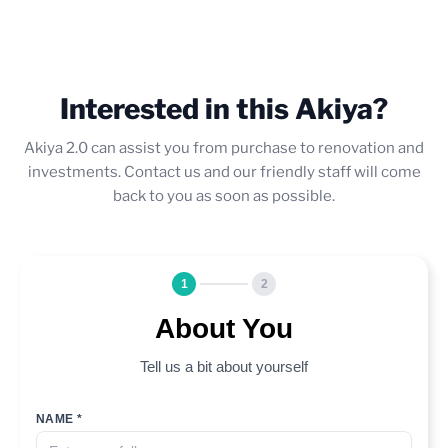
Interested in this Akiya?
Akiya 2.0 can assist you from purchase to renovation and
investments. Contact us and our friendly staff will come
back to you as soon as possible.
1
2
About You
Tell us a bit about yourself
NAME *