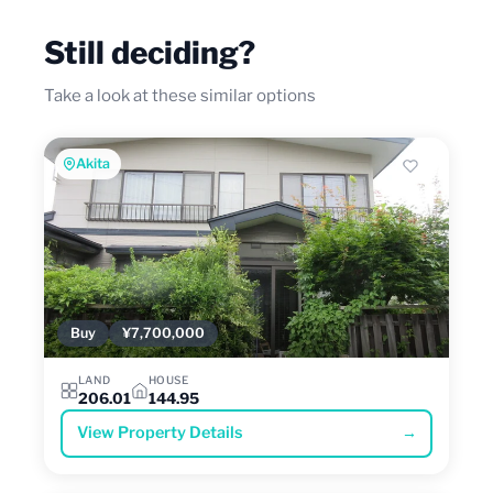
Still deciding?
Take a look at these similar options
Akita
Buy
¥7,700,000
LAND
HOUSE
206.01
144.95
View Property Details
→