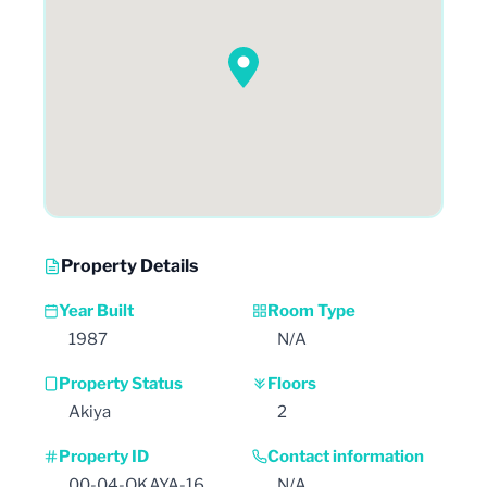
Property Details
Year Built
Room Type
1987
N/A
Property Status
Floors
Akiya
2
Property ID
Contact information
00-04-OKAYA-16
N/A