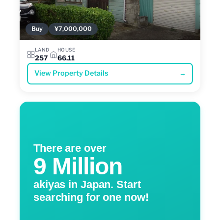
Buy
¥7,000,000
LAND
HOUSE
257
66.11
View Property Details
→
There are over
9 Million
akiyas in Japan. Start
searching for one now!