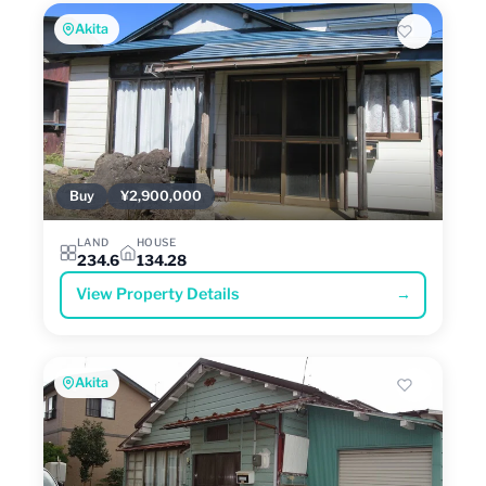
Akita
Buy
¥2,900,000
LAND
HOUSE
234.6
134.28
View Property Details
→
Akita