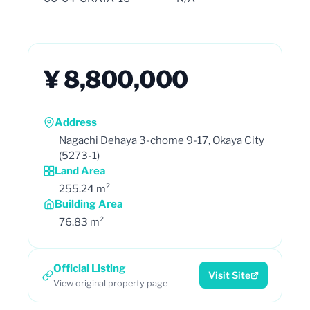
¥ 8,800,000
Address
Nagachi Dehaya 3-chome 9-17, Okaya City
(5273-1)
Land Area
255.24 m²
Building Area
76.83 m²
Official Listing
Visit Site
View original property page