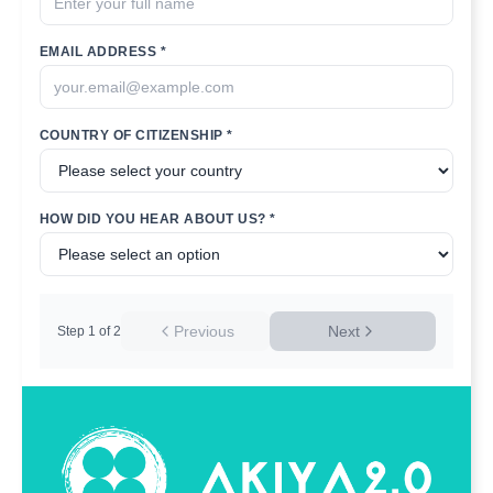
EMAIL ADDRESS *
COUNTRY OF CITIZENSHIP *
HOW DID YOU HEAR ABOUT US? *
Previous
Next
Step
1
of
2