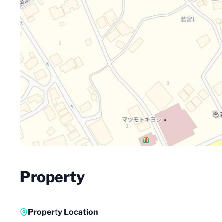
Property
Property Location