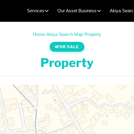
Services
Our Asset Business
Akiya Searc
Home
·
Akiya Search
·
Map
·
Property
FOR SALE
Property