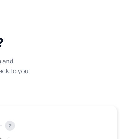
?
n and
ack to you
2