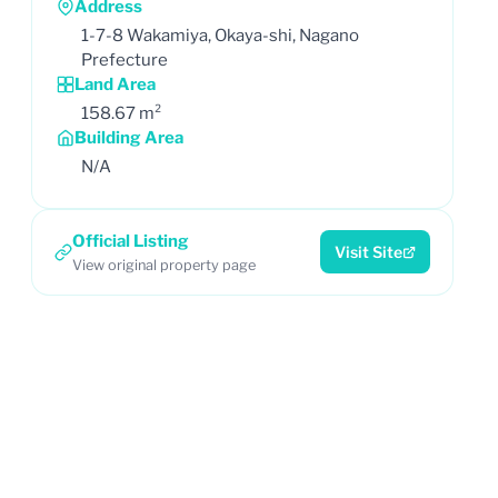
Address
1-7-8 Wakamiya, Okaya-shi, Nagano
Prefecture
Land Area
158.67 m²
Building Area
N/A
Official Listing
Visit Site
View original property page