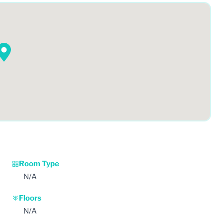
Room Type
N/A
Floors
N/A