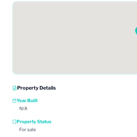
Property Details
Year Built
N/A
Property Status
For sale