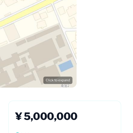
Click to expand
¥ 5,000,000