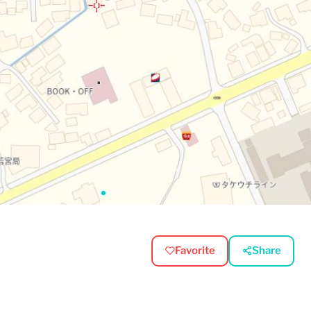
Favorite
Share