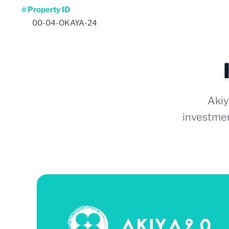
Property ID
00-04-OKAYA-24
Akiy
investmen