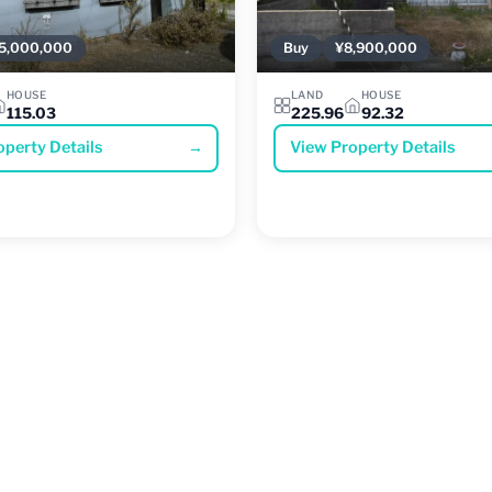
5,000,000
Buy
¥8,900,000
HOUSE
LAND
HOUSE
115.03
225.96
92.32
operty Details
→
View Property Details