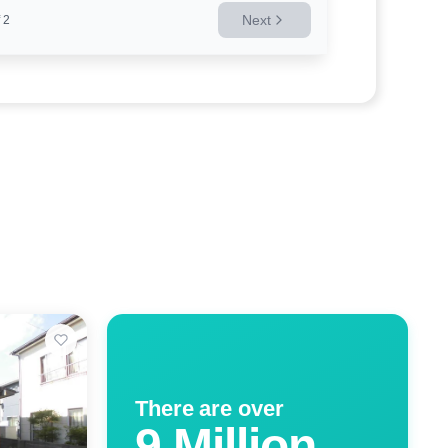
Next
2
There are over
9 Million