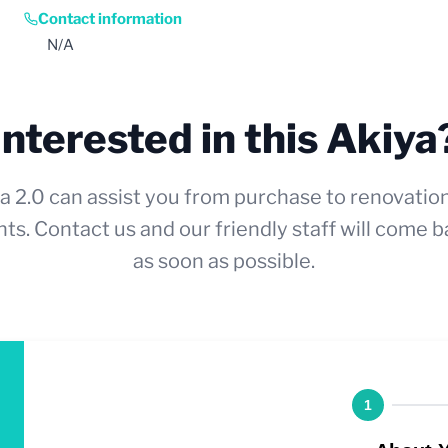
Contact information
N/A
Interested in this Akiya
a 2.0 can assist you from purchase to renovatio
ts. Contact us and our friendly staff will come b
as soon as possible.
1