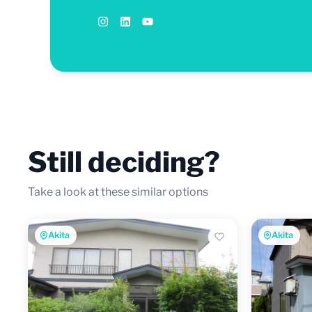
Still deciding?
Take a look at these similar options
Akita
Akita