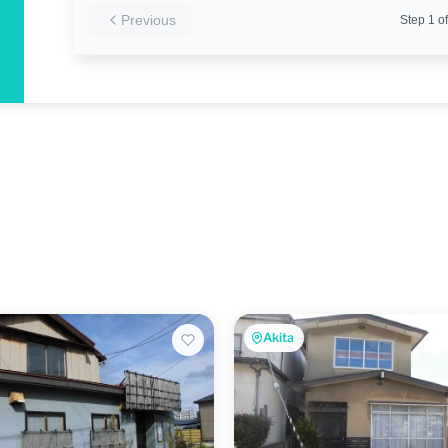
Previous
Step
1
of
Akita