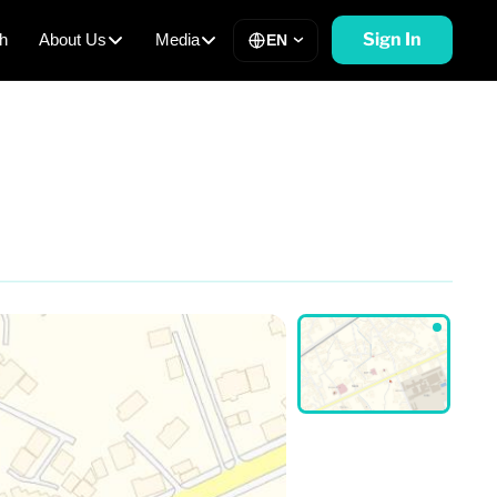
Sign In
h
About Us
Media
EN