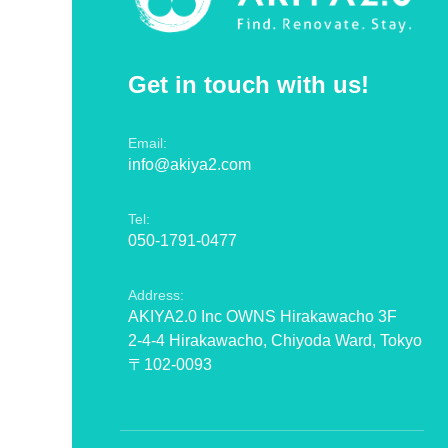
Get in touch with us!
Email:
info@akiya2.com
Tel:
050-1791-0477
Address:
AKIYA2.0 Inc OWNS Hirakawacho 3F
2-4-4 Hirakawacho, Chiyoda Ward, Tokyo
〒102-0093