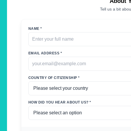
About 
Tell us a bit abou
NAME *
EMAIL ADDRESS *
COUNTRY OF CITIZENSHIP *
HOW DID YOU HEAR ABOUT US? *