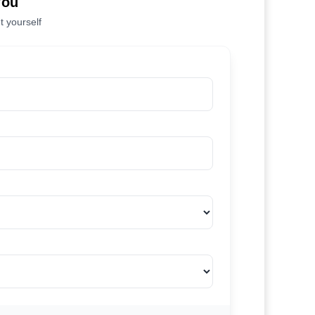
You
t yourself