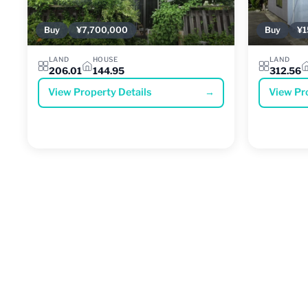
Buy
¥7,700,000
Buy
¥1
LAND
HOUSE
LAND
206.01
144.95
312.56
View Property Details
→
View Pr