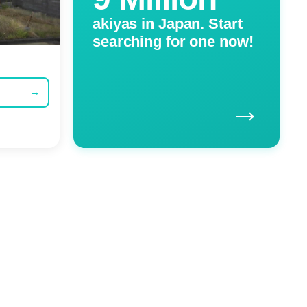
akiyas in Japan. Start
searching for one now!
→
→