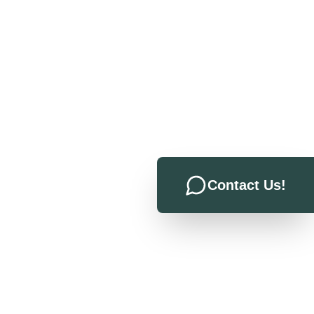
Contact Us!