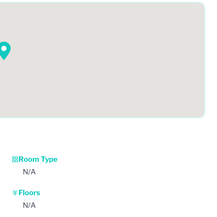
Room Type
N/A
Floors
N/A