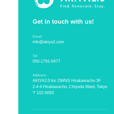
Get in touch with us!
Email:
info@akiya2.com
Tel:
050-1791-0477
Address:
AKIYA2.0 Inc OWNS Hirakawacho 3F
2-4-4 Hirakawacho, Chiyoda Ward, Tokyo
〒102-0093