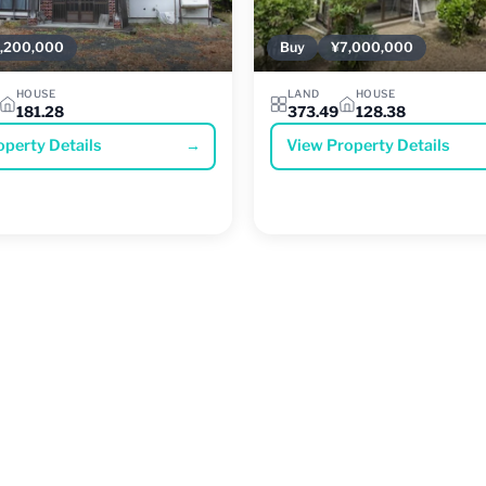
,200,000
Buy
¥7,000,000
HOUSE
LAND
HOUSE
181.28
373.49
128.38
operty Details
→
View Property Details