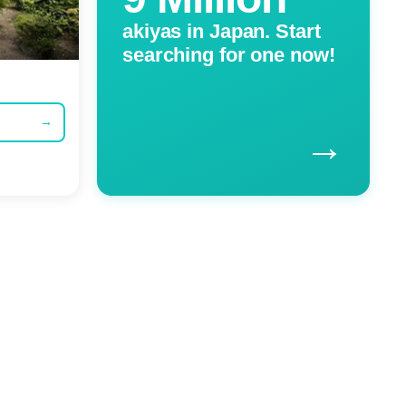
akiyas in Japan. Start
searching for one now!
→
→