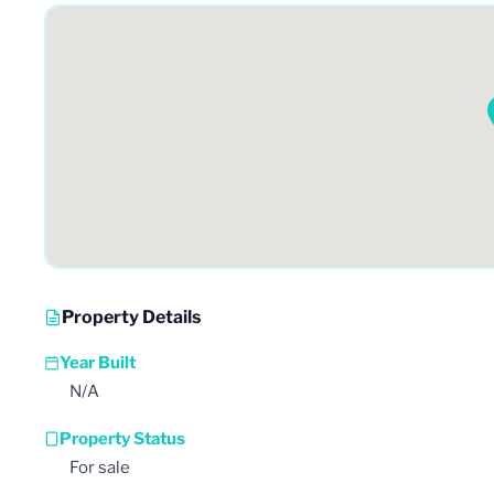
Property Details
Year Built
N/A
Property Status
For sale