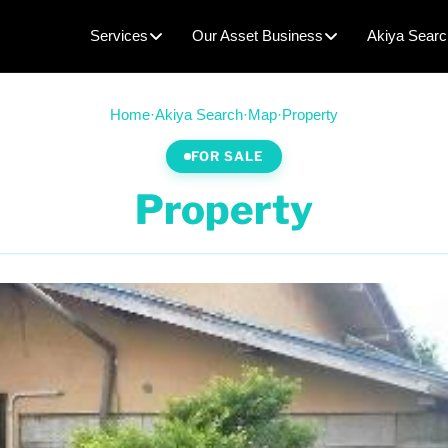
Services
Our Asset Business
Akiya Searc
Home
·
Akiya Search
·
Map
·
Property
FOR SALE
Property