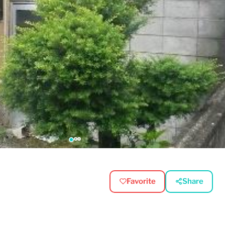
Favorite
Share