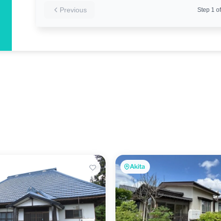
Previous
Step
1
of
Akita