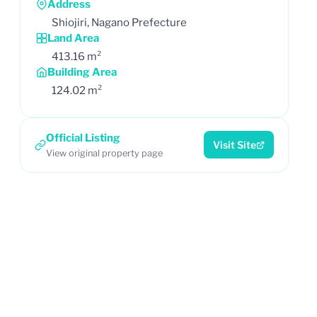
Address
Shiojiri, Nagano Prefecture
Land Area
413.16 m²
Building Area
124.02 m²
Official Listing
Visit Site
View original property page