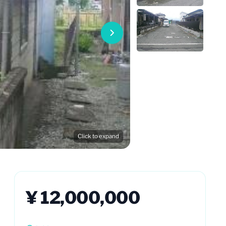
Click to expand
¥ 12,000,000