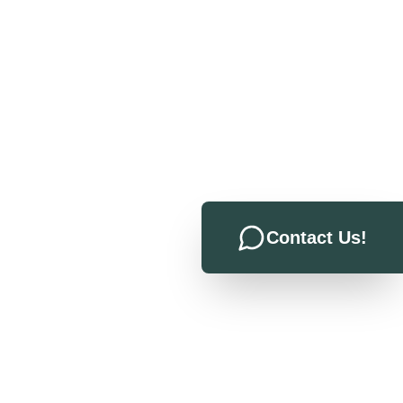
Contact Us!