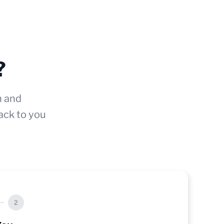
?
n and
ack to you
2