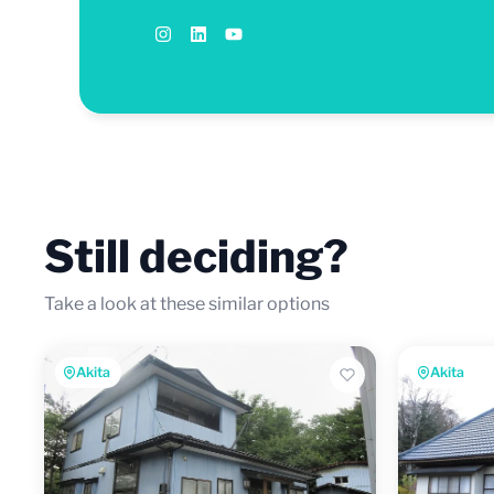
Still deciding?
Take a look at these similar options
Akita
Akita