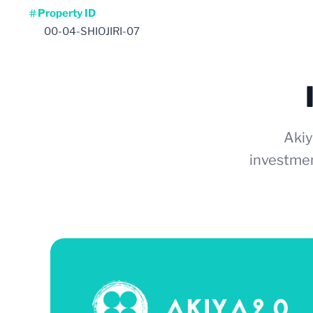
Property ID
00-04-SHIOJIRI-07
Akiy
investmen