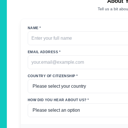
About 
Tell us a bit abou
NAME *
EMAIL ADDRESS *
COUNTRY OF CITIZENSHIP *
HOW DID YOU HEAR ABOUT US? *