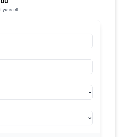
You
t yourself