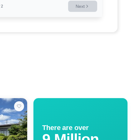
Next
2
There are over
9 Million