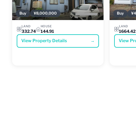
Buy
¥8,000,000
Buy
¥4
LAND
HOUSE
LAND
332.74
144.91
1664.42
View Property Details
→
View Pr