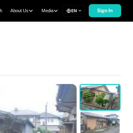
Sign In
h
About Us
Media
EN