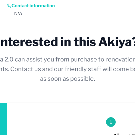
Contact information
N/A
Interested in this Akiya
a 2.0 can assist you from purchase to renovatio
ts. Contact us and our friendly staff will come b
as soon as possible.
1