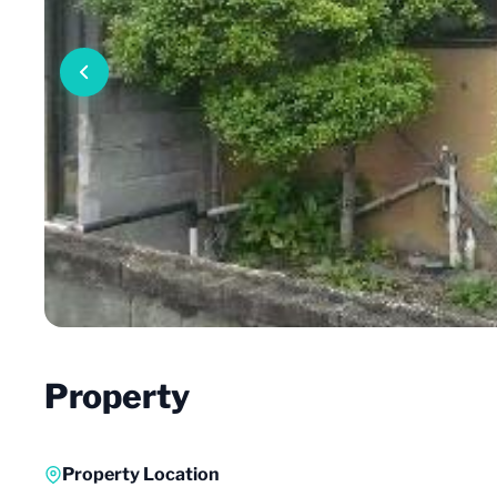
Property
Property Location