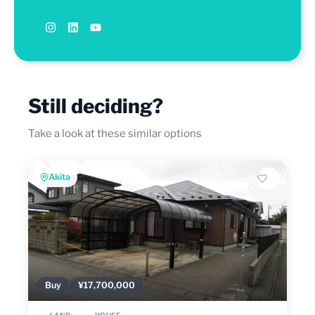
Still deciding?
Take a look at these similar options
Akita
Buy
¥17,700,000
LAND
HOUSE