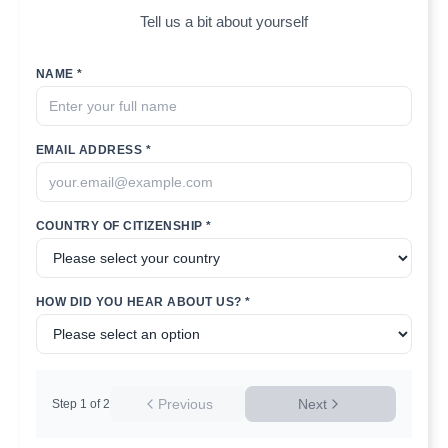
Tell us a bit about yourself
NAME *
EMAIL ADDRESS *
COUNTRY OF CITIZENSHIP *
HOW DID YOU HEAR ABOUT US? *
Previous
Next
Step
1
of
2