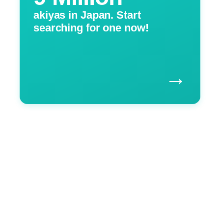
akiyas in Japan. Start
searching for one now!
→