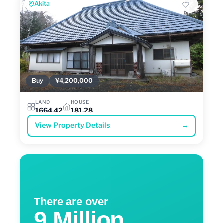
Akita
Buy
¥4,200,000
LAND
HOUSE
1664.42
181.28
View Property Details
→
There are over
9 Million