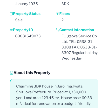
January 1935
3DK
Property Status
Floors
Sale
2
Property ID
Contact information
69881549073
Fujigaoka Service Co.,
Ltd. TEL: 0538-31-
3308 FAX: 0538-31-
3307 Regular holiday:
Wednesday
About this Property
Charming 3DK house in Jurojima, Iwata,
Shizuoka Prefecture. Priced at 1,330,000
yen. Land area: 123.45 m², House area: 60.33
m². Ideal for renovation or a budget-friendly