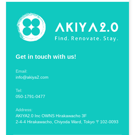
Get in touch with us!
Email:
info@akiya2.com
Tel:
050-1791-0477
Address:
AKIYA2.0 Inc OWNS Hirakawacho 3F
2-4-4 Hirakawacho, Chiyoda Ward, Tokyo 〒102-0093