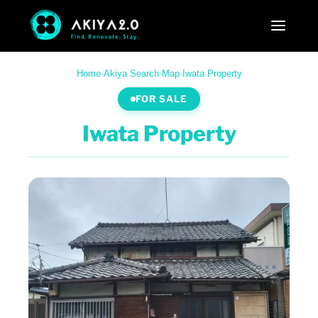
Home
·
Akiya Search
·
Map
·
Iwata Property
FOR SALE
Iwata Property