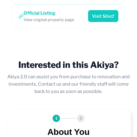
Official Listing
Visit Site
View original property page
Interested in this Akiya?
Akiya 2.0 can assist you from purchase to renovation and
investments. Contact us and our friendly staff will come
back to you as soon as possible.
1
2
About You