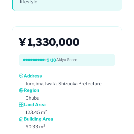
lifestyle.
¥ 1,330,000
9/10
Akiya Score
Address
Jurojima, Iwata, Shizuoka Prefecture
Region
Chubu
Land Area
123.45 m²
Building Area
60.33 m²