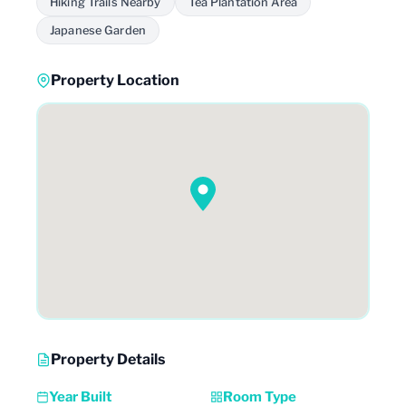
Hiking Trails Nearby
Tea Plantation Area
Japanese Garden
Property Location
Property Details
Year Built
Room Type