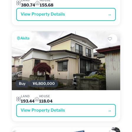
380.74
155.68
View Property Details
→
Akita
Buy
¥6,800,000
LAND
HOUSE
193.44
118.04
View Property Details
→