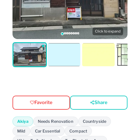
Click to expand
Favorite
Share
Akiya
Needs Renovation
Countryside
Mild
Car Essential
Compact