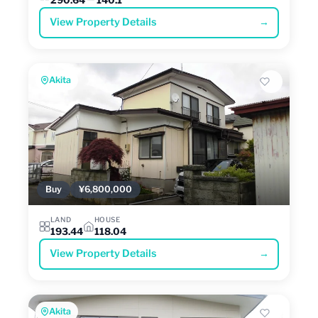
View Property Details
→
Akita
Buy
¥6,800,000
LAND
HOUSE
193.44
118.04
View Property Details
→
Akita