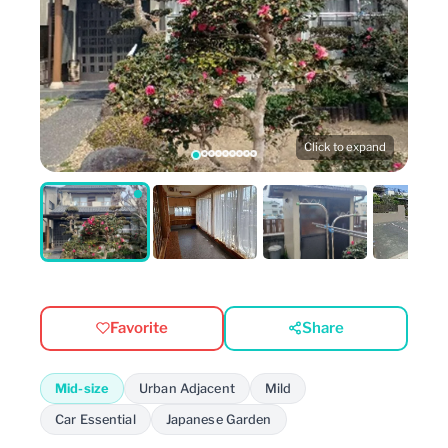
Click to expand
Favorite
Share
Mid-size
Urban Adjacent
Mild
Car Essential
Japanese Garden