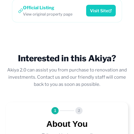
Official Listing
Visit Site
View original property page
Interested in this Akiya?
Akiya 2.0 can assist you from purchase to renovation and
investments. Contact us and our friendly staff will come
back to you as soon as possible.
1
2
About You