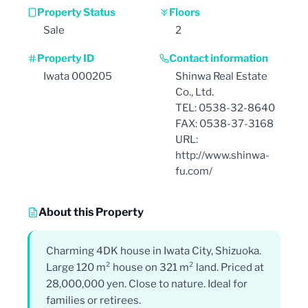
Property Status
Floors
Sale
2
Property ID
Contact information
Iwata 000205
Shinwa Real Estate
Co., Ltd.
TEL: 0538-32-8640
FAX: 0538-37-3168
URL:
http://www.shinwa-
fu.com/
About this Property
Charming 4DK house in Iwata City, Shizuoka.
Large 120 m² house on 321 m² land. Priced at
28,000,000 yen. Close to nature. Ideal for
families or retirees.