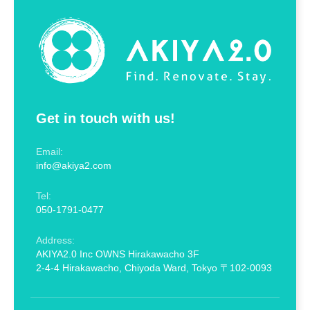
Get in touch with us!
Email:
info@akiya2.com
Tel:
050-1791-0477
Address:
AKIYA2.0 Inc OWNS Hirakawacho 3F
2-4-4 Hirakawacho, Chiyoda Ward, Tokyo 〒102-0093