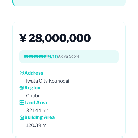
¥ 28,000,000
9/10
Akiya Score
Address
Iwata City Kounodai
Region
Chubu
Land Area
321.44 m²
Building Area
120.39 m²