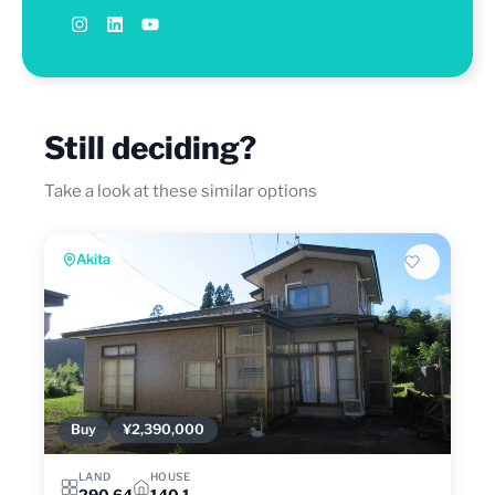
Still deciding?
Take a look at these similar options
Akita
Buy
¥2,390,000
LAND
HOUSE
290.64
140.1