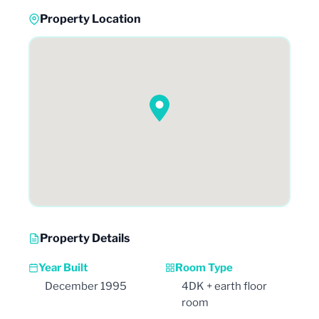
Property Location
Property Details
Year Built
Room Type
December 1995
4DK + earth floor
room