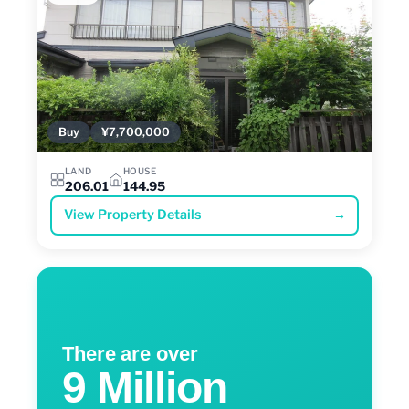
Buy
¥7,700,000
LAND
HOUSE
206.01
144.95
View Property Details
→
There are over
9 Million