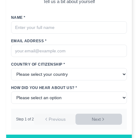
Tell us a bit about yourself
NAME *
EMAIL ADDRESS *
COUNTRY OF CITIZENSHIP *
HOW DID YOU HEAR ABOUT US? *
Previous
Next
Step
1
of
2