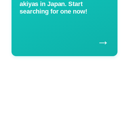
akiyas in Japan. Start
searching for one now!
→