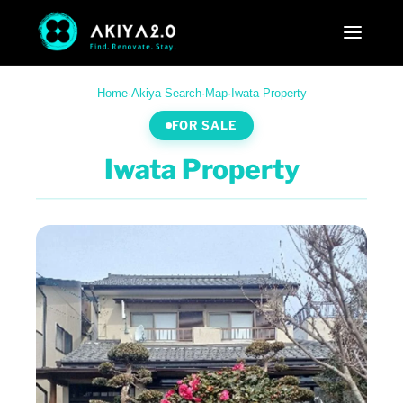
Home
·
Akiya Search
·
Map
·
Iwata Property
FOR SALE
Iwata Property