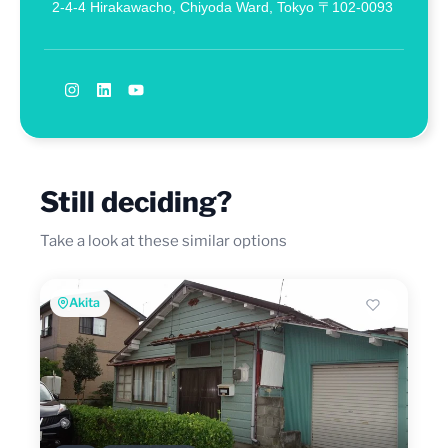
2-4-4 Hirakawacho, Chiyoda Ward, Tokyo 〒102-0093
Still deciding?
Take a look at these similar options
Akita