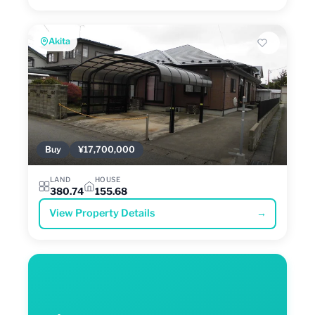
Akita
Buy
¥17,700,000
LAND
HOUSE
380.74
155.68
View Property Details
→