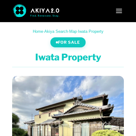
Home
·
Akiya Search
·
Map
·
Iwata Property
FOR SALE
Iwata Property