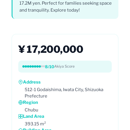
17.2M yen. Perfect for families seeking space
and tranquility. Explore today!
¥ 17,200,000
8/10
Akiya Score
Address
512-1 Godaishima, Iwata City, Shizuoka
Prefecture
Region
Chubu
Land Area
393.15 m²