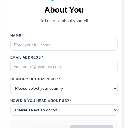
About You
Tell us a bit about yourself
NAME *
EMAIL ADDRESS *
COUNTRY OF CITIZENSHIP *
HOW DID YOU HEAR ABOUT US? *