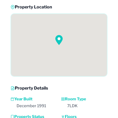
Property Location
Property Details
Year Built
Room Type
December 1991
7LDK
Property Status
Floors