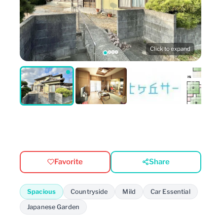
Click to expand
Favorite
Share
Spacious
Countryside
Mild
Car Essential
Japanese Garden