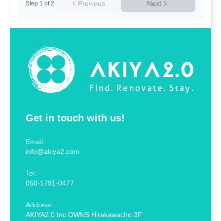
Previous
Next
Step
1
of
2
Get in touch with us!
Email:
info@akiya2.com
Tel:
050-1791-0477
Address:
AKIYA2.0 Inc OWNS Hirakawacho 3F