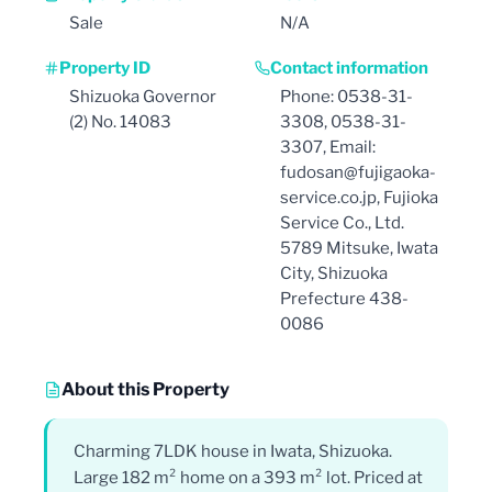
Sale
N/A
Property ID
Contact information
Shizuoka Governor
Phone: 0538-31-
(2) No. 14083
3308, 0538-31-
3307, Email:
fudosan@fujigaoka-
service.co.jp, Fujioka
Service Co., Ltd.
5789 Mitsuke, Iwata
City, Shizuoka
Prefecture 438-
0086
About this Property
Charming 7LDK house in Iwata, Shizuoka.
Large 182 m² home on a 393 m² lot. Priced at