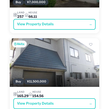
Buy
¥7,000,000
LAND
HOUSE
257
66.11
View Property Details
→
Akita
Buy
¥11,500,000
LAND
HOUSE
165.29
154.56
View Property Details
→