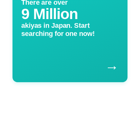
There are over
9 Million
akiyas in Japan. Start
searching for one now!
→