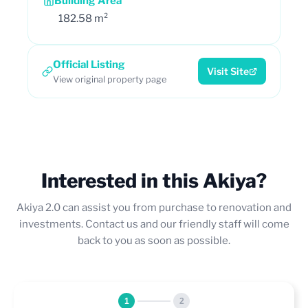
Building Area
182.58 m²
Official Listing
Visit Site
View original property page
Interested in this Akiya?
Akiya 2.0 can assist you from purchase to renovation and
investments. Contact us and our friendly staff will come
back to you as soon as possible.
1
2