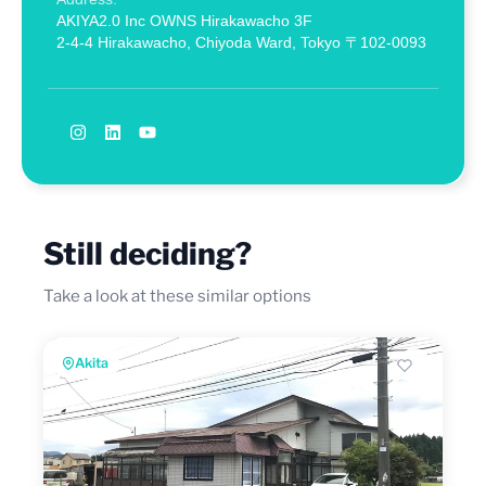
AKIYA2.0 Inc OWNS Hirakawacho 3F
2-4-4 Hirakawacho, Chiyoda Ward, Tokyo 〒102-0093
Still deciding?
Take a look at these similar options
Akita