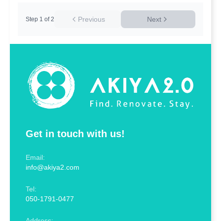
Previous
Next
Step
1
of
2
Get in touch with us!
Email:
info@akiya2.com
Tel:
050-1791-0477
Address: