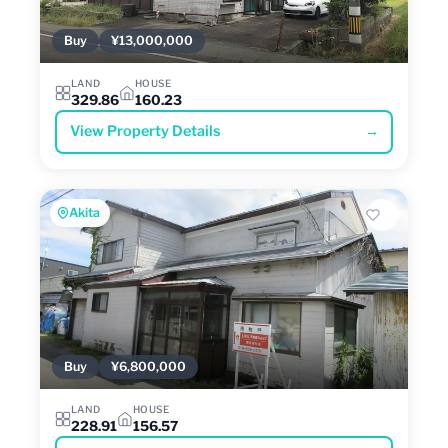
Buy
¥13,000,000
LAND
HOUSE
329.86
160.23
View Property Details
→
Akita
Buy
¥6,800,000
LAND
HOUSE
228.91
156.57