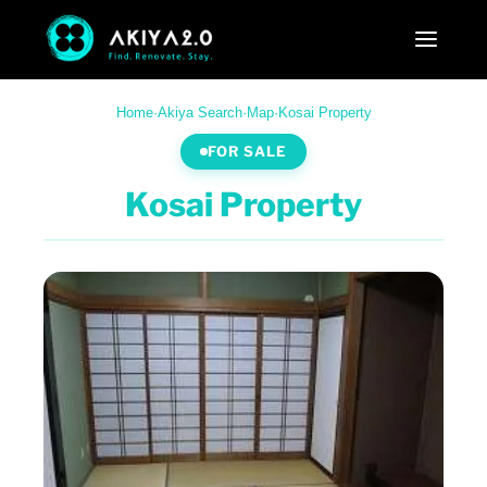
Home
·
Akiya Search
·
Map
·
Kosai Property
FOR SALE
Kosai Property