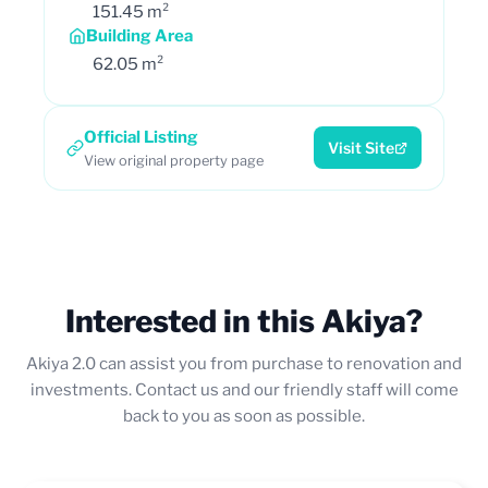
151.45 m²
Building Area
62.05 m²
Official Listing
Visit Site
View original property page
Interested in this Akiya?
Akiya 2.0 can assist you from purchase to renovation and
investments. Contact us and our friendly staff will come
back to you as soon as possible.