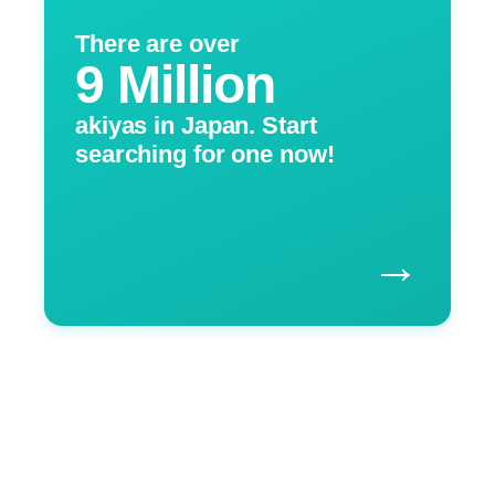
There are over
9 Million
akiyas in Japan. Start
searching for one now!
→