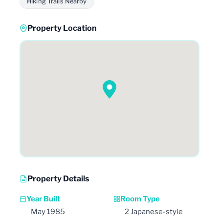
Hiking Trails Nearby
Property Location
Property Details
Year Built
Room Type
May 1985
2 Japanese-style