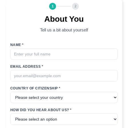
1
2
About You
Tell us a bit about yourself
NAME *
EMAIL ADDRESS *
COUNTRY OF CITIZENSHIP *
HOW DID YOU HEAR ABOUT US? *