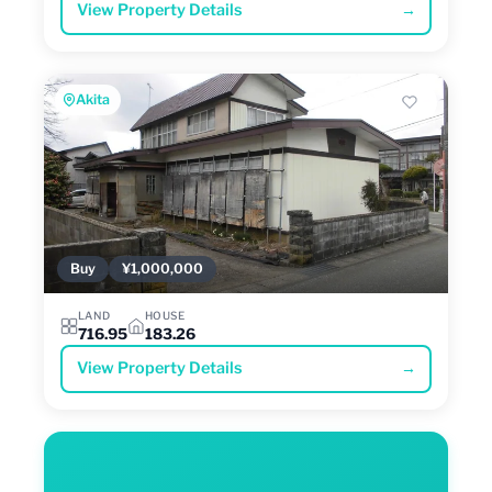
View Property Details
→
Akita
Buy
¥1,000,000
LAND
HOUSE
716.95
183.26
View Property Details
→