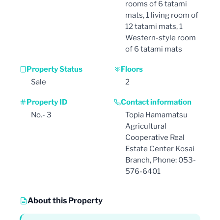
rooms of 6 tatami
mats, 1 living room of
12 tatami mats, 1
Western-style room
of 6 tatami mats
Property Status
Floors
Sale
2
Property ID
Contact information
No.- 3
Topia Hamamatsu
Agricultural
Cooperative Real
Estate Center Kosai
Branch, Phone: 053-
576-6401
About this Property