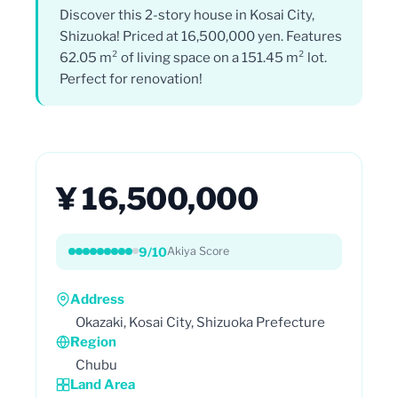
Discover this 2-story house in Kosai City,
Shizuoka! Priced at 16,500,000 yen. Features
62.05 m² of living space on a 151.45 m² lot.
Perfect for renovation!
¥ 16,500,000
9/10
Akiya Score
Address
Okazaki, Kosai City, Shizuoka Prefecture
Region
Chubu
Land Area