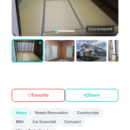
Click to expand
Favorite
Share
Akiya
Needs Renovation
Countryside
Mild
Car Essential
Compact