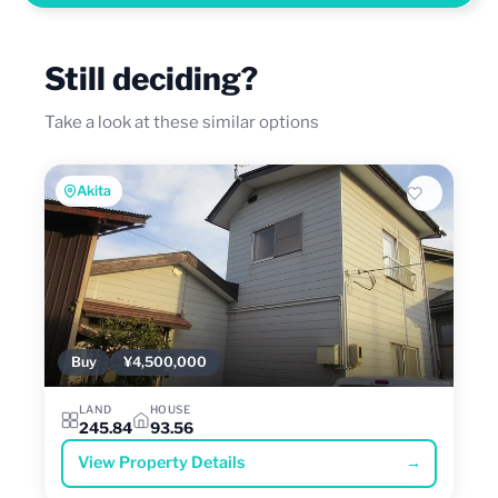
Still deciding?
Take a look at these similar options
Akita
Buy
¥4,500,000
LAND
HOUSE
245.84
93.56
View Property Details
→