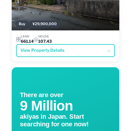
Buy
¥29,900,000
LAND
HOUSE
661.14
107.43
View Property Details
→
There are over
9 Million
akiyas in Japan. Start
searching for one now!