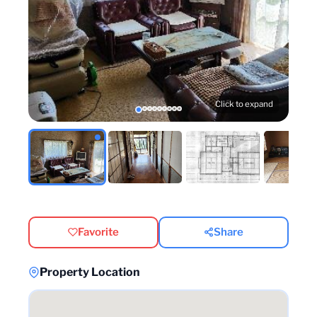
Click to expand
Favorite
Share
Property Location