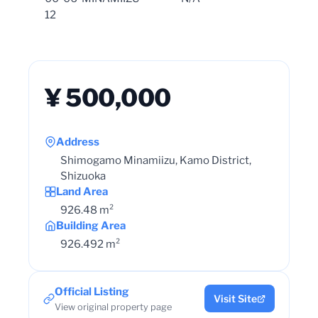
12
¥ 500,000
Address
Shimogamo Minamiizu, Kamo District,
Shizuoka
Land Area
926.48 m²
Building Area
926.492 m²
Official Listing
Visit Site
View original property page