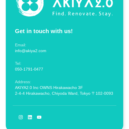
Get in touch with us!
Email:
info@akiya2.com
Tel:
050-1791-0477
Address:
AKIYA2.0 Inc OWNS Hirakawacho 3F
2-4-4 Hirakawacho, Chiyoda Ward, Tokyo 〒102-0093