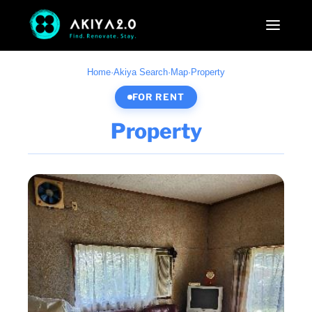
Home
·
Akiya Search
·
Map
·
Property
FOR RENT
Property