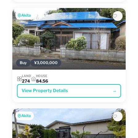
Akita
Buy
¥3,000,000
LAND
HOUSE
274
84.56
View Property Details
→
Akita