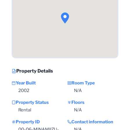
Property Details
Year Built
Room Type
2002
N/A
Property Status
Floors
Rental
N/A
Property ID
Contact information
00-06-MINAMIIZU-
N/A