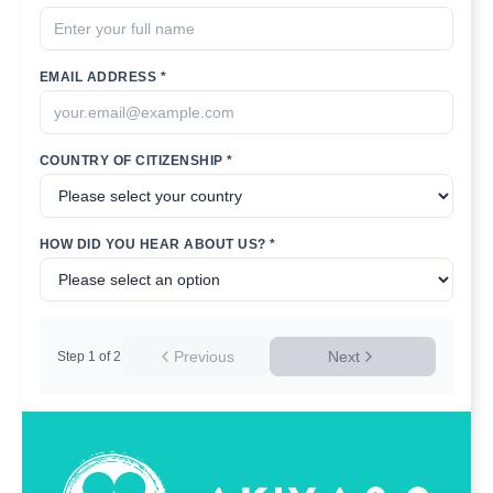
EMAIL ADDRESS *
COUNTRY OF CITIZENSHIP *
HOW DID YOU HEAR ABOUT US? *
Previous
Next
Step
1
of
2