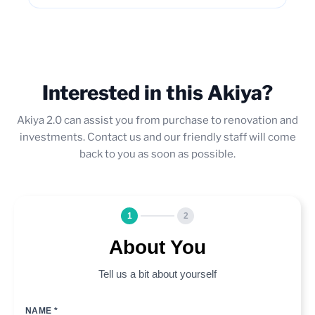
Interested in this Akiya?
Akiya 2.0 can assist you from purchase to renovation and
investments. Contact us and our friendly staff will come
back to you as soon as possible.
1
2
About You
Tell us a bit about yourself
NAME *