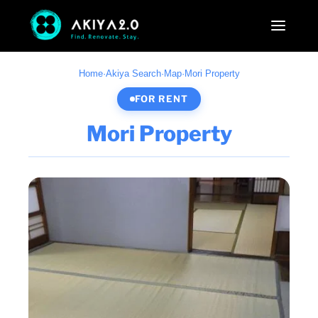
Home
·
Akiya Search
·
Map
·
Mori Property
FOR RENT
Mori Property