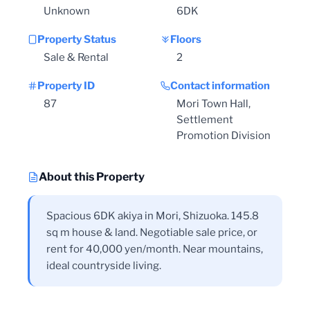
Unknown
6DK
Property Status
Floors
Sale & Rental
2
Property ID
Contact information
87
Mori Town Hall,
Settlement
Promotion Division
About this Property
Spacious 6DK akiya in Mori, Shizuoka. 145.8
sq m house & land. Negotiable sale price, or
rent for 40,000 yen/month. Near mountains,
ideal countryside living.