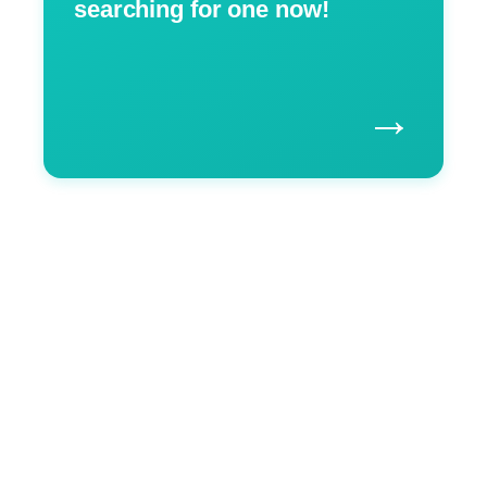
searching for one now!
→