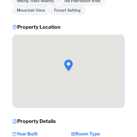
Hiking Trails Nearby
Tea Plantation Area
Mountain View
Forest Setting
Property Location
Property Details
Year Built
Room Type