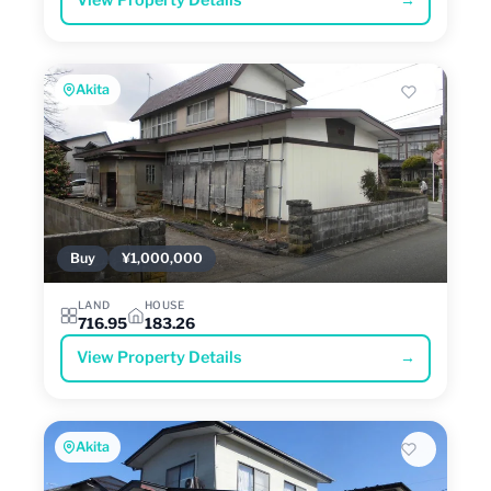
View Property Details
→
Akita
Buy
¥1,000,000
LAND
HOUSE
716.95
183.26
View Property Details
→
Akita