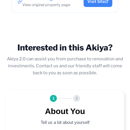
Visit Site
View original property page
Interested in this Akiya?
Akiya 2.0 can assist you from purchase to renovation and
investments. Contact us and our friendly staff will come
back to you as soon as possible.
1
2
About You
Tell us a bit about yourself