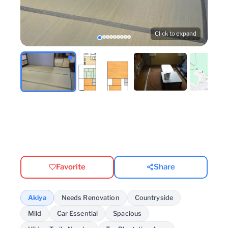
Click to expand
Favorite
Share
Akiya
Needs Renovation
Countryside
Mild
Car Essential
Spacious