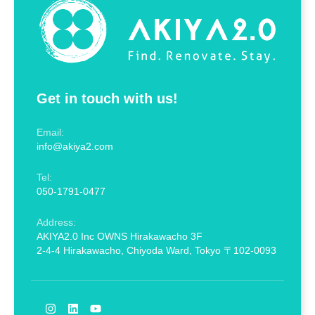
Get in touch with us!
Email:
info@akiya2.com
Tel:
050-1791-0477
Address:
AKIYA2.0 Inc OWNS Hirakawacho 3F
2-4-4 Hirakawacho, Chiyoda Ward, Tokyo 〒102-0093