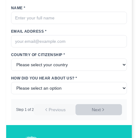
NAME *
EMAIL ADDRESS *
COUNTRY OF CITIZENSHIP *
HOW DID YOU HEAR ABOUT US? *
Previous
Next
Step
1
of
2