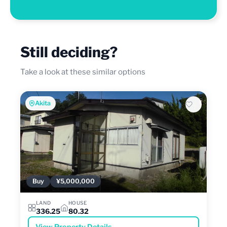
Still deciding?
Take a look at these similar options
Akita
Buy
¥5,000,000
LAND
HOUSE
336.25
80.32