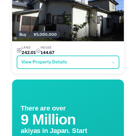
Buy
¥5,000,000
LAND
HOUSE
242.01
144.67
View Property Details
→
There are over
9 Million
akiyas in Japan. Start