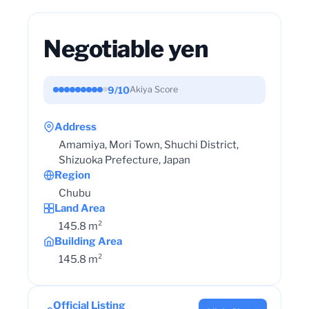
Negotiable yen
9/10
Akiya Score
Address
Amamiya, Mori Town, Shuchi District,
Shizuoka Prefecture, Japan
Region
Chubu
Land Area
145.8 m²
Building Area
145.8 m²
Official Listing