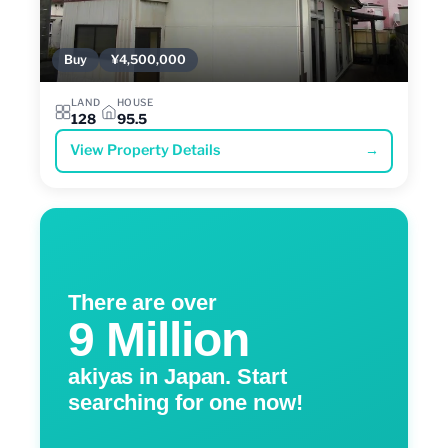
Buy
¥4,500,000
LAND
HOUSE
128
95.5
View Property Details
→
There are over
9 Million
akiyas in Japan. Start
searching for one now!