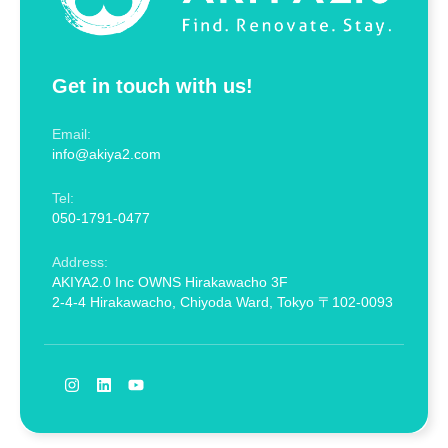
Get in touch with us!
Email:
info@akiya2.com
Tel:
050-1791-0477
Address:
AKIYA2.0 Inc OWNS Hirakawacho 3F
2-4-4 Hirakawacho, Chiyoda Ward, Tokyo 〒102-0093