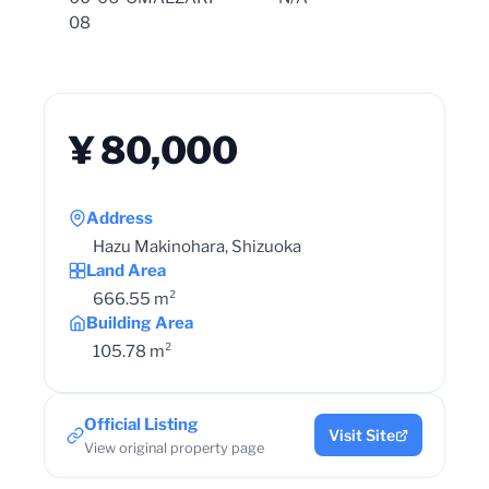
08
¥ 80,000
Address
Hazu Makinohara, Shizuoka
Land Area
666.55 m²
Building Area
105.78 m²
Official Listing
Visit Site
View original property page