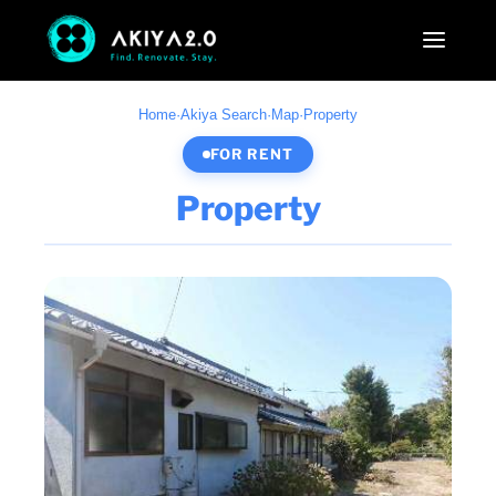
Home
·
Akiya Search
·
Map
·
Property
FOR RENT
Property