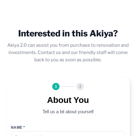
Interested in this Akiya?
Akiya 2.0 can assist you from purchase to renovation and
investments. Contact us and our friendly staff will come
back to you as soon as possible.
1
2
About You
Tell us a bit about yourself
NAME *