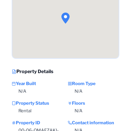
Property Details
Year Built
Room Type
N/A
N/A
Property Status
Floors
Rental
N/A
Property ID
Contact information
00-06-OMAEZAKI-
N/A