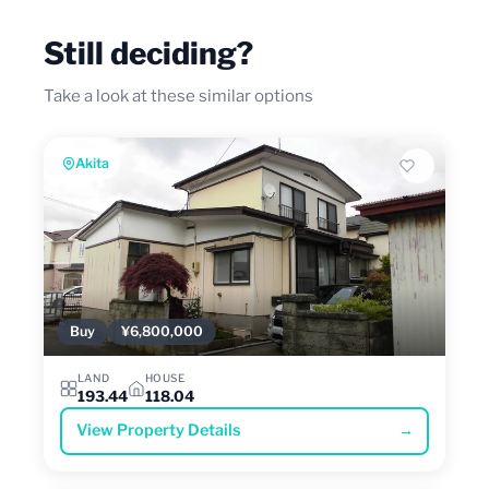
Still deciding?
Take a look at these similar options
Akita
Buy
¥6,800,000
LAND
HOUSE
193.44
118.04
View Property Details
→