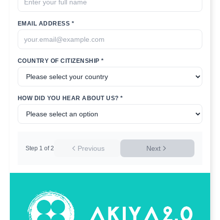
EMAIL ADDRESS *
COUNTRY OF CITIZENSHIP *
HOW DID YOU HEAR ABOUT US? *
Previous
Next
Step
1
of
2