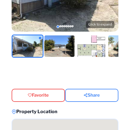
Click to expand
Favorite
Share
Property Location