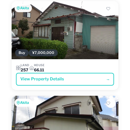
Akita
Buy
¥7,000,000
LAND
HOUSE
257
66.11
View Property Details
→
Akita