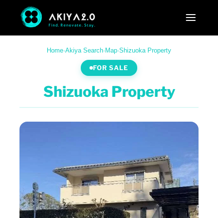
Home
·
Akiya Search
·
Map
·
Shizuoka Property
FOR SALE
Shizuoka Property