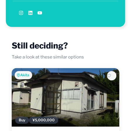
Still deciding?
Take a look at these similar options
Akita
Buy
¥5,000,000