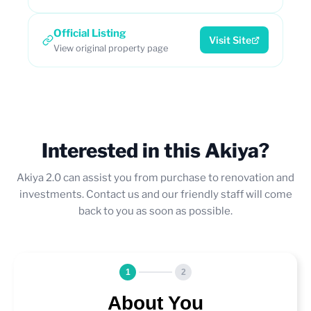
Official Listing
Visit Site
View original property page
Interested in this Akiya?
Akiya 2.0 can assist you from purchase to renovation and
investments. Contact us and our friendly staff will come
back to you as soon as possible.
1
2
About You