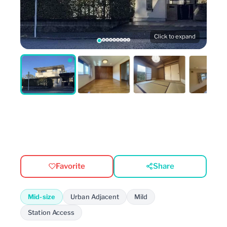
Click to expand
Favorite
Share
Mid-size
Urban Adjacent
Mild
Station Access