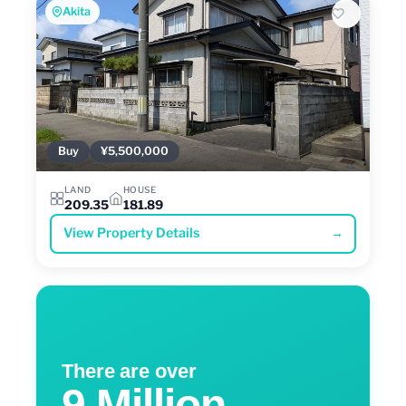
Akita
Buy
¥5,500,000
LAND
HOUSE
209.35
181.89
View Property Details
→
There are over
9 Million