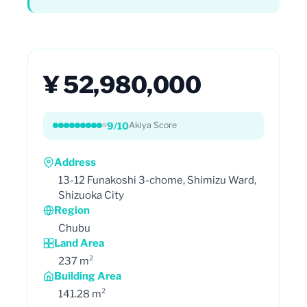
¥ 52,980,000
9/10
Akiya Score
Address
13-12 Funakoshi 3-chome, Shimizu Ward,
Shizuoka City
Region
Chubu
Land Area
237 m²
Building Area
141.28 m²