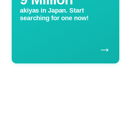
akiyas in Japan. Start
searching for one now!
→