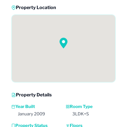
Property Location
Property Details
Year Built
Room Type
January 2009
3LDK+S
Property Status
Floors