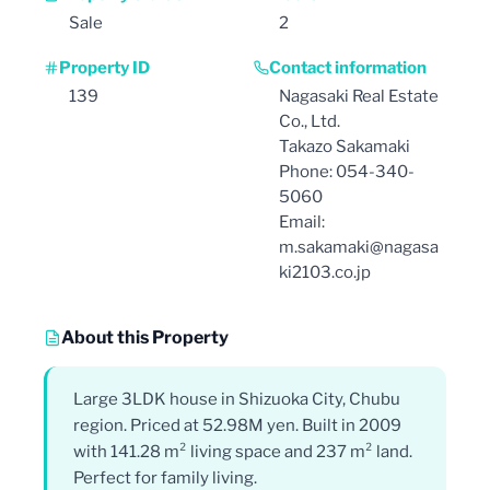
Sale
2
Property ID
Contact information
139
Nagasaki Real Estate
Co., Ltd.
Takazo Sakamaki
Phone: 054-340-
5060
Email:
m.sakamaki@nagasa
ki2103.co.jp
About this Property
Large 3LDK house in Shizuoka City, Chubu
region. Priced at 52.98M yen. Built in 2009
with 141.28 m² living space and 237 m² land.
Perfect for family living.