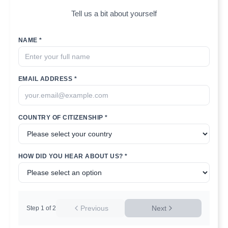
Tell us a bit about yourself
NAME *
EMAIL ADDRESS *
COUNTRY OF CITIZENSHIP *
HOW DID YOU HEAR ABOUT US? *
Previous
Next
Step
1
of
2