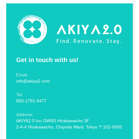
Get in touch with us!
Email:
info@akiya2.com
Tel:
050-1791-0477
Address:
AKIYA2.0 Inc OWNS Hirakawacho 3F
2-4-4 Hirakawacho, Chiyoda Ward, Tokyo 〒102-0093