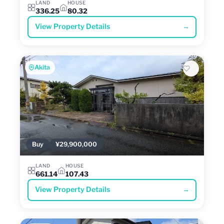
LAND
HOUSE
336.25
80.32
View Property Details
→
Akita
Buy
¥29,900,000
LAND
HOUSE
661.14
107.43
View Property Details
→