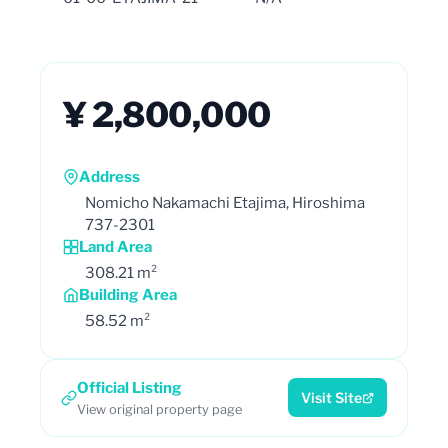
¥ 2,800,000
Address
Nomicho Nakamachi Etajima, Hiroshima
737-2301
Land Area
308.21 m²
Building Area
58.52 m²
Official Listing
Visit Site
View original property page