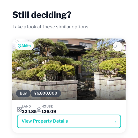
Still deciding?
Take a look at these similar options
Akita
Buy
¥6,800,000
LAND
HOUSE
224.85
126.09
View Property Details
→