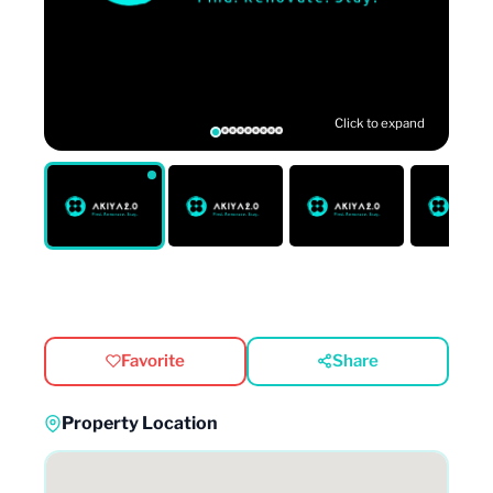
Click to expand
Favorite
Share
Property Location