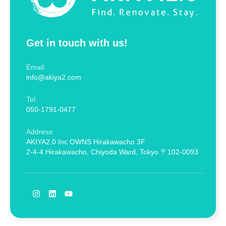
Get in touch with us!
Email:
info@akiya2.com
Tel:
050-1791-0477
Address:
AKIYA2.0 Inc OWNS Hirakawacho 3F
2-4-4 Hirakawacho, Chiyoda Ward, Tokyo 〒102-0093