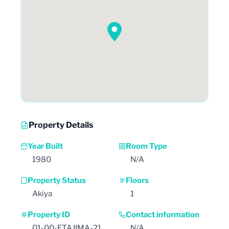
Property Details
Year Built
Room Type
1980
N/A
Property Status
Floors
Akiya
1
Property ID
Contact information
01-00-ETAJIMA-21
N/A