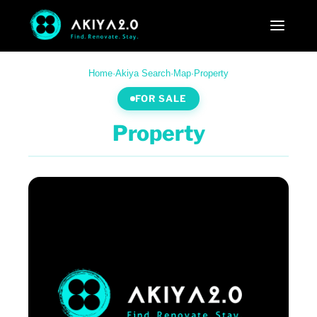
Home
·
Akiya Search
·
Map
·
Property
FOR SALE
Property