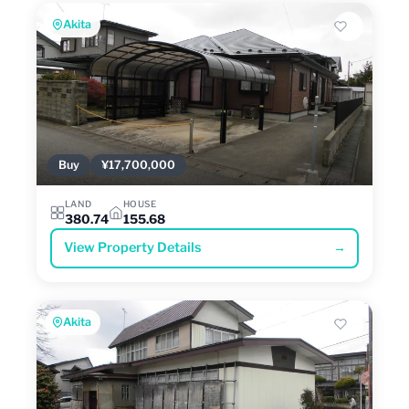
Akita
Buy
¥17,700,000
LAND
HOUSE
380.74
155.68
View Property Details
→
Akita