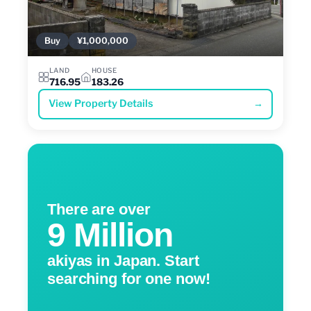
Buy
¥1,000,000
LAND
HOUSE
716.95
183.26
View Property Details
→
There are over
9 Million
akiyas in Japan. Start
searching for one now!