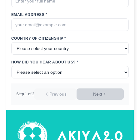
EMAIL ADDRESS *
COUNTRY OF CITIZENSHIP *
HOW DID YOU HEAR ABOUT US? *
Previous
Next
Step
1
of
2