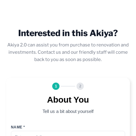
Interested in this Akiya?
Akiya 2.0 can assist you from purchase to renovation and
investments. Contact us and our friendly staff will come
back to you as soon as possible.
1
2
About You
Tell us a bit about yourself
NAME *