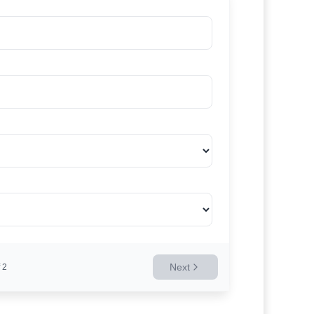
Next
2