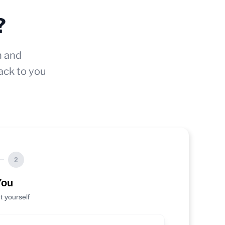
?
n and
ack to you
2
You
t yourself