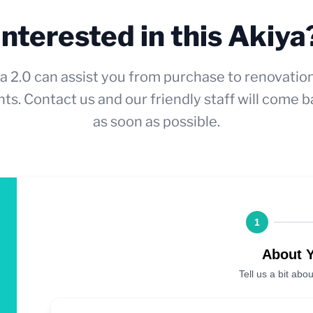
Interested in this Akiya
a 2.0 can assist you from purchase to renovatio
ts. Contact us and our friendly staff will come b
as soon as possible.
1
About 
Tell us a bit abou