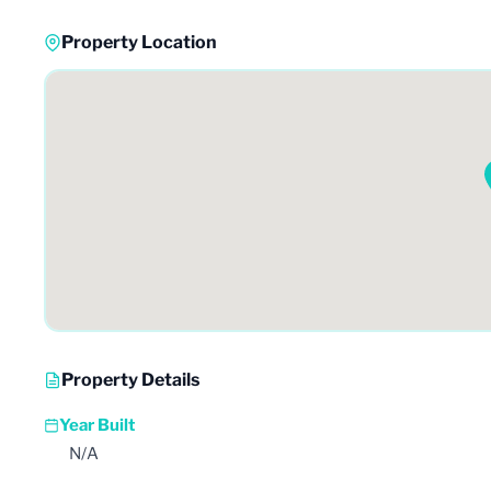
Property Location
Property Details
Year Built
N/A