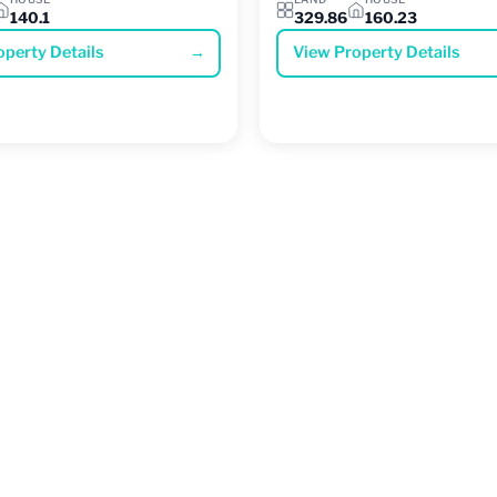
140.1
329.86
160.23
operty Details
→
View Property Details