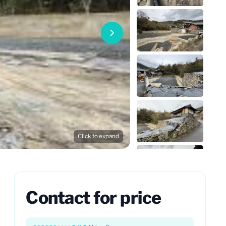
Click to expand
Contact for price