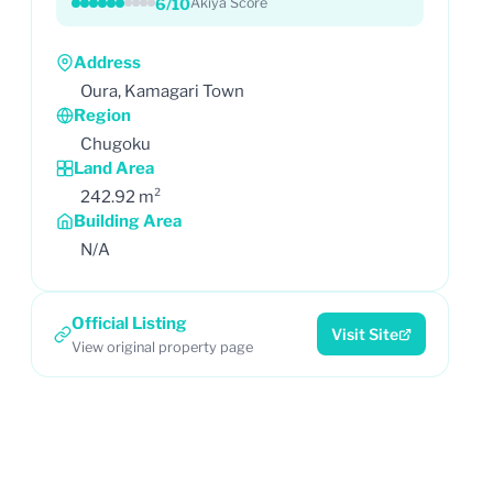
6/10
Akiya Score
Address
Oura, Kamagari Town
Region
Chugoku
Land Area
242.92 m²
Building Area
N/A
Official Listing
Visit Site
View original property page