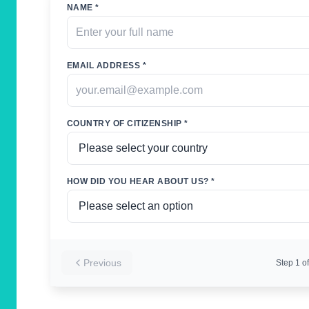
NAME *
EMAIL ADDRESS *
COUNTRY OF CITIZENSHIP *
HOW DID YOU HEAR ABOUT US? *
Previous
Step
1
of