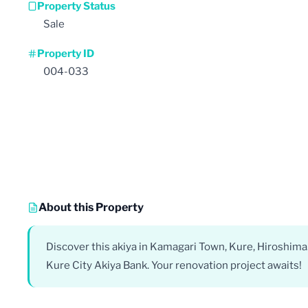
Property Status
Sale
Property ID
004-033
About this Property
Discover this akiya in Kamagari Town, Kure, Hiroshima
Kure City Akiya Bank. Your renovation project awaits!