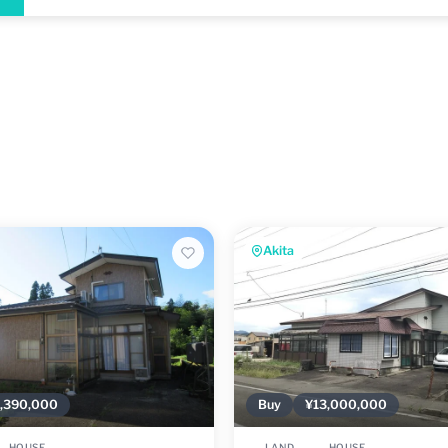
Akita
,390,000
Buy
¥13,000,000
HOUSE
LAND
HOUSE