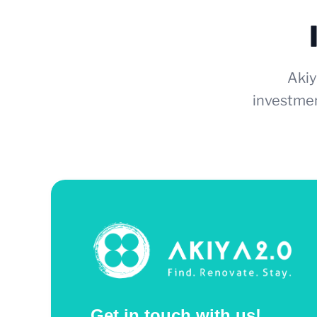
Akiy
investmen
Get in touch with us!