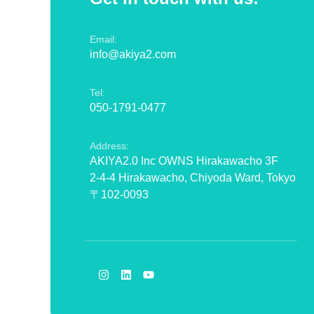
Email:
info@akiya2.com
Tel:
050-1791-0477
Address:
AKIYA2.0 Inc OWNS Hirakawacho 3F
2-4-4 Hirakawacho, Chiyoda Ward, Tokyo
〒102-0093