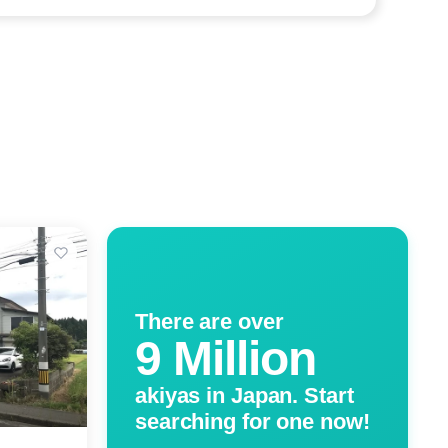
There are over
9 Million
akiyas in Japan. Start
searching for one now!