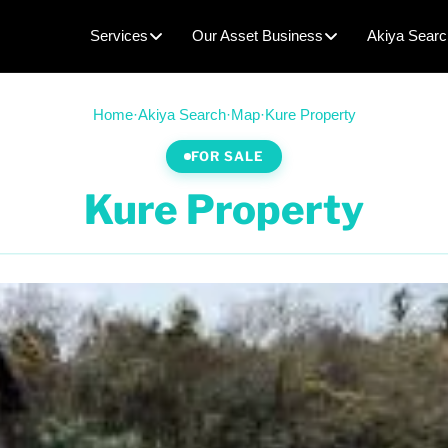
Services
Our Asset Business
Akiya Searc
Home
·
Akiya Search
·
Map
·
Kure Property
FOR SALE
Kure Property