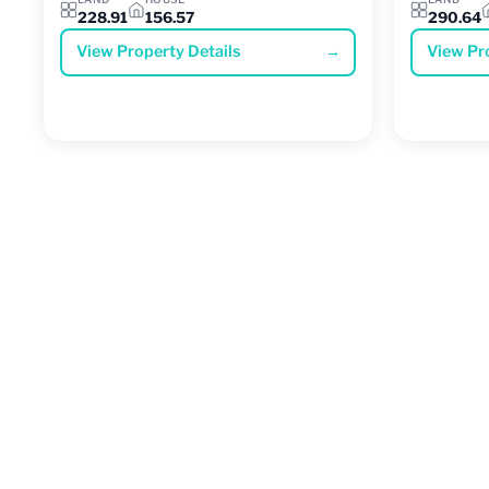
228.91
156.57
290.64
View Property Details
→
View Pr