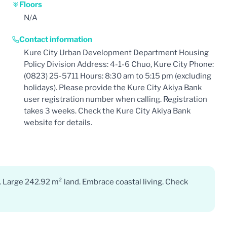
Floors
N/A
Contact information
Kure City Urban Development Department Housing
Policy Division Address: 4-1-6 Chuo, Kure City Phone:
(0823) 25-5711 Hours: 8:30 am to 5:15 pm (excluding
holidays). Please provide the Kure City Akiya Bank
user registration number when calling. Registration
takes 3 weeks. Check the Kure City Akiya Bank
website for details.
. Large 242.92 m² land. Embrace coastal living. Check