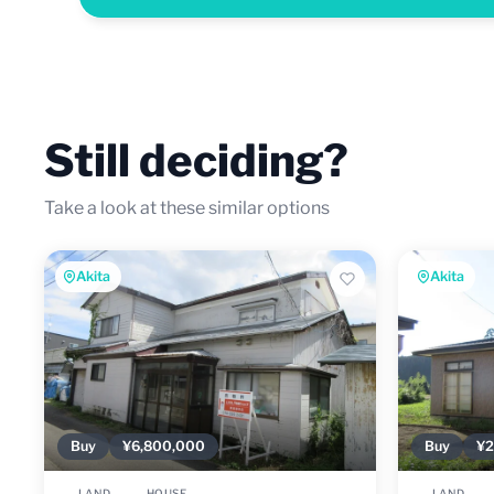
Still deciding?
Take a look at these similar options
Akita
Akita
Buy
¥6,800,000
Buy
¥2
LAND
HOUSE
LAND