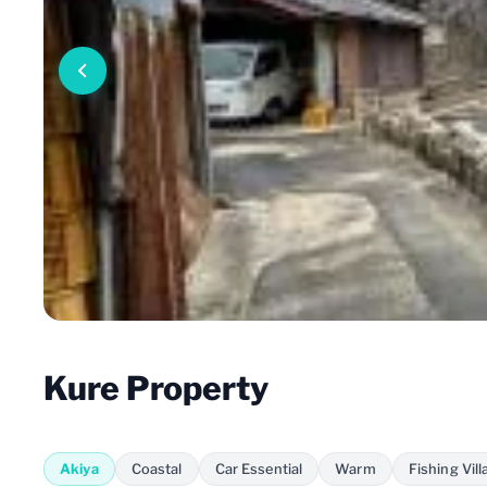
Kure Property
Akiya
Coastal
Car Essential
Warm
Fishing Vill