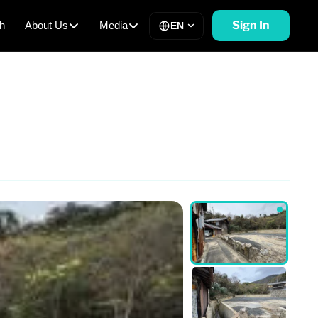
Sign In
h
About Us
Media
EN