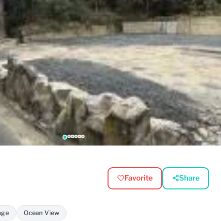
Favorite
Share
age
Ocean View