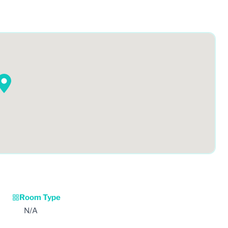
Room Type
N/A