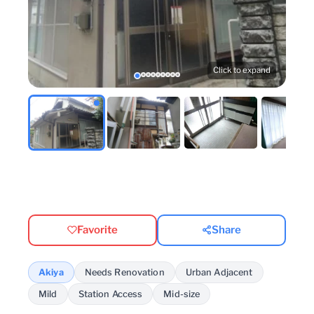
Click to expand
Favorite
Share
Akiya
Needs Renovation
Urban Adjacent
Mild
Station Access
Mid-size