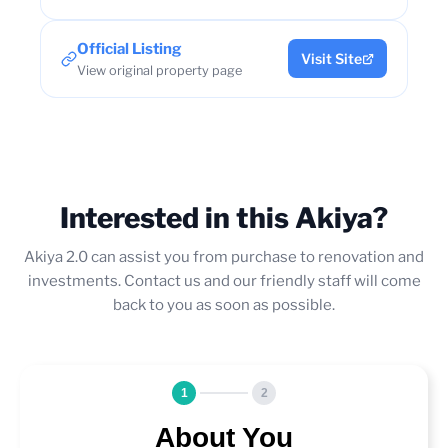
Official Listing
Visit Site
View original property page
Interested in this Akiya?
Akiya 2.0 can assist you from purchase to renovation and
investments. Contact us and our friendly staff will come
back to you as soon as possible.
1
2
About You