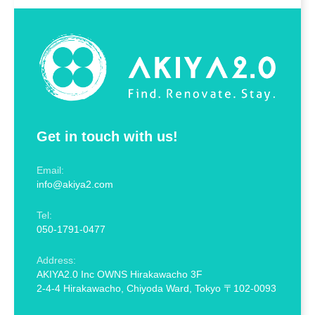
Get in touch with us!
Email:
info@akiya2.com
Tel:
050-1791-0477
Address:
AKIYA2.0 Inc OWNS Hirakawacho 3F
2-4-4 Hirakawacho, Chiyoda Ward, Tokyo 〒102-0093