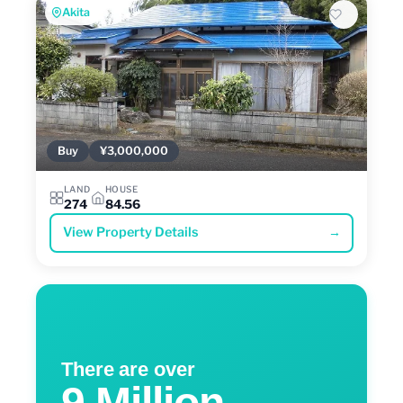
Akita
Buy
¥3,000,000
LAND
HOUSE
274
84.56
View Property Details
→
There are over
9 Million