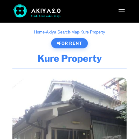
Home
·
Akiya Search
·
Map
·
Kure Property
FOR RENT
Kure Property