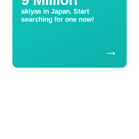
akiyas in Japan. Start
searching for one now!
→