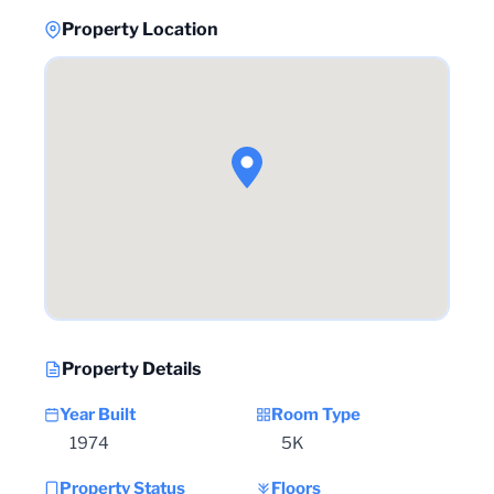
Property Location
Property Details
Year Built
Room Type
1974
5K
Property Status
Floors