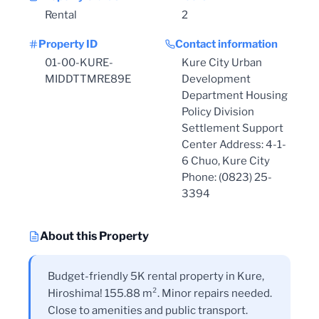
Rental
2
Property ID
Contact information
01-00-KURE-
Kure City Urban
MIDDTTMRE89E
Development
Department Housing
Policy Division
Settlement Support
Center Address: 4-1-
6 Chuo, Kure City
Phone: (0823) 25-
3394
About this Property
Budget-friendly 5K rental property in Kure,
Hiroshima! 155.88 m². Minor repairs needed.
Close to amenities and public transport.