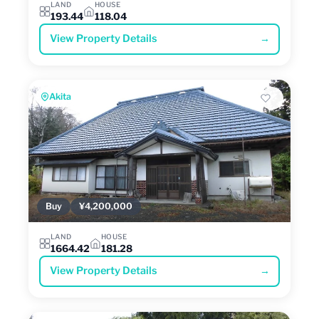
LAND
HOUSE
193.44
118.04
View Property Details
→
Akita
Buy
¥4,200,000
LAND
HOUSE
1664.42
181.28
View Property Details
→