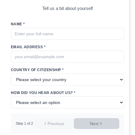
Tell us a bit about yourself
NAME *
EMAIL ADDRESS *
COUNTRY OF CITIZENSHIP *
HOW DID YOU HEAR ABOUT US? *
Previous
Next
Step
1
of
2