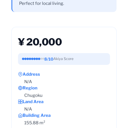
Perfect for local living.
¥ 20,000
8/10
Akiya Score
Address
N/A
Region
Chugoku
Land Area
N/A
Building Area
155.88 m²