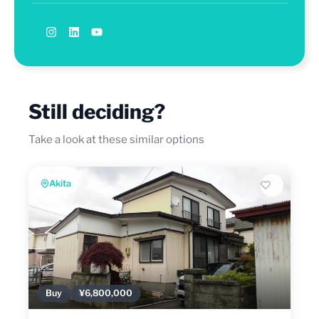
Still deciding?
Take a look at these similar options
Akita
Buy
¥6,800,000