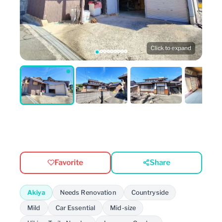
Click to expand
Favorite
Share
Akiya
Needs Renovation
Countryside
Mild
Car Essential
Mid-size