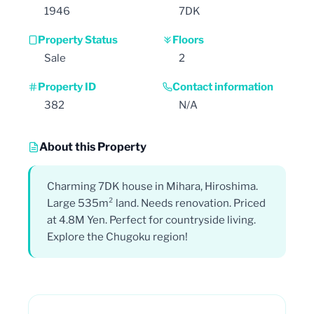
1946
7DK
Property Status
Floors
Sale
2
Property ID
Contact information
382
N/A
About this Property
Charming 7DK house in Mihara, Hiroshima.
Large 535m² land. Needs renovation. Priced
at 4.8M Yen. Perfect for countryside living.
Explore the Chugoku region!