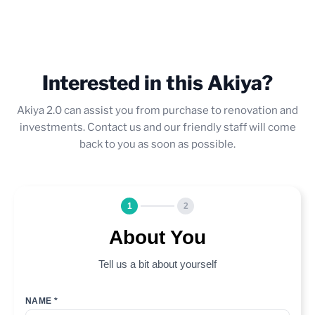
Interested in this Akiya?
Akiya 2.0 can assist you from purchase to renovation and
investments. Contact us and our friendly staff will come
back to you as soon as possible.
1
2
About You
Tell us a bit about yourself
NAME *