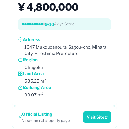
¥ 4,800,000
9/10
Akiya Score
Address
1647 Mukoudanoura, Sagou-cho, Mihara
City, Hiroshima Prefecture
Region
Chugoku
Land Area
535.25 m²
Building Area
99.07 m²
Official Listing
Visit Site
View original property page