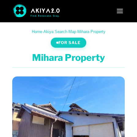
Home
·
Akiya Search
·
Map
·
Mihara Property
FOR SALE
Mihara Property