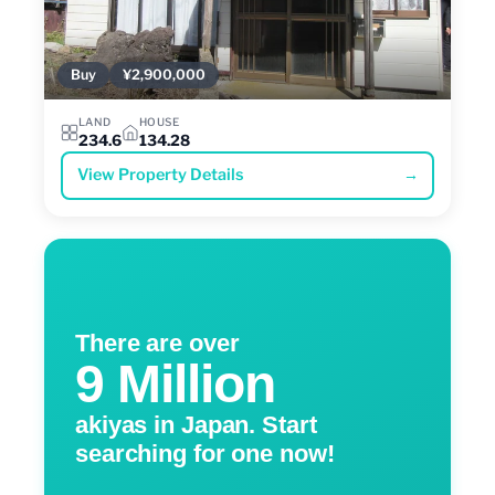
Buy
¥2,900,000
LAND
HOUSE
234.6
134.28
View Property Details
→
There are over
9 Million
akiyas in Japan. Start
searching for one now!