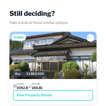
Still deciding?
Take a look at these similar options
Akita
Buy
¥3,800,000
LAND
HOUSE
1062.8
265.81
View Property Details
→