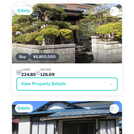
Akita
Buy
¥6,800,000
LAND
HOUSE
224.85
126.09
View Property Details
→
Akita