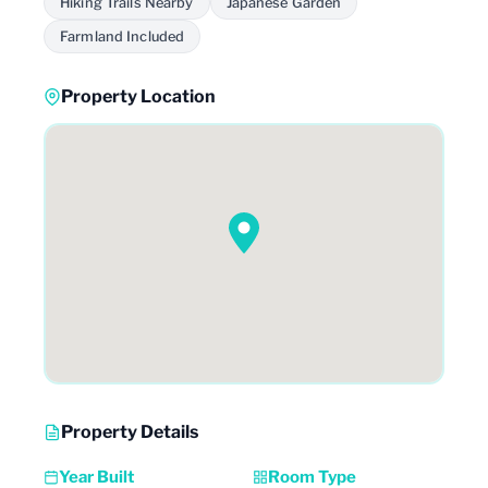
Hiking Trails Nearby
Japanese Garden
Farmland Included
Property Location
Property Details
Year Built
Room Type