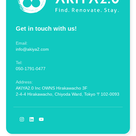
Get in touch with us!
Email:
info@akiya2.com
Tel:
050-1791-0477
Address:
AKIYA2.0 Inc OWNS Hirakawacho 3F
2-4-4 Hirakawacho, Chiyoda Ward, Tokyo 〒102-0093