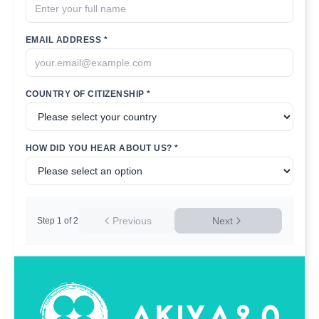
EMAIL ADDRESS *
COUNTRY OF CITIZENSHIP *
HOW DID YOU HEAR ABOUT US? *
Previous
Next
Step
1
of
2