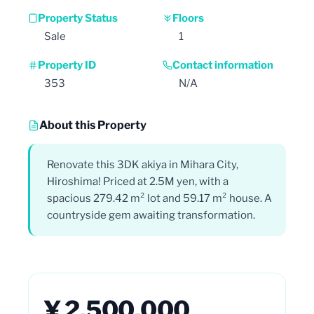
Property Status
Floors
Sale
1
Property ID
Contact information
353
N/A
About this Property
Renovate this 3DK akiya in Mihara City,
Hiroshima! Priced at 2.5M yen, with a
spacious 279.42 m² lot and 59.17 m² house. A
countryside gem awaiting transformation.
¥ 2,500,000