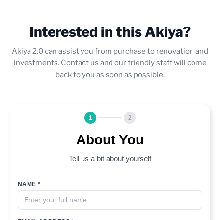
Interested in this Akiya?
Akiya 2.0 can assist you from purchase to renovation and
investments. Contact us and our friendly staff will come
back to you as soon as possible.
1
2
About You
Tell us a bit about yourself
NAME *