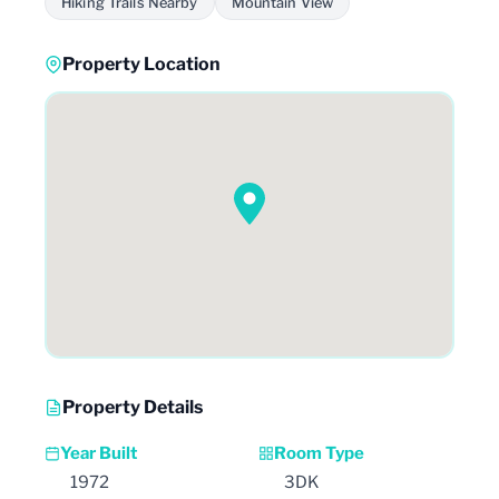
Hiking Trails Nearby
Mountain View
Property Location
Property Details
Year Built
Room Type
1972
3DK