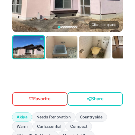
Click to expand
Favorite
Share
Akiya
Needs Renovation
Countryside
Warm
Car Essential
Compact