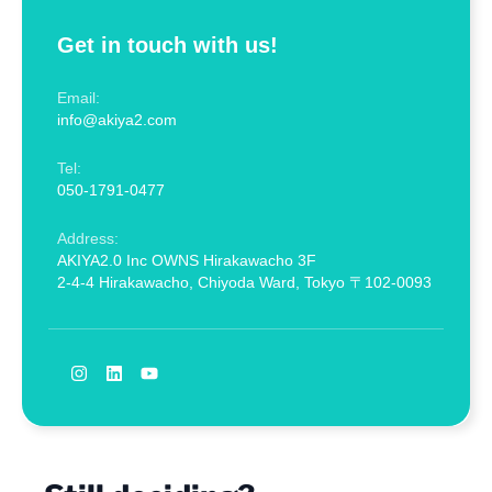
Get in touch with us!
Email:
info@akiya2.com
Tel:
050-1791-0477
Address:
AKIYA2.0 Inc OWNS Hirakawacho 3F
2-4-4 Hirakawacho, Chiyoda Ward, Tokyo 〒102-0093