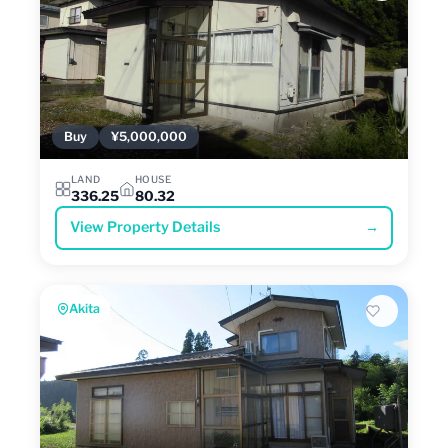
Buy
¥5,000,000
LAND
HOUSE
336.25
80.32
View Property Details
→
Akita