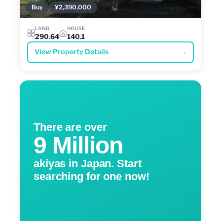
Buy
¥2,390,000
LAND
HOUSE
290.64
140.1
View Property Details
→
There are over
9 Million
akiyas in Japan. Start
searching for one now!