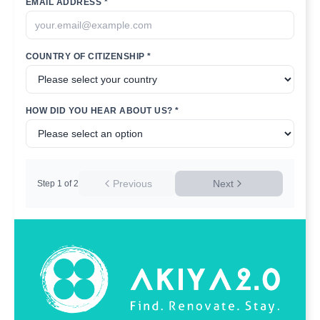
EMAIL ADDRESS *
COUNTRY OF CITIZENSHIP *
HOW DID YOU HEAR ABOUT US? *
Previous
Next
Step
1
of
2