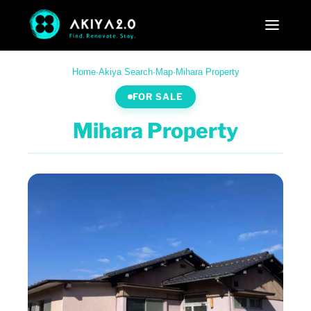
Home
·
Akiya Search
·
Map
·
Mihara Property
FOR SALE
Mihara Property