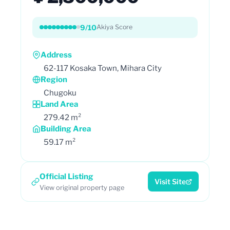
9/10
Akiya Score
Address
62-117 Kosaka Town, Mihara City
Region
Chugoku
Land Area
279.42 m²
Building Area
59.17 m²
Official Listing
Visit Site
View original property page