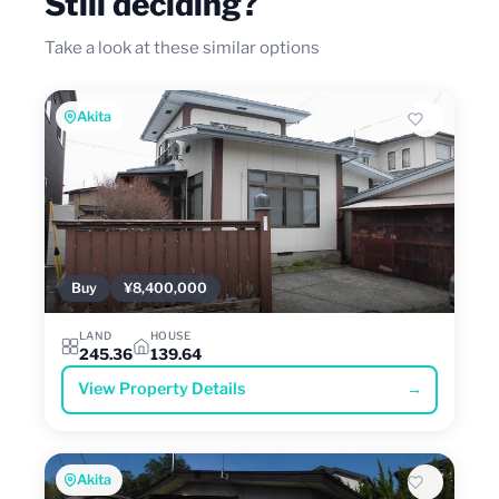
Still deciding?
Take a look at these similar options
Akita
Buy
¥8,400,000
LAND
HOUSE
245.36
139.64
View Property Details
→
Akita