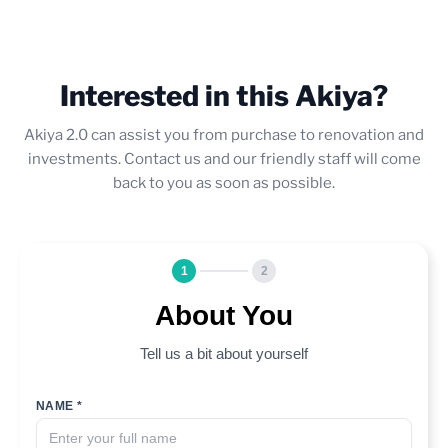
Interested in this Akiya?
Akiya 2.0 can assist you from purchase to renovation and
investments. Contact us and our friendly staff will come
back to you as soon as possible.
1
2
About You
Tell us a bit about yourself
NAME *