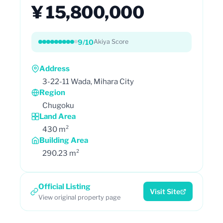
¥ 15,800,000
9/10
Akiya Score
Address
3-22-11 Wada, Mihara City
Region
Chugoku
Land Area
430 m²
Building Area
290.23 m²
Official Listing
Visit Site
View original property page