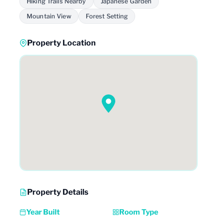
Hiking Trails Nearby
Japanese Garden
Mountain View
Forest Setting
Property Location
Property Details
Year Built
Room Type