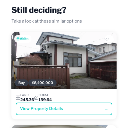
Still deciding?
Take a look at these similar options
Akita
Buy
¥8,400,000
LAND
HOUSE
245.36
139.64
View Property Details
→