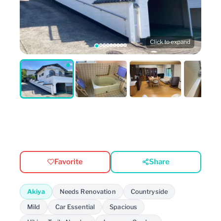
Click to expand
Favorite
Share
Akiya
Needs Renovation
Countryside
Mild
Car Essential
Spacious