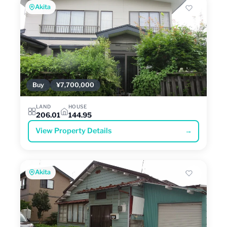
Akita
Buy
¥7,700,000
LAND
HOUSE
206.01
144.95
View Property Details
→
Akita