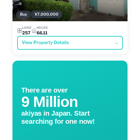
Buy
¥7,000,000
LAND
HOUSE
257
66.11
View Property Details
→
There are over
9 Million
akiyas in Japan. Start
searching for one now!