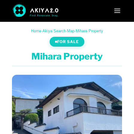
Home
·
Akiya Search
·
Map
·
Mihara Property
FOR SALE
Mihara Property