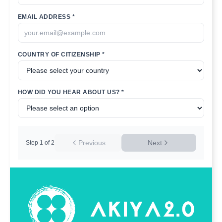
EMAIL ADDRESS *
COUNTRY OF CITIZENSHIP *
HOW DID YOU HEAR ABOUT US? *
Previous
Next
Step
1
of
2