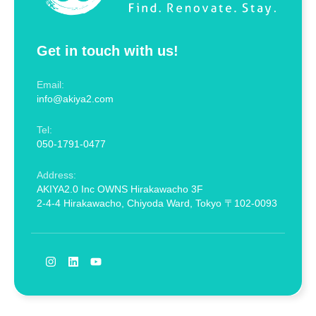
Get in touch with us!
Email:
info@akiya2.com
Tel:
050-1791-0477
Address:
AKIYA2.0 Inc OWNS Hirakawacho 3F
2-4-4 Hirakawacho, Chiyoda Ward, Tokyo 〒102-0093