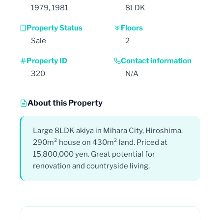
1979, 1981
8LDK
Property Status
Floors
Sale
2
Property ID
Contact information
320
N/A
About this Property
Large 8LDK akiya in Mihara City, Hiroshima.
290m² house on 430m² land. Priced at
15,800,000 yen. Great potential for
renovation and countryside living.