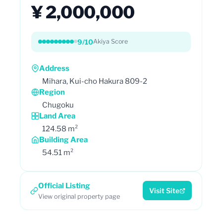
¥ 2,000,000
9/10
Akiya Score
Address
Mihara, Kui-cho Hakura 809-2
Region
Chugoku
Land Area
124.58 m²
Building Area
54.51 m²
Official Listing
Visit Site
View original property page