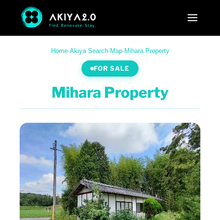
Home
·
Akiya Search
·
Map
·
Mihara Property
FOR SALE
Mihara Property