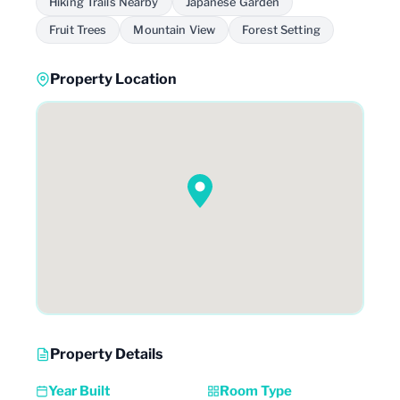
Hiking Trails Nearby
Japanese Garden
Fruit Trees
Mountain View
Forest Setting
Property Location
Property Details
Year Built
Room Type