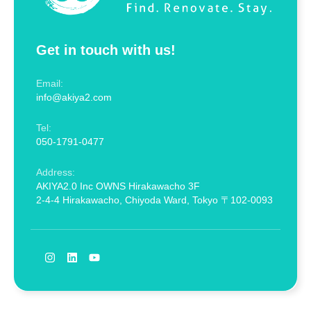
Get in touch with us!
Email:
info@akiya2.com
Tel:
050-1791-0477
Address:
AKIYA2.0 Inc OWNS Hirakawacho 3F
2-4-4 Hirakawacho, Chiyoda Ward, Tokyo 〒102-0093