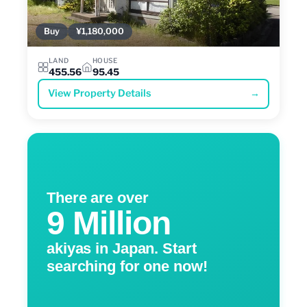
Buy
¥1,180,000
LAND
HOUSE
455.56
95.45
View Property Details
→
There are over
9 Million
akiyas in Japan. Start
searching for one now!