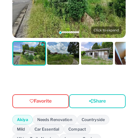
Click to expand
Favorite
Share
Akiya
Needs Renovation
Countryside
Mild
Car Essential
Compact