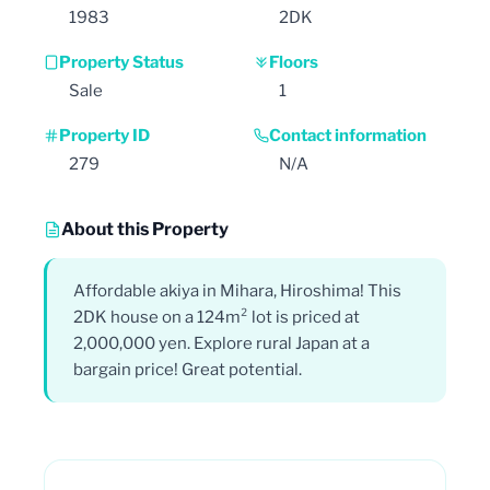
1983
2DK
Property Status
Floors
Sale
1
Property ID
Contact information
279
N/A
About this Property
Affordable akiya in Mihara, Hiroshima! This
2DK house on a 124m² lot is priced at
2,000,000 yen. Explore rural Japan at a
bargain price! Great potential.