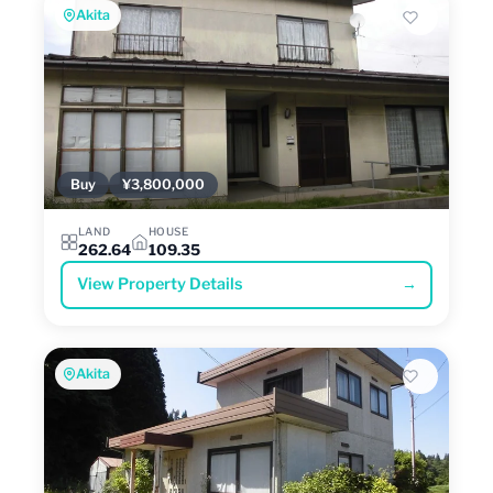
Akita
Buy
¥3,800,000
LAND
HOUSE
262.64
109.35
View Property Details
→
Akita