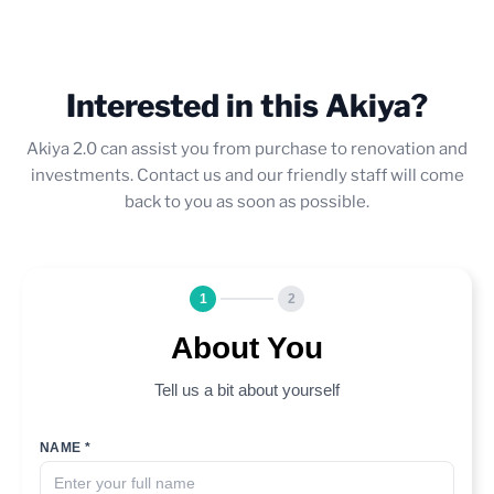
Interested in this Akiya?
Akiya 2.0 can assist you from purchase to renovation and
investments. Contact us and our friendly staff will come
back to you as soon as possible.
1
2
About You
Tell us a bit about yourself
NAME *