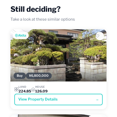
Still deciding?
Take a look at these similar options
Akita
Buy
¥6,800,000
LAND
HOUSE
224.85
126.09
View Property Details
→