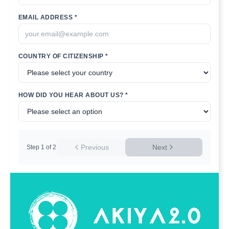
EMAIL ADDRESS *
COUNTRY OF CITIZENSHIP *
HOW DID YOU HEAR ABOUT US? *
Previous
Next
Step
1
of
2