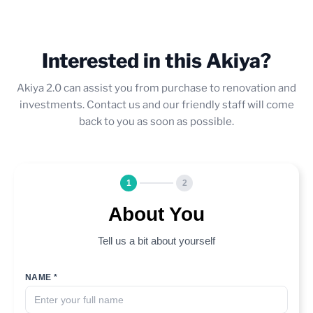
Interested in this Akiya?
Akiya 2.0 can assist you from purchase to renovation and
investments. Contact us and our friendly staff will come
back to you as soon as possible.
1
2
About You
Tell us a bit about yourself
NAME *