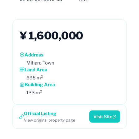
¥ 1,600,000
Address
Mihara Town
Land Area
698 m²
Building Area
133 m²
Official Listing
Visit Site
View original property page