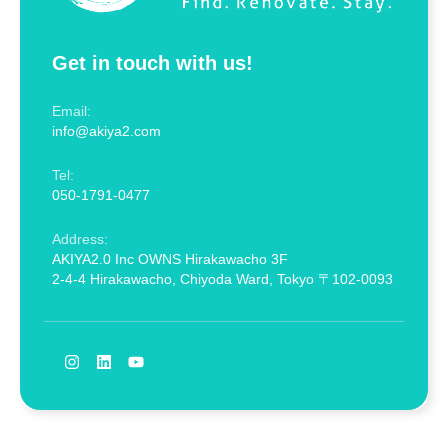
Get in touch with us!
Email:
info@akiya2.com
Tel:
050-1791-0477
Address:
AKIYA2.0 Inc OWNS Hirakawacho 3F
2-4-4 Hirakawacho, Chiyoda Ward, Tokyo 〒102-0093