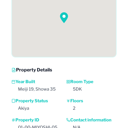
Property Details
Year Built
Room Type
Meiji 19, Showa 35
5DK
Property Status
Floors
Akiya
2
Property ID
Contact information
01-00-MIYOSHI-05
N/A