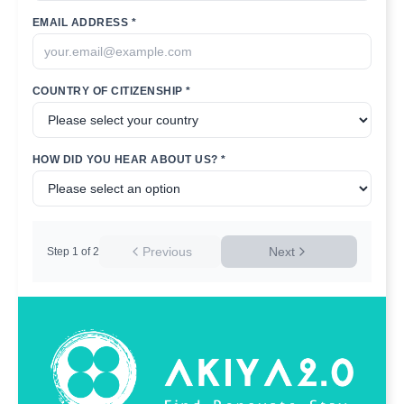
EMAIL ADDRESS *
COUNTRY OF CITIZENSHIP *
HOW DID YOU HEAR ABOUT US? *
Previous
Next
Step
1
of
2