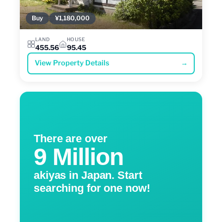
Buy
¥1,180,000
LAND
HOUSE
455.56
95.45
View Property Details
→
There are over
9 Million
akiyas in Japan. Start
searching for one now!