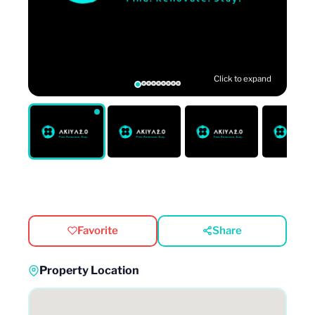
Click to expand
Favorite
Share
Property Location