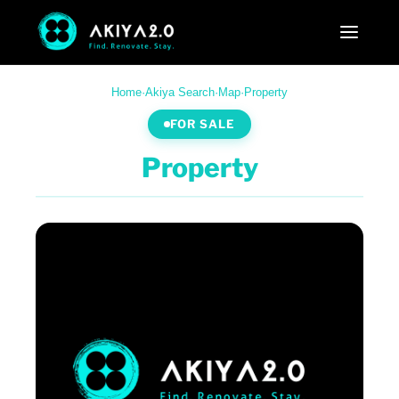
Home
·
Akiya Search
·
Map
·
Property
FOR SALE
Property