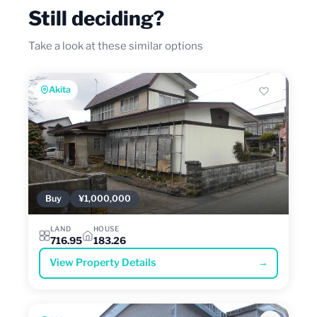
Still deciding?
Take a look at these similar options
Akita
Buy
¥1,000,000
LAND
HOUSE
716.95
183.26
View Property Details
→