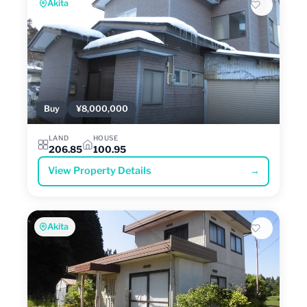
Akita
Buy
¥8,000,000
LAND
HOUSE
206.85
100.95
View Property Details
→
Akita