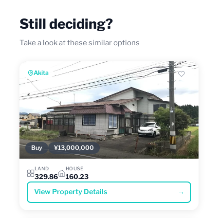
Still deciding?
Take a look at these similar options
Akita
Buy
¥13,000,000
LAND
HOUSE
329.86
160.23
View Property Details
→