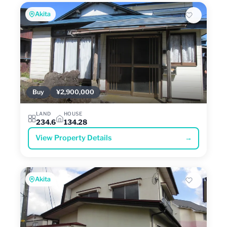
Akita
Buy
¥2,900,000
LAND
HOUSE
234.6
134.28
View Property Details
→
Akita