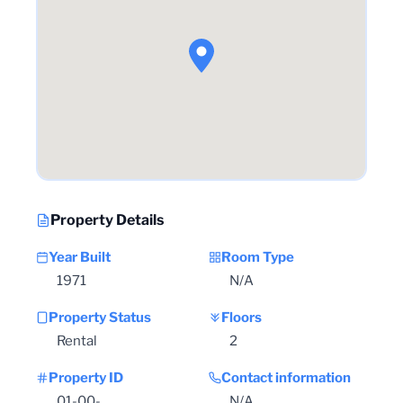
Property Details
Year Built
Room Type
1971
N/A
Property Status
Floors
Rental
2
Property ID
Contact information
01-00-
N/A