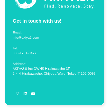
Get in touch with us!
Email:
info@akiya2.com
Tel:
050-1791-0477
Address:
AKIYA2.0 Inc OWNS Hirakawacho 3F
2-4-4 Hirakawacho, Chiyoda Ward, Tokyo 〒102-0093