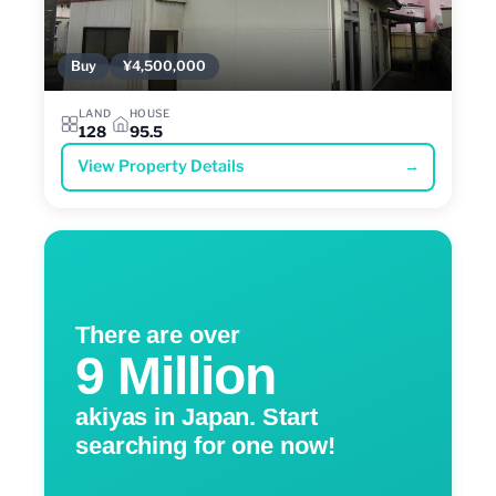
Buy
¥4,500,000
LAND
HOUSE
128
95.5
View Property Details
→
There are over
9 Million
akiyas in Japan. Start
searching for one now!