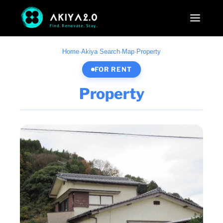
Home
·
Akiya Search
·
Map
·
Property
FOR RENT
Property