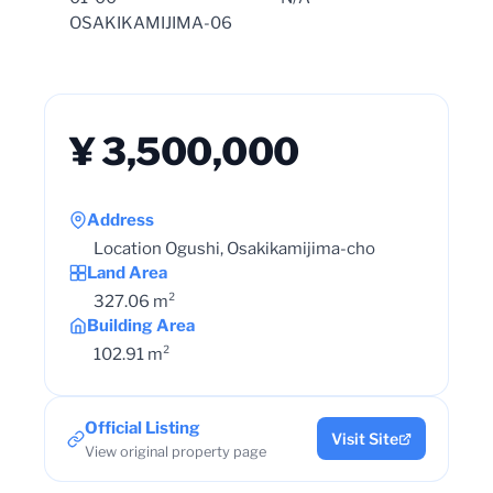
OSAKIKAMIJIMA-06
¥ 3,500,000
Address
Location Ogushi, Osakikamijima-cho
Land Area
327.06 m²
Building Area
102.91 m²
Official Listing
Visit Site
View original property page