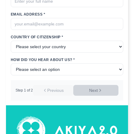
EMAIL ADDRESS *
COUNTRY OF CITIZENSHIP *
HOW DID YOU HEAR ABOUT US? *
Previous
Next
Step
1
of
2