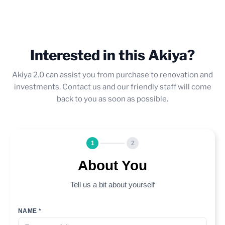
Interested in this Akiya?
Akiya 2.0 can assist you from purchase to renovation and
investments. Contact us and our friendly staff will come
back to you as soon as possible.
1
2
About You
Tell us a bit about yourself
NAME *