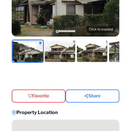
Click to expand
Favorite
Share
Property Location