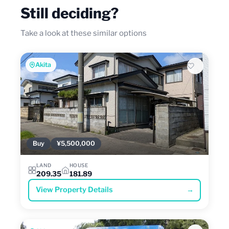
Still deciding?
Take a look at these similar options
Akita
Buy
¥5,500,000
LAND
HOUSE
209.35
181.89
View Property Details
→