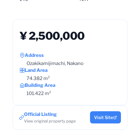
¥ 2,500,000
Address
Ozakikamijimachi, Nakano
Land Area
74.382 m²
Building Area
101.422 m²
Official Listing
Visit Site
View original property page