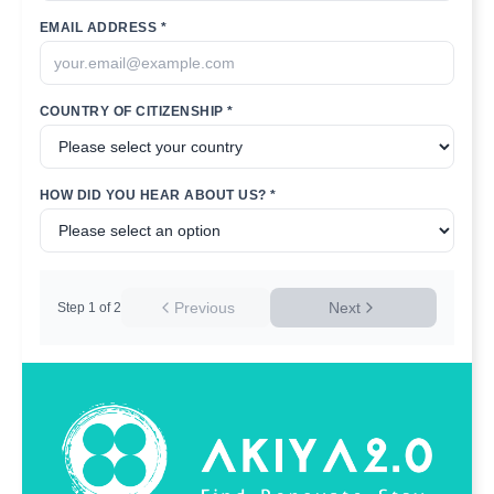
EMAIL ADDRESS *
COUNTRY OF CITIZENSHIP *
HOW DID YOU HEAR ABOUT US? *
Previous
Next
Step
1
of
2