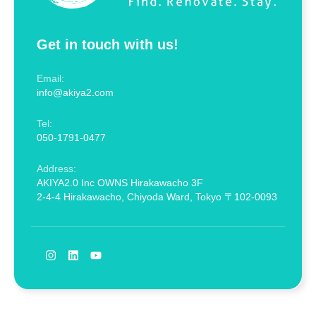
Get in touch with us!
Email:
info@akiya2.com
Tel:
050-1791-0477
Address:
AKIYA2.0 Inc OWNS Hirakawacho 3F
2-4-4 Hirakawacho, Chiyoda Ward, Tokyo 〒102-0093