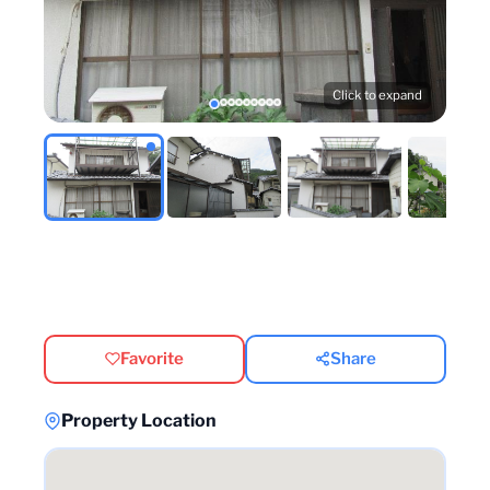
Click to expand
Favorite
Share
Property Location