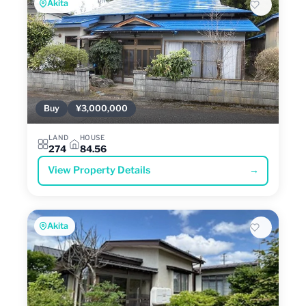
Akita
Buy
¥3,000,000
LAND
HOUSE
274
84.56
View Property Details
→
Akita