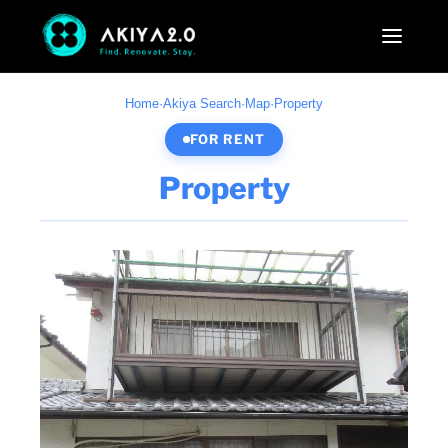
Home
·
Akiya Search
·
Map
·
Property
FOR RENT
Property