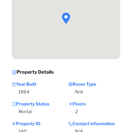
Property Details
Year Built
Room Type
1964
N/A
Property Status
Floors
Rental
2
Property ID
Contact information
140
N/A