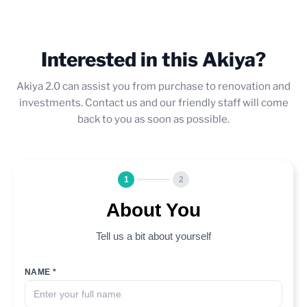
Interested in this Akiya?
Akiya 2.0 can assist you from purchase to renovation and
investments. Contact us and our friendly staff will come
back to you as soon as possible.
1
2
About You
Tell us a bit about yourself
NAME *