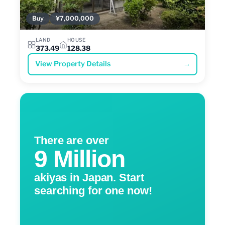
Buy
¥7,000,000
LAND
HOUSE
373.49
128.38
View Property Details
→
There are over
9 Million
akiyas in Japan. Start
searching for one now!