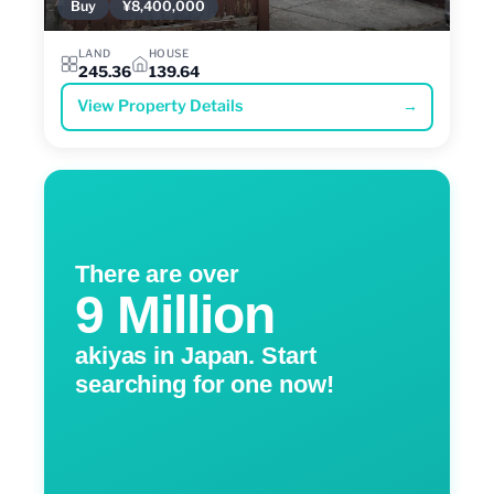
Buy
¥8,400,000
LAND
HOUSE
245.36
139.64
View Property Details
→
There are over
9 Million
akiyas in Japan. Start
searching for one now!