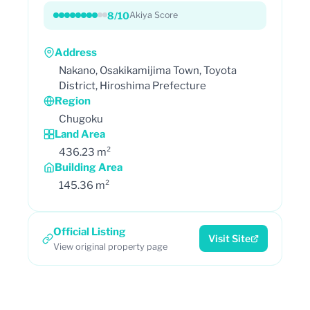
8/10
Akiya Score
Address
Nakano, Osakikamijima Town, Toyota
District, Hiroshima Prefecture
Region
Chugoku
Land Area
436.23 m²
Building Area
145.36 m²
Official Listing
Visit Site
View original property page