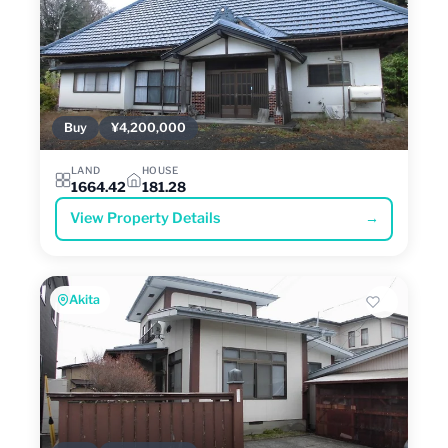
Buy
¥4,200,000
LAND
HOUSE
1664.42
181.28
View Property Details
→
Akita