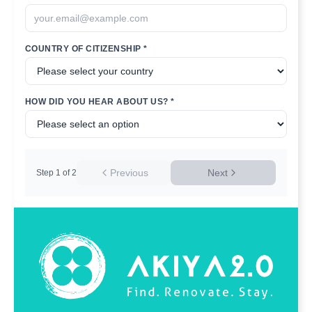
COUNTRY OF CITIZENSHIP *
HOW DID YOU HEAR ABOUT US? *
Previous
Next
Step
1
of
2