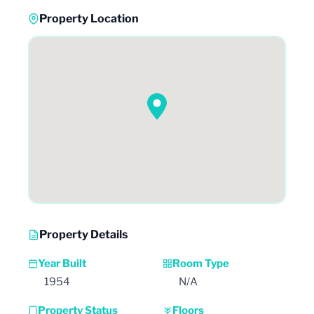
Property Location
Property Details
Year Built
Room Type
1954
N/A
Property Status
Floors