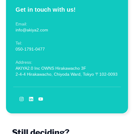
Get in touch with us!
Email:
info@akiya2.com
Tel:
050-1791-0477
Address:
AKIYA2.0 Inc OWNS Hirakawacho 3F
2-4-4 Hirakawacho, Chiyoda Ward, Tokyo 〒102-0093
Still deciding?