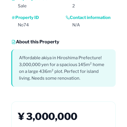
Sale
2
Property ID
Contact information
No74
N/A
About this Property
Affordable akiya in Hiroshima Prefecture!
3,000,000 yen for a spacious 145m² home
on a large 436m² plot. Perfect for island
living. Needs some renovation.
¥ 3,000,000