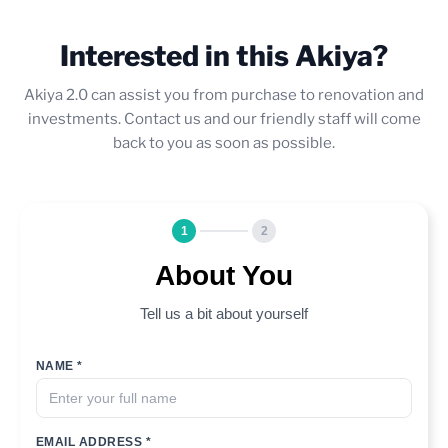
Interested in this Akiya?
Akiya 2.0 can assist you from purchase to renovation and
investments. Contact us and our friendly staff will come
back to you as soon as possible.
1
2
About You
Tell us a bit about yourself
NAME *
EMAIL ADDRESS *