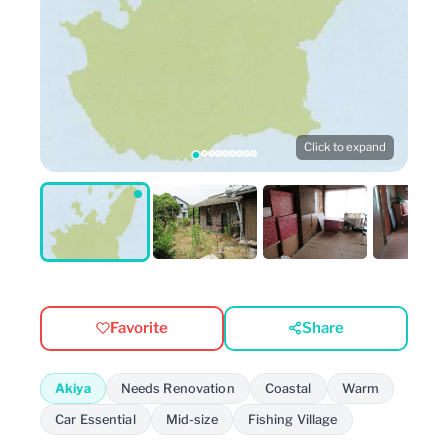
Click to expand
Favorite
Share
Akiya
Needs Renovation
Coastal
Warm
Car Essential
Mid-size
Fishing Village