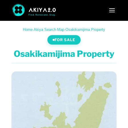
Home
·
Akiya Search
·
Map
·
Osakikamijima Property
FOR SALE
Osakikamijima Property