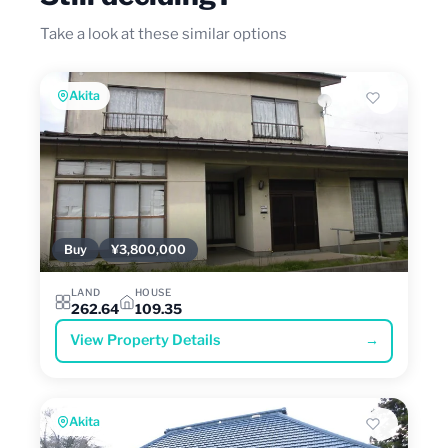
Take a look at these similar options
Akita
Buy
¥3,800,000
LAND
HOUSE
262.64
109.35
View Property Details
→
Akita