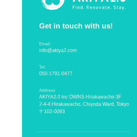
Get in touch with us!
Email:
info@akiya2.com
Tel:
050-1791-0477
Address:
AKIYA2.0 Inc OWNS Hirakawacho 3F
2-4-4 Hirakawacho, Chiyoda Ward, Tokyo
〒102-0093