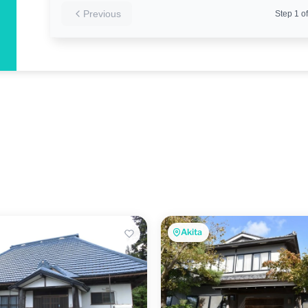
Previous
Step
1
of
Akita