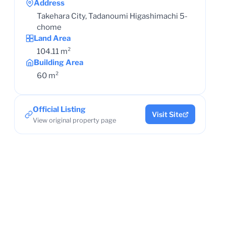
Address
Takehara City, Tadanoumi Higashimachi 5-
chome
Land Area
104.11 m²
Building Area
60 m²
Official Listing
Visit Site
View original property page