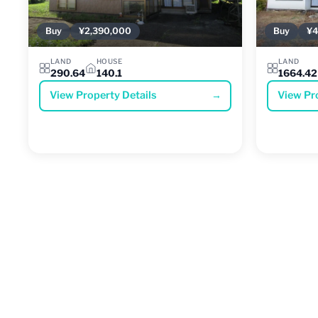
Buy
¥2,390,000
Buy
¥4
LAND
HOUSE
LAND
290.64
140.1
1664.42
View Property Details
→
View Pr