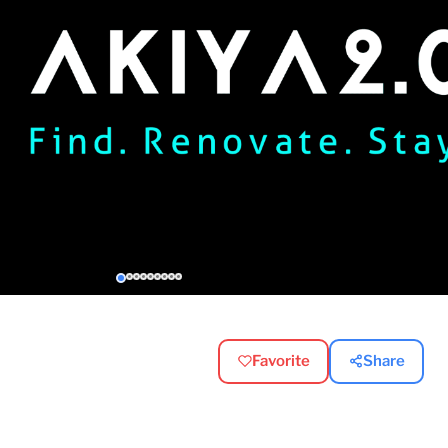
Favorite
Share