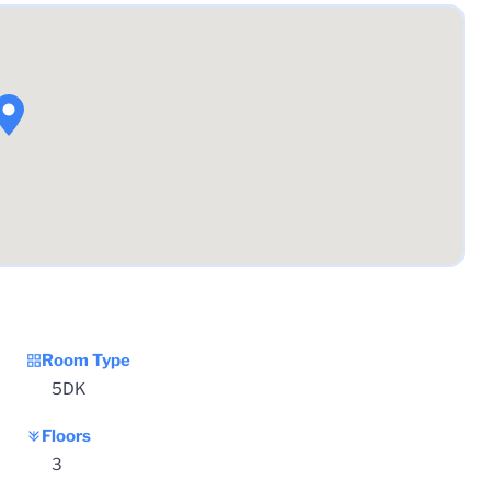
Room Type
5DK
Floors
3