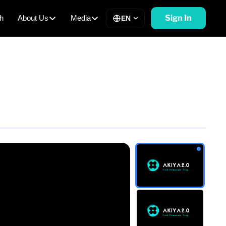
Sign In
h
About Us
Media
EN