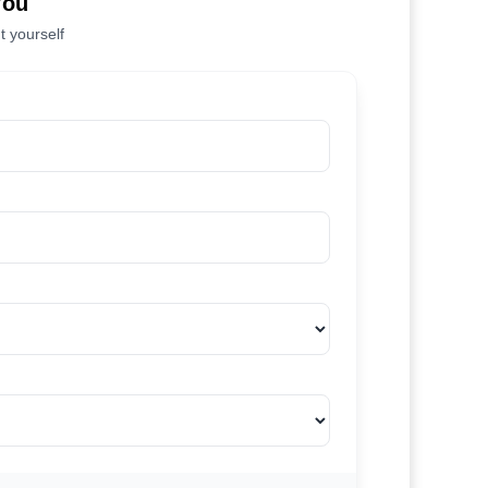
You
t yourself