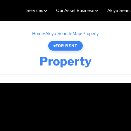
Services
Our Asset Business
Akiya Searc
Home
·
Akiya Search
·
Map
·
Property
FOR RENT
Property