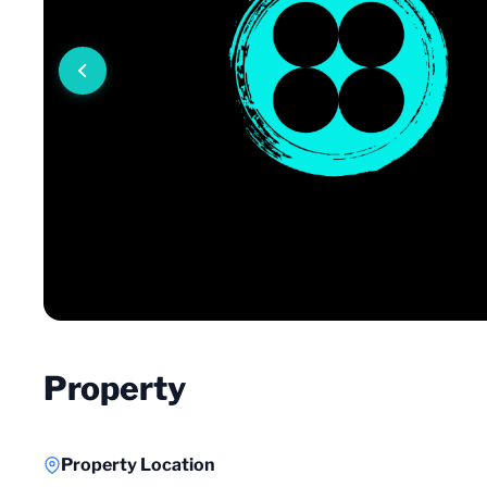
Property
Property Location