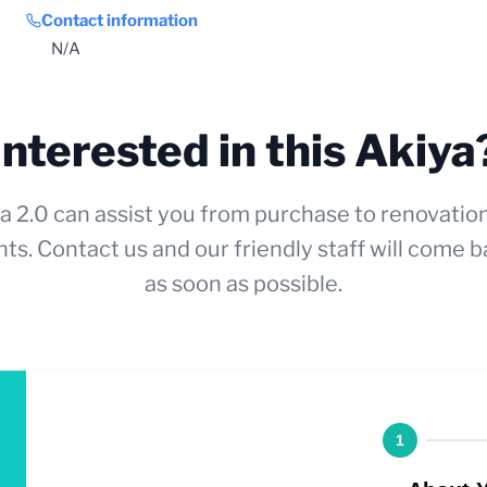
Contact information
N/A
Interested in this Akiya
a 2.0 can assist you from purchase to renovatio
ts. Contact us and our friendly staff will come b
as soon as possible.
1