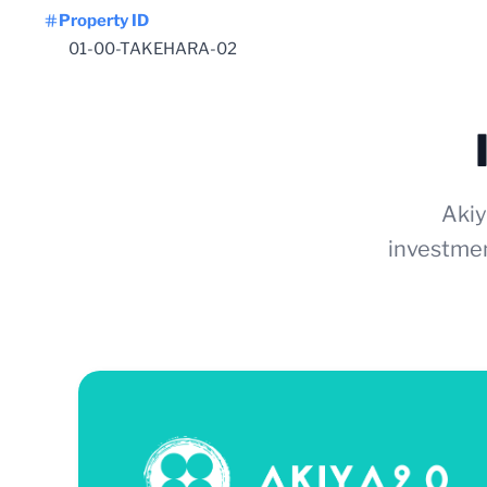
Property ID
01-00-TAKEHARA-02
Akiy
investmen