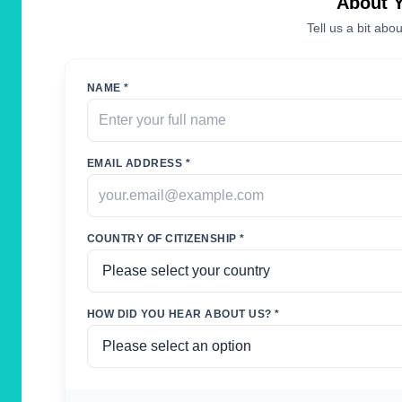
About 
Tell us a bit abou
NAME *
EMAIL ADDRESS *
COUNTRY OF CITIZENSHIP *
HOW DID YOU HEAR ABOUT US? *