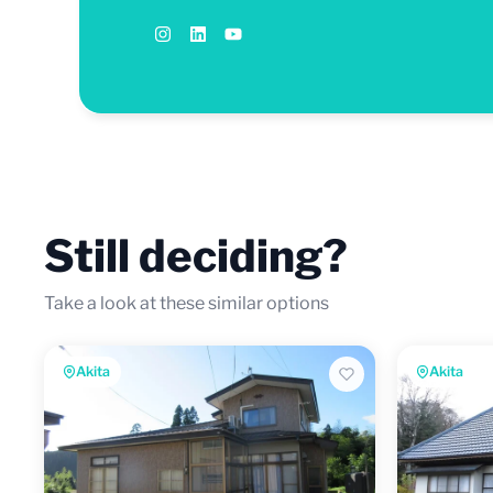
Still deciding?
Take a look at these similar options
Akita
Akita