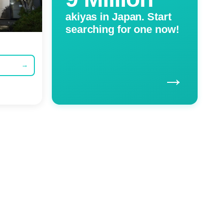
akiyas in Japan. Start
searching for one now!
→
→