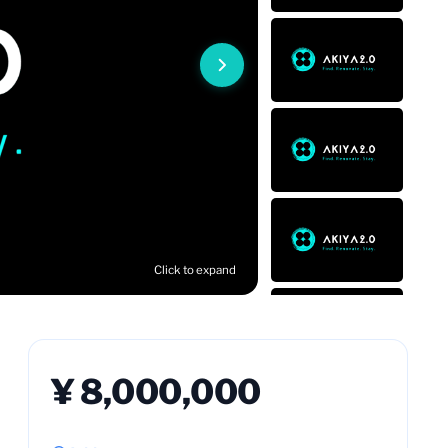
Click to expand
¥ 8,000,000