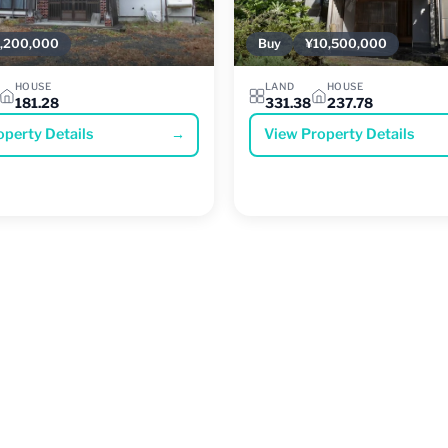
,200,000
Buy
¥10,500,000
HOUSE
LAND
HOUSE
181.28
331.38
237.78
operty Details
→
View Property Details