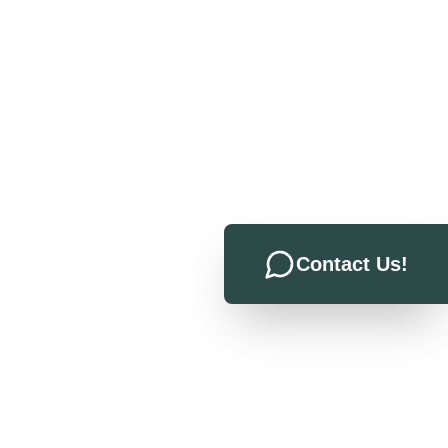
Contact Us!