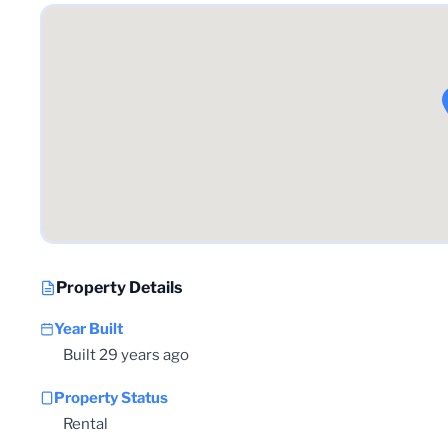
Property Details
Year Built
Built 29 years ago
Property Status
Rental