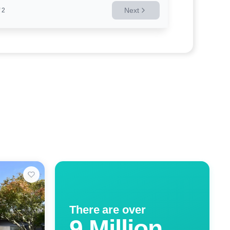
Next
2
There are over
9 Million