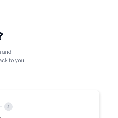
?
n and
ack to you
2