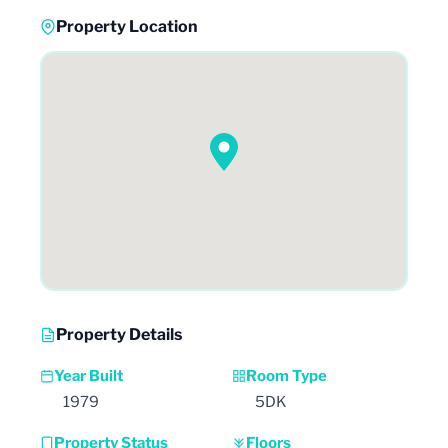
Property Location
Property Details
Year Built
Room Type
1979
5DK
Property Status
Floors