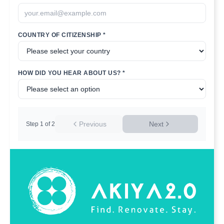
COUNTRY OF CITIZENSHIP *
HOW DID YOU HEAR ABOUT US? *
Previous
Next
Step
1
of
2