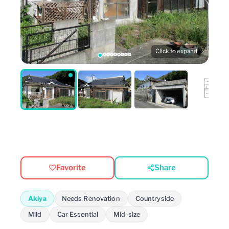
Click to expand
Favorite
Share
Akiya
Needs Renovation
Countryside
Mild
Car Essential
Mid-size