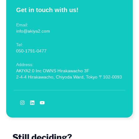
Get in touch with us!
Email:
info@akiya2.com
Tel:
050-1791-0477
Address:
AKIYA2.0 Inc OWNS Hirakawacho 3F
2-4-4 Hirakawacho, Chiyoda Ward, Tokyo 〒102-0093
Still deciding?