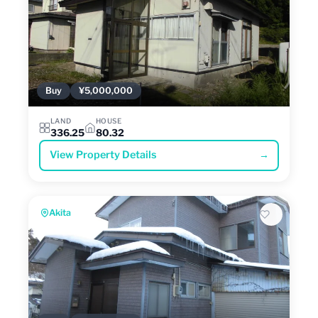
Buy
¥5,000,000
LAND
HOUSE
336.25
80.32
View Property Details
→
Akita