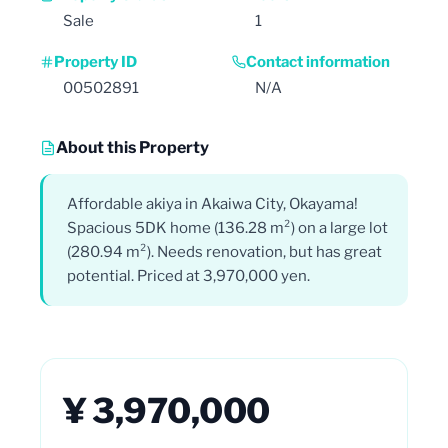
Sale
1
Property ID
Contact information
00502891
N/A
About this Property
Affordable akiya in Akaiwa City, Okayama!
Spacious 5DK home (136.28 m²) on a large lot
(280.94 m²). Needs renovation, but has great
potential. Priced at 3,970,000 yen.
¥ 3,970,000