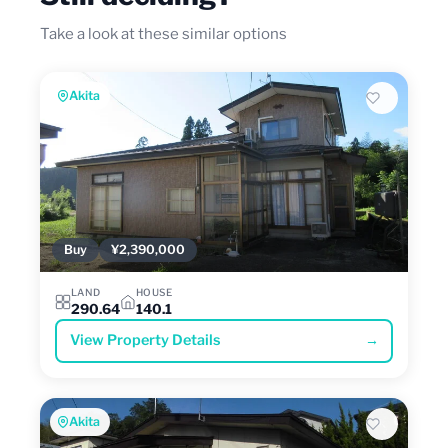
Take a look at these similar options
Akita
Buy
¥2,390,000
LAND
HOUSE
290.64
140.1
View Property Details
→
Akita