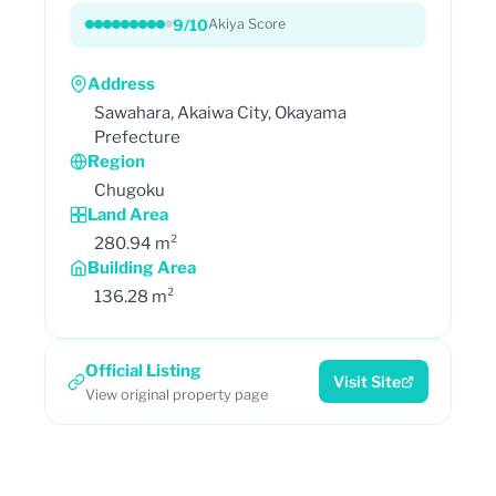
9/10
Akiya Score
Address
Sawahara, Akaiwa City, Okayama
Prefecture
Region
Chugoku
Land Area
280.94 m²
Building Area
136.28 m²
Official Listing
Visit Site
View original property page