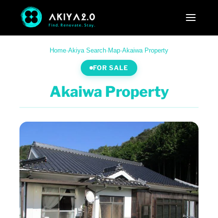
Home
·
Akiya Search
·
Map
·
Akaiwa Property
FOR SALE
Akaiwa Property