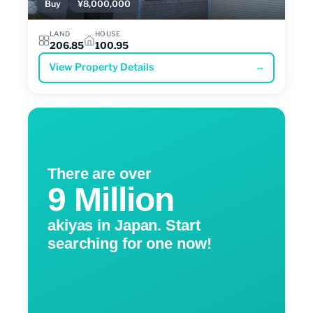
Buy
¥8,000,000
LAND
HOUSE
206.85
100.95
View Property Details
→
There are over
9 Million
akiyas in Japan. Start
searching for one now!