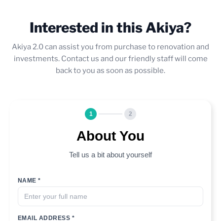
Interested in this Akiya?
Akiya 2.0 can assist you from purchase to renovation and
investments. Contact us and our friendly staff will come
back to you as soon as possible.
1
2
About You
Tell us a bit about yourself
NAME *
EMAIL ADDRESS *