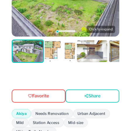
Click to expand
Favorite
Share
Akiya
Needs Renovation
Urban Adjacent
Mild
Station Access
Mid-size