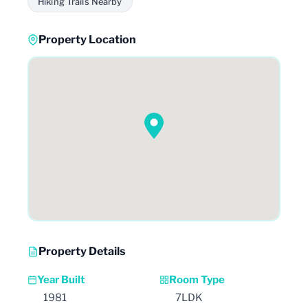
Hiking Trails Nearby
Property Location
Property Details
Year Built
Room Type
1981
7LDK