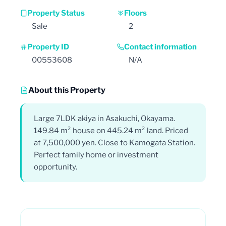
Property Status
Floors
Sale
2
Property ID
Contact information
00553608
N/A
About this Property
Large 7LDK akiya in Asakuchi, Okayama.
149.84 m² house on 445.24 m² land. Priced
at 7,500,000 yen. Close to Kamogata Station.
Perfect family home or investment
opportunity.