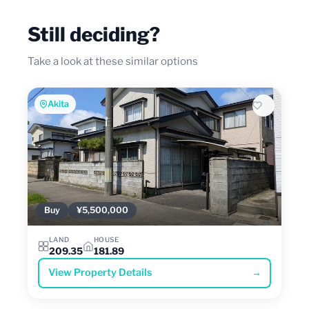
Still deciding?
Take a look at these similar options
Akita
Buy
¥5,500,000
LAND
HOUSE
209.35
181.89
View Property Details
→