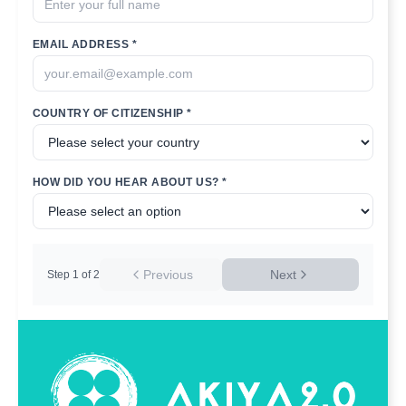
EMAIL ADDRESS *
COUNTRY OF CITIZENSHIP *
HOW DID YOU HEAR ABOUT US? *
Previous
Next
Step
1
of
2