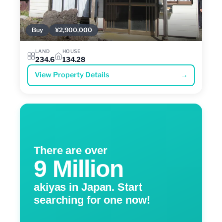
Buy
¥2,900,000
LAND
HOUSE
234.6
134.28
View Property Details
→
There are over
9 Million
akiyas in Japan. Start
searching for one now!