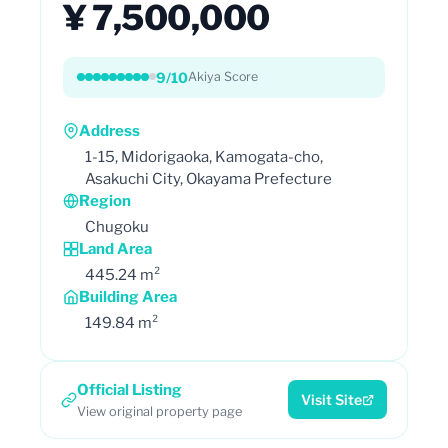
¥ 7,500,000
9/10
Akiya Score
Address
1-15, Midorigaoka, Kamogata-cho,
Asakuchi City, Okayama Prefecture
Region
Chugoku
Land Area
445.24 m²
Building Area
149.84 m²
Official Listing
Visit Site
View original property page