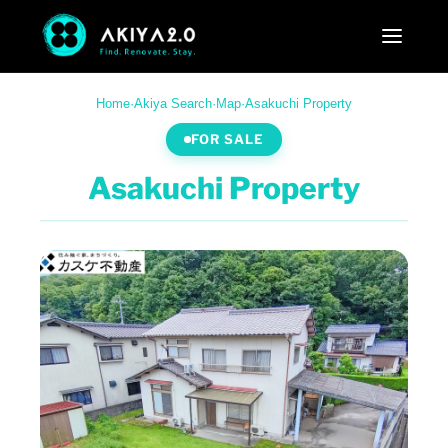
Home
·
Akiya Search
·
Map
·
Asakuchi Property
FOR SALE
Asakuchi Property