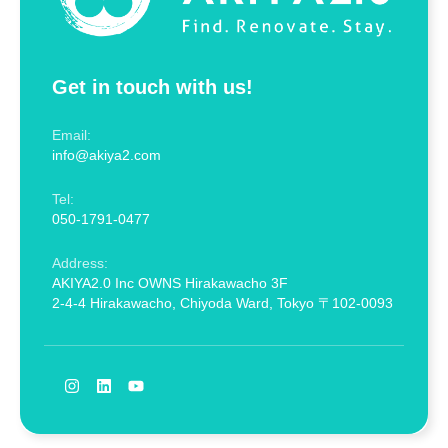
Get in touch with us!
Email:
info@akiya2.com
Tel:
050-1791-0477
Address:
AKIYA2.0 Inc OWNS Hirakawacho 3F
2-4-4 Hirakawacho, Chiyoda Ward, Tokyo 〒102-0093