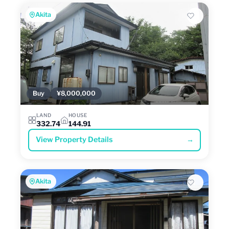
Akita
Buy
¥8,000,000
LAND
HOUSE
332.74
144.91
View Property Details
→
Akita