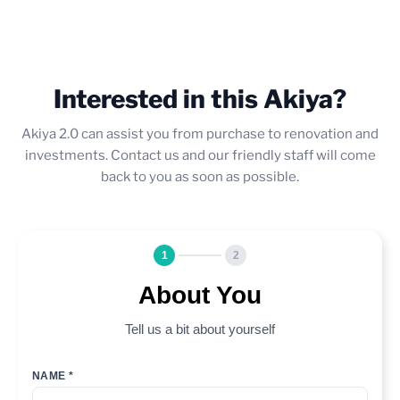
Interested in this Akiya?
Akiya 2.0 can assist you from purchase to renovation and
investments. Contact us and our friendly staff will come
back to you as soon as possible.
1
2
About You
Tell us a bit about yourself
NAME *