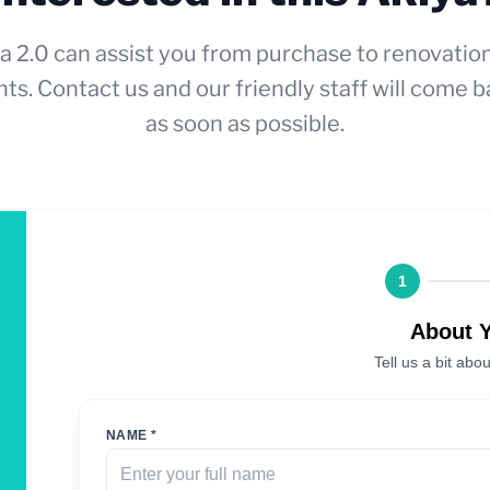
a 2.0 can assist you from purchase to renovatio
ts. Contact us and our friendly staff will come b
as soon as possible.
1
About 
Tell us a bit abou
NAME *