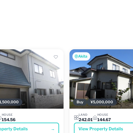
Akita
1,500,000
Buy
¥5,000,000
HOUSE
LAND
HOUSE
154.56
242.01
144.67
operty Details
→
View Property Details