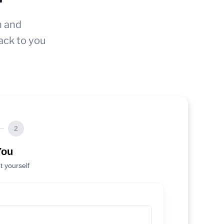
n and
ack to you
2
You
t yourself