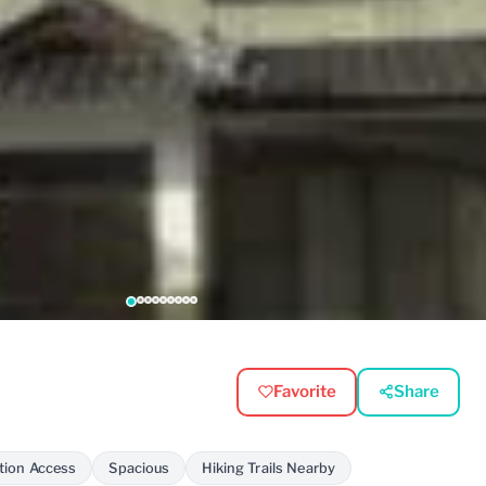
Favorite
Share
tion Access
Spacious
Hiking Trails Nearby