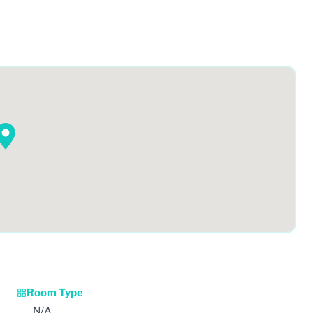
Room Type
N/A