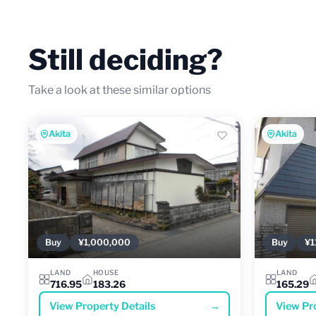
Still deciding?
Take a look at these similar options
Akita
Akita
Buy
¥1,000,000
Buy
¥1
LAND
HOUSE
LAND
716.95
183.26
165.29
View Property Details
→
View Pr