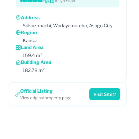
9/10
Akiya Score
Address
Sakae-machi, Wadayama-cho, Asago City
Region
Kansai
Land Area
159.4 m²
Building Area
182.78 m²
Official Listing
Visit Site
View original property page