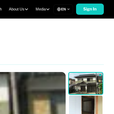
Sign In
h
About Us
Media
EN