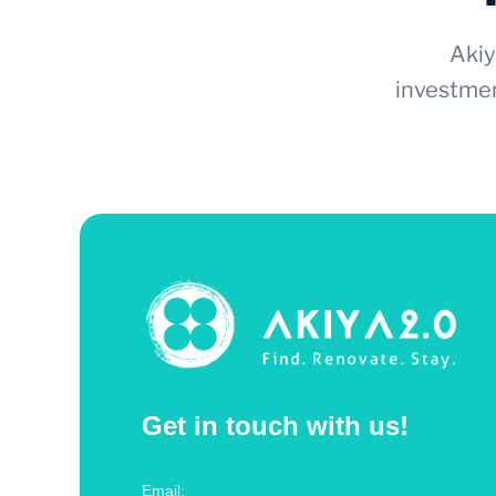
Akiy
investmen
Get in touch with us!
Email: