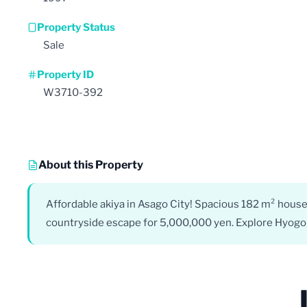
Property Status
Sale
Property ID
W3710-392
About this Property
Affordable akiya in Asago City! Spacious 182 m² house
countryside escape for 5,000,000 yen. Explore Hyogo