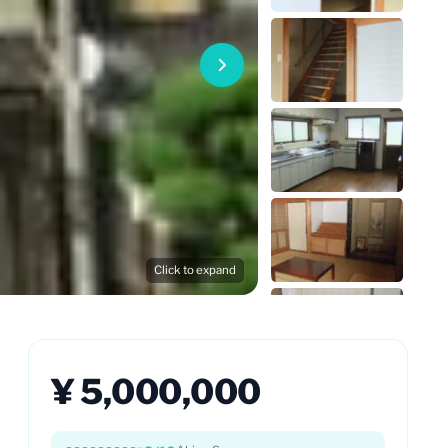
Click to expand
¥ 5,000,000