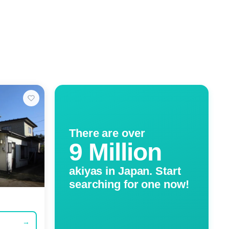
There are over
9 Million
akiyas in Japan. Start
searching for one now!
→