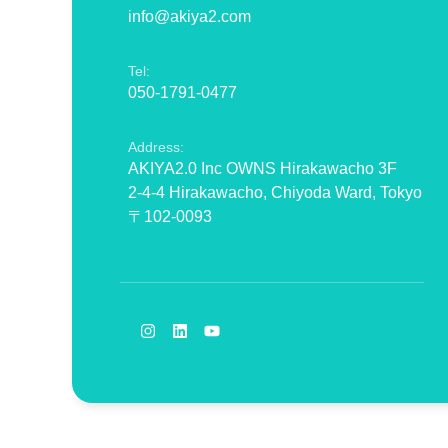
info@akiya2.com
Tel:
050-1791-0477
Address:
AKIYA2.0 Inc OWNS Hirakawacho 3F
2-4-4 Hirakawacho, Chiyoda Ward, Tokyo
〒102-0093