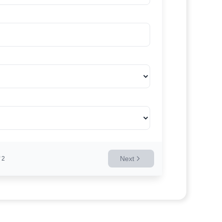
Next
2