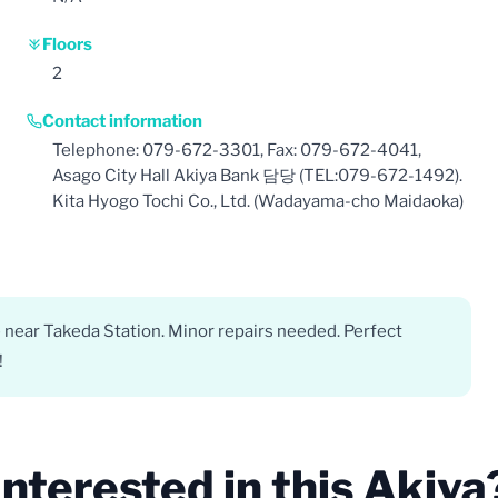
Floors
2
Contact information
Telephone: 079-672-3301, Fax: 079-672-4041,
Asago City Hall Akiya Bank 담당 (TEL:079-672-1492).
Kita Hyogo Tochi Co., Ltd. (Wadayama-cho Maidaoka)
 near Takeda Station. Minor repairs needed. Perfect
!
Interested in this Akiya