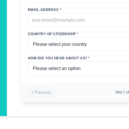
EMAIL ADDRESS *
COUNTRY OF CITIZENSHIP *
HOW DID YOU HEAR ABOUT US? *
Previous
Step
1
of