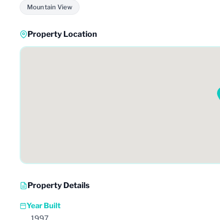
Mountain View
Property Location
Property Details
Year Built
1997