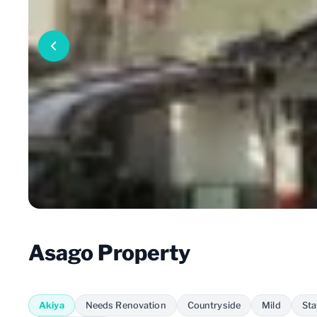
Asago Property
Akiya
Needs Renovation
Countryside
Mild
Sta