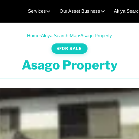
Services
Our Asset Business
Akiya Searc
Home
·
Akiya Search
·
Map
·
Asago Property
FOR SALE
Asago Property