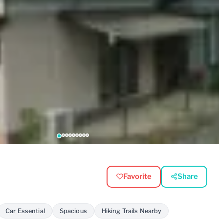
Favorite
Share
Car Essential
Spacious
Hiking Trails Nearby