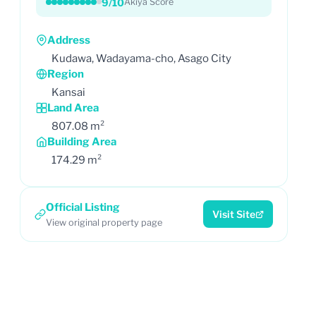
9/10
Akiya Score
Address
Kudawa, Wadayama-cho, Asago City
Region
Kansai
Land Area
807.08 m²
Building Area
174.29 m²
Official Listing
Visit Site
View original property page