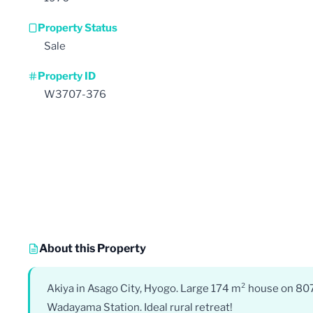
Property Status
Sale
Property ID
W3707-376
About this Property
Akiya in Asago City, Hyogo. Large 174 m² house on 807
Wadayama Station. Ideal rural retreat!