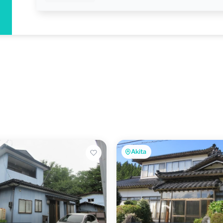
Akita