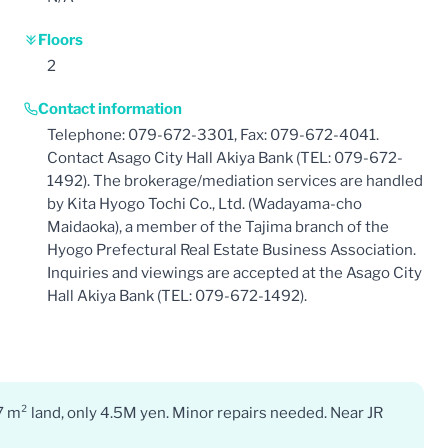
Floors
2
Contact information
Telephone: 079-672-3301, Fax: 079-672-4041.
Contact Asago City Hall Akiya Bank (TEL: 079-672-
1492). The brokerage/mediation services are handled
by Kita Hyogo Tochi Co., Ltd. (Wadayama-cho
Maidaoka), a member of the Tajima branch of the
Hyogo Prefectural Real Estate Business Association.
Inquiries and viewings are accepted at the Asago City
Hall Akiya Bank (TEL: 079-672-1492).
 m² land, only 4.5M yen. Minor repairs needed. Near JR