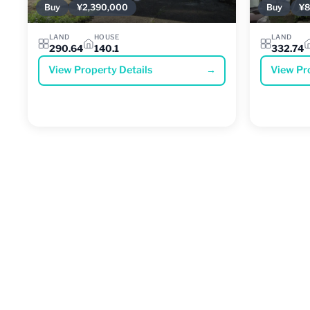
Buy
¥2,390,000
Buy
¥8
LAND
HOUSE
LAND
290.64
140.1
332.74
View Property Details
→
View Pr