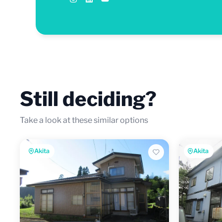
Still deciding?
Take a look at these similar options
Akita
Akita