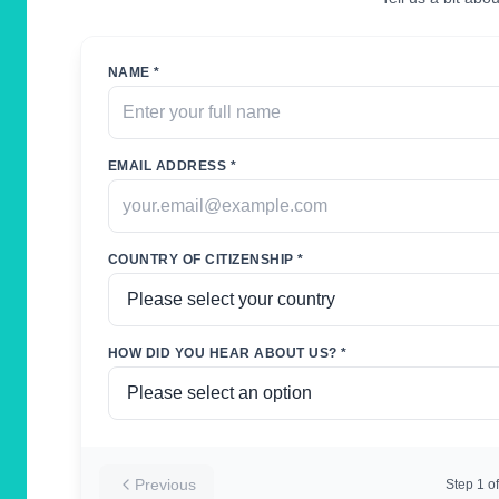
NAME *
EMAIL ADDRESS *
COUNTRY OF CITIZENSHIP *
HOW DID YOU HEAR ABOUT US? *
Previous
Step
1
of