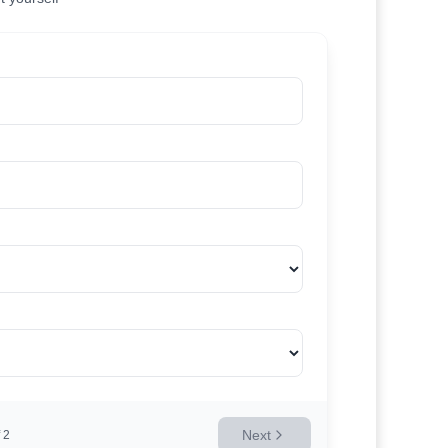
Next
2