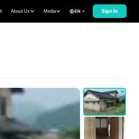
Sign In
h
About Us
Media
EN