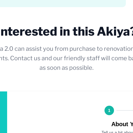
Interested in this Akiya
a 2.0 can assist you from purchase to renovatio
ts. Contact us and our friendly staff will come b
as soon as possible.
1
About 
Tell us a bit abou