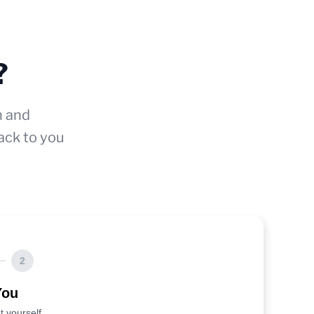
?
n and
ack to you
2
You
t yourself