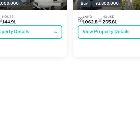
,000,000
Buy
¥3,800,000
HOUSE
LAND
HOUSE
144.91
1062.8
265.81
operty Details
→
View Property Details