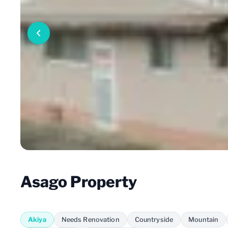
Asago Property
Akiya
Needs Renovation
Countryside
Mountain