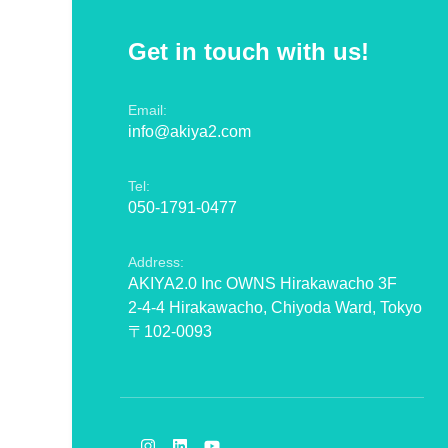
Get in touch with us!
Email:
info@akiya2.com
Tel:
050-1791-0477
Address:
AKIYA2.0 Inc OWNS Hirakawacho 3F
2-4-4 Hirakawacho, Chiyoda Ward, Tokyo
〒102-0093