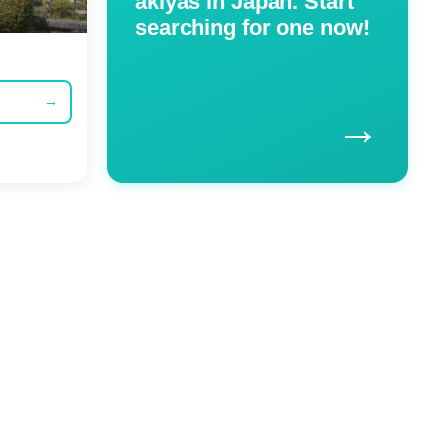
akiyas in Japan. Start
searching for one now!
→
→