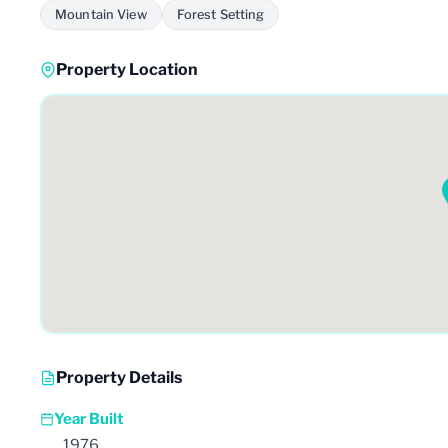
Mountain View
Forest Setting
Property Location
Property Details
Year Built
1976