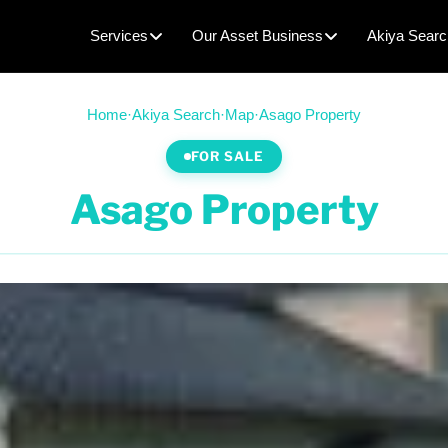
Services
Our Asset Business
Akiya Searc
Home
·
Akiya Search
·
Map
·
Asago Property
FOR SALE
Asago Property