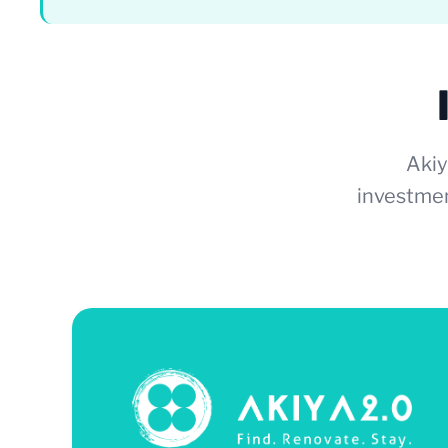
Akiy
investmen