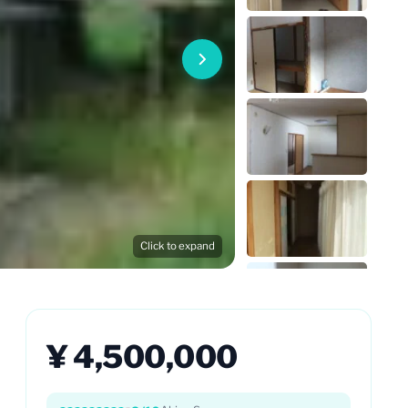
Click to expand
¥ 4,500,000