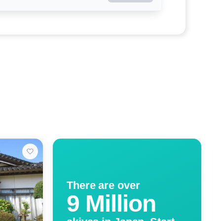
There are over
9 Million