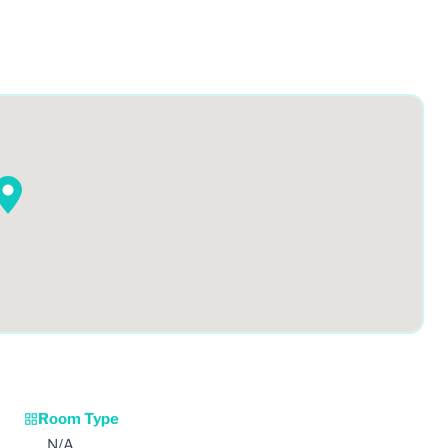
Room Type
N/A