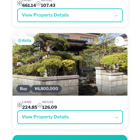
661.14
107.43
View Property Details
→
Akita
Buy
¥6,800,000
LAND
HOUSE
224.85
126.09
View Property Details
→