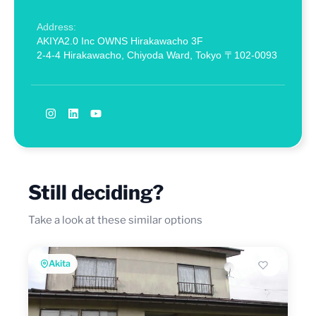
Address:
AKIYA2.0 Inc OWNS Hirakawacho 3F
2-4-4 Hirakawacho, Chiyoda Ward, Tokyo 〒102-0093
Still deciding?
Take a look at these similar options
Akita