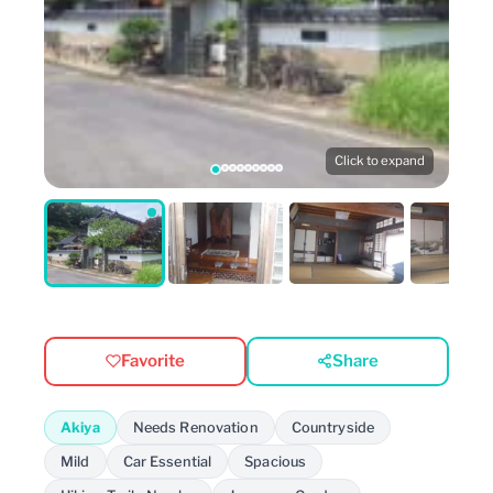
Click to expand
Favorite
Share
Akiya
Needs Renovation
Countryside
Mild
Car Essential
Spacious