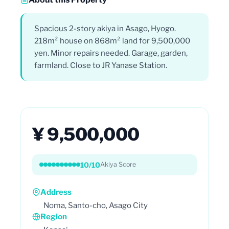
Spacious 2-story akiya in Asago, Hyogo.
218m² house on 868m² land for 9,500,000
yen. Minor repairs needed. Garage, garden,
farmland. Close to JR Yanase Station.
¥ 9,500,000
10/10
Akiya Score
Address
Noma, Santo-cho, Asago City
Region