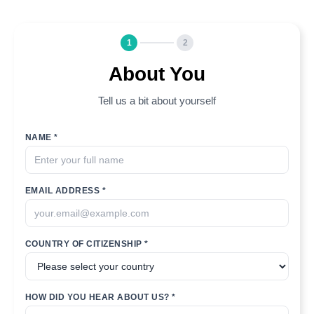
1
2
About You
Tell us a bit about yourself
NAME *
EMAIL ADDRESS *
COUNTRY OF CITIZENSHIP *
HOW DID YOU HEAR ABOUT US? *