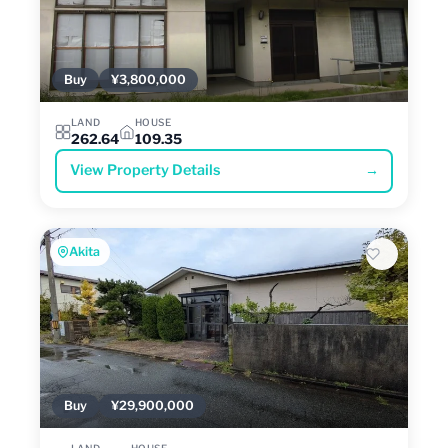
Buy
¥3,800,000
LAND
HOUSE
262.64
109.35
View Property Details
→
Akita
Buy
¥29,900,000
LAND
HOUSE