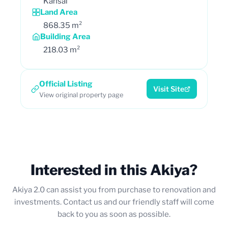
Kansai
Land Area
868.35 m²
Building Area
218.03 m²
Official Listing
Visit Site
View original property page
Interested in this Akiya?
Akiya 2.0 can assist you from purchase to renovation and
investments. Contact us and our friendly staff will come
back to you as soon as possible.