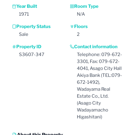
Year Built
Room Type
1971
N/A
Property Status
Floors
Sale
2
Property ID
Contact information
S3607-347
Telephone: 079-672-
3301, Fax: 079-672-
4041, Asago City Hall
Akiya Bank (TEL:079-
672-1492),
Wadayama Real
Estate Co., Ltd.
(Asago City
Wadayamacho
Higashitani)
About this Property