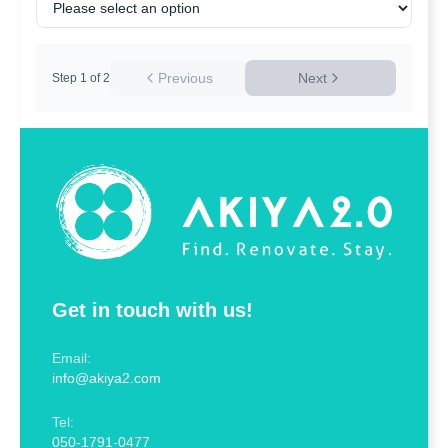
Previous
Next
Step
1
of
2
Get in touch with us!
Email:
info@akiya2.com
Tel:
050-1791-0477