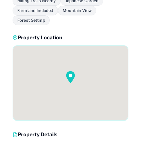
Hiking Trails Nearby
Japanese Garden
Farmland Included
Mountain View
Forest Setting
Property Location
Property Details