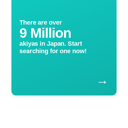
There are over
9 Million
akiyas in Japan. Start
searching for one now!
→