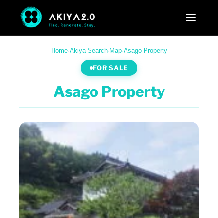
Home
·
Akiya Search
·
Map
·
Asago Property
FOR SALE
Asago Property